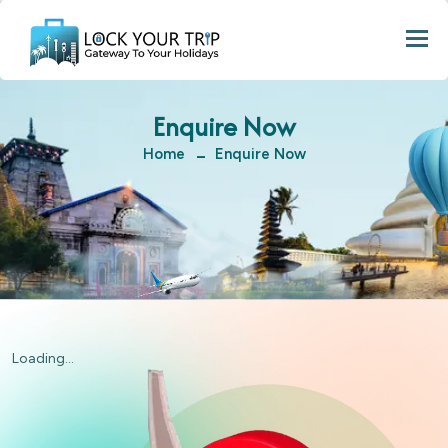
Togg
Enquire Now
Home
Enquire Now
Loading...