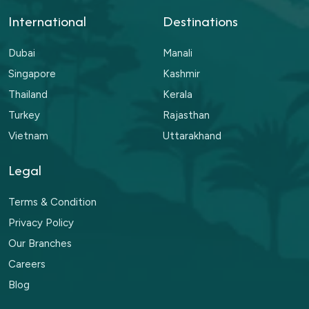
International
Destinations
Dubai
Manali
Singapore
Kashmir
Thailand
Kerala
Turkey
Rajasthan
Vietnam
Uttarakhand
Legal
Terms & Condition
Privacy Policy
Our Branches
Careers
Blog