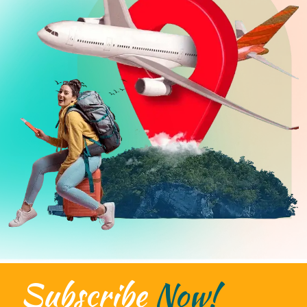
Subscribe
Now!