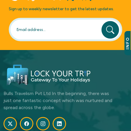
Sign up to weekly newsletter to get the latest updates.
INFO
Bulls Travelism Pvt Ltd In the beginning, there was
just one fantastic concept which was nurtured and
spread across the globe.