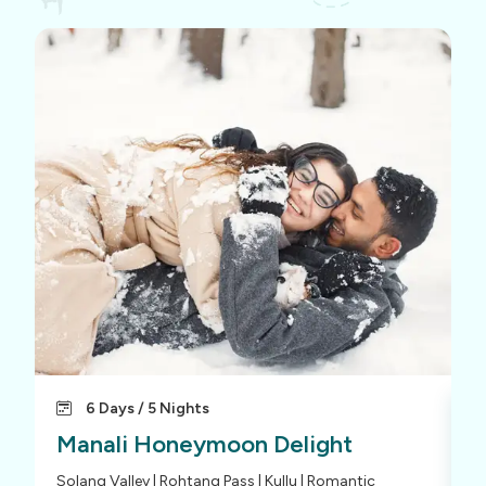
6 Days / 5 Nights
Manali Honeymoon Delight
M
Solang Valley | Rohtang Pass | Kullu | Romantic
S