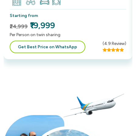
Starting from
₹19,999
₹24,999
Per Person on twin sharing
(
4.9
Review)
Get Best Price on WhatsApp