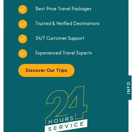
Best Price Travel Packages
Trusted & Verified Destinations
24/7 Customer Support
Experienced Travel Experts
Discover Our Trips
INFO