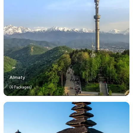
Almaty
(
6
Packages)