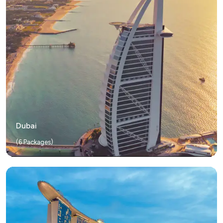
Dubai
(
6
Packages)