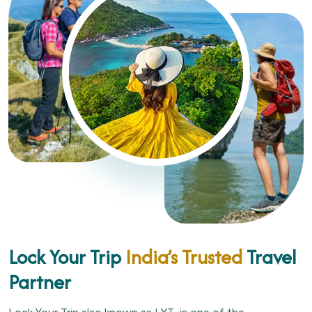
Lock Your Trip
India’s Trusted
Travel
Partner