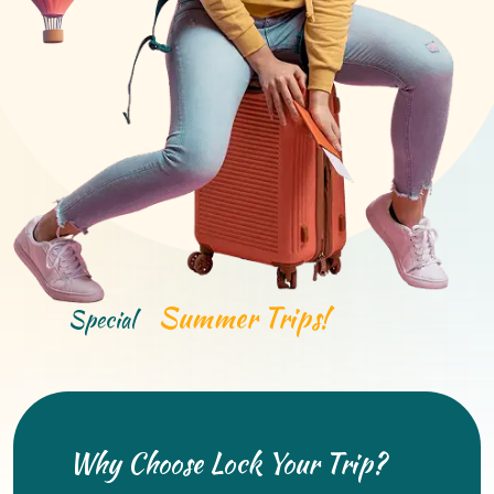
Summer Trips!
Special
Why Choose Lock Your Trip?