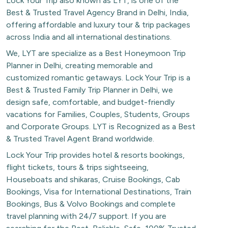
Lock Your Trip also known as LYT, is one of the
Best & Trusted Travel Agency Brand in Delhi, India,
offering affordable and luxury tour & trip packages
across India and all international destinations.
We, LYT are specialize as a Best Honeymoon Trip
Planner in Delhi, creating memorable and
customized romantic getaways. Lock Your Trip is a
Best & Trusted Family Trip Planner in Delhi, we
design safe, comfortable, and budget-friendly
vacations for Families, Couples, Students, Groups
and Corporate Groups. LYT is Recognized as a Best
& Trusted Travel Agent Brand worldwide.
Lock Your Trip provides hotel & resorts bookings,
flight tickets, tours & trips sightseeing,
Houseboats and shikaras, Cruise Bookings, Cab
Bookings, Visa for International Destinations, Train
Bookings, Bus & Volvo Bookings and complete
travel planning with 24/7 support. If you are