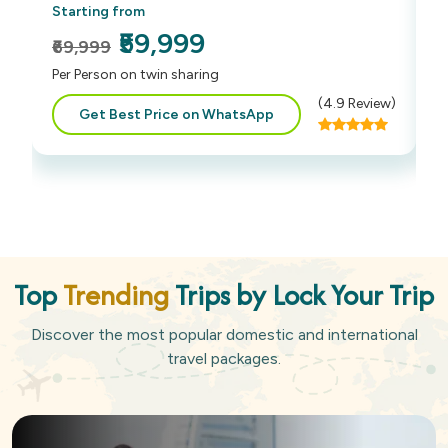
Starting from
S
₹59,999
₹69,999
₹
Per Person on twin sharing
P
(
4.9
Review)
Get Best Price on WhatsApp
Top
Trending
Trips by Lock Your Trip
Discover the most popular domestic and international
travel packages.