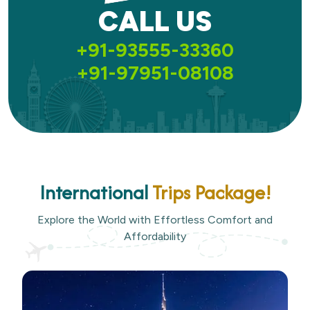
CALL US
+91-93555-33360
+91-97951-08108
International
Trips Package!
Explore the World with Effortless Comfort and
Affordability