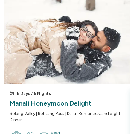
6 Days / 5 Nights
Manali Honeymoon Delight
Solang Valley | Rohtang Pass | Kullu | Romantic Candlelight
Dinner