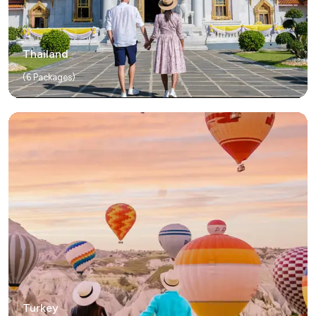
Thailand
(
6
Packages)
Turkey