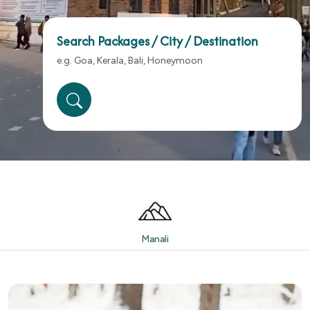
Search Packages / City / Destination
Manali