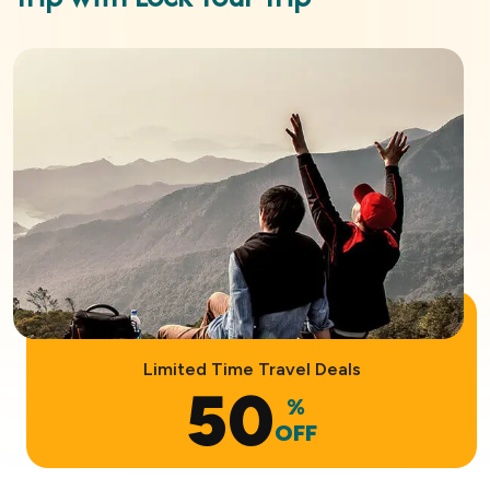
Limited Time Travel Deals
50
%
OFF