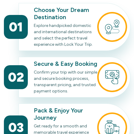
Choose Your Dream
Destination
01
Explore handpicked domestic
and international destinations
and select the perfect travel
experience with Lock Your Trip.
Secure & Easy Booking
02
Confirm your trip with our simple
and secure booking process,
transparent pricing, and trusted
payment options.
Pack & Enjoy Your
Journey
03
Get ready for a smooth and
memorable travel experience