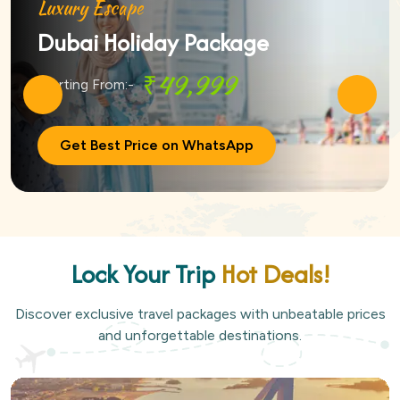
Luxury Escape
Dubai Holiday Package
₹49,999
Starting From:-
Get Best Price on WhatsApp
Lock Your Trip
Hot Deals!
Discover exclusive travel packages with unbeatable prices
and unforgettable destinations.