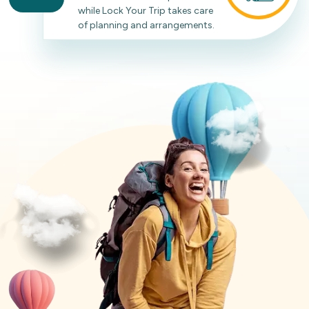
while Lock Your Trip takes care
of planning and arrangements.