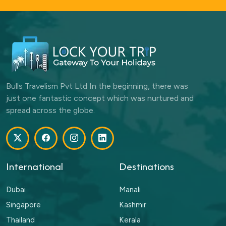
Bulls Travelism Pvt Ltd In the beginning, there was
just one fantastic concept which was nurtured and
spread across the globe.
International
Destinations
Dubai
Manali
Singapore
Kashmir
Thailand
Kerala