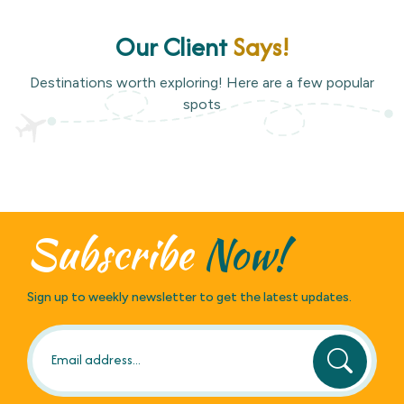
Our Client
Says!
Destinations worth exploring! Here are a few popular
spots
Subscribe
Now!
Sign up to weekly newsletter to get the latest updates.