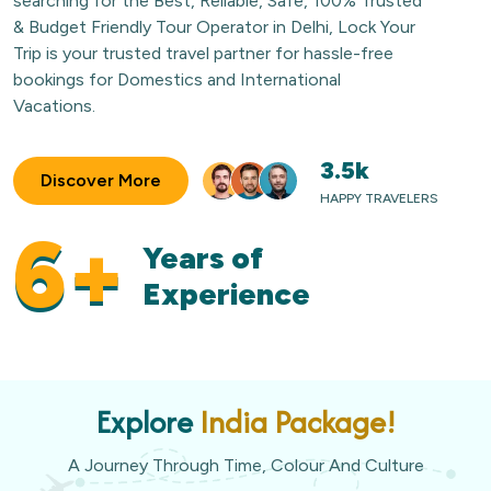
searching for the Best, Reliable, Safe, 100% Trusted
& Budget Friendly Tour Operator in Delhi, Lock Your
Trip is your trusted travel partner for hassle-free
bookings for Domestics and International
Vacations.
3.5k
Discover More
HAPPY TRAVELERS
6+
Years of
Experience
Explore
India Package!
A Journey Through Time, Colour And Culture