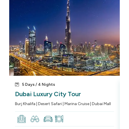
5 Days / 4 Nights
Dubai Luxury City Tour
D
Burj Khalifa | Desert Safari | Marina Cruise | Dubai Mall
Ro