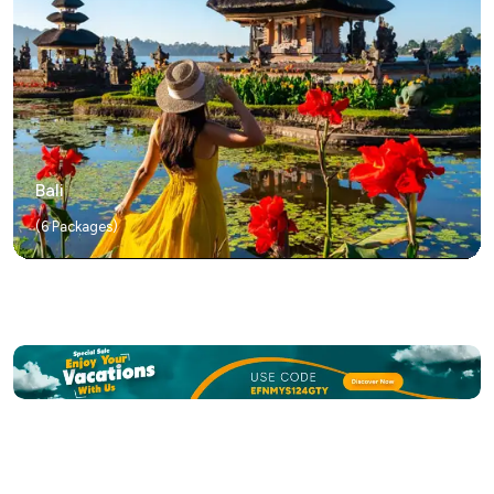
Bali
(
6
Packages)