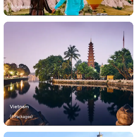
(
6
Packages)
Vietnam
(
6
Packages)