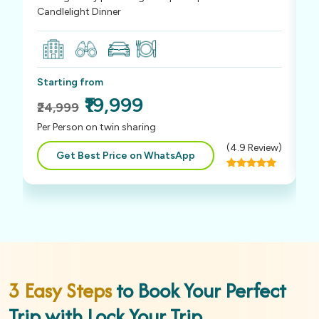
Candlelight Dinner
S
Starting from
₹
₹19,999
₹24,999
P
Per Person on twin sharing
(
4.9
Review)
Get Best Price on WhatsApp
3 Easy Steps
to Book Your Perfect
Trip with Lock Your Trip