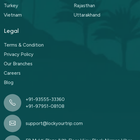
Turkey
Rajasthan
Vietnam
Uttarakhand
Legal
Terms & Condition
Privacy Policy
Our Branches
Careers
Blog
+91-93555-33360
+91-97951-08108
support@lockyourtrip.com