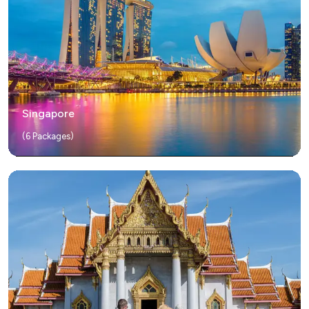
Singapore
(
6
Packages)