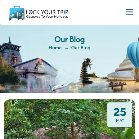
Togg
Our Blog
Home
Our Blog
25
MAY