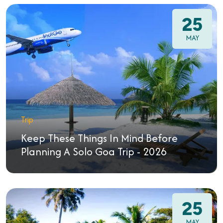
25
MAY
Trip
Keep These Things In Mind Before
Planning A Solo Goa Trip - 2026
25
MAY