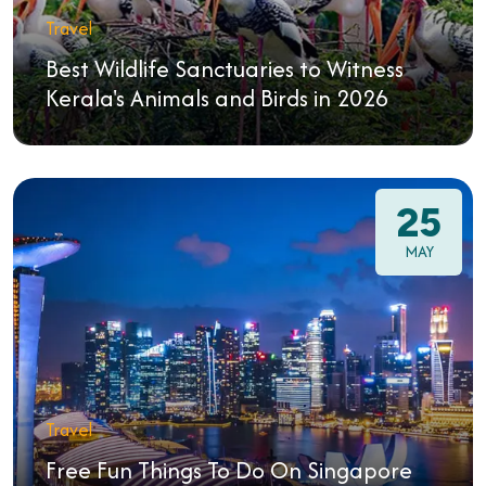
Travel
Best Wildlife Sanctuaries to Witness
Kerala's Animals and Birds in 2026
25
MAY
Travel
Free Fun Things To Do On Singapore