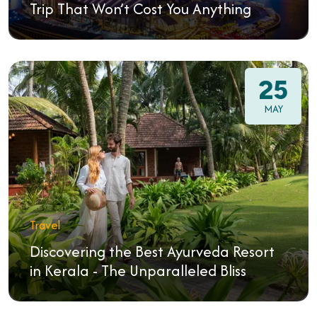
Trip That Won’t Cost You Anything
25
MAY
Travel
Discovering the Best Ayurveda Resort
in Kerala - The Unparalleled Bliss