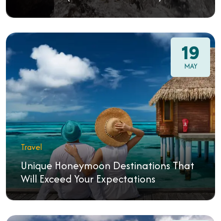
19
MAY
Travel
Unique Honeymoon Destinations That
Will Exceed Your Expectations