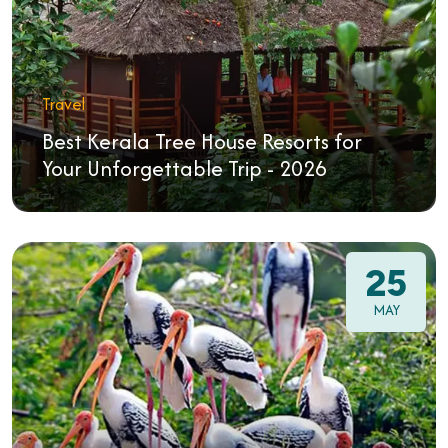
Travel
Best Kerala Tree House Resorts for
Your Unforgettable Trip - 2026
25
MAY