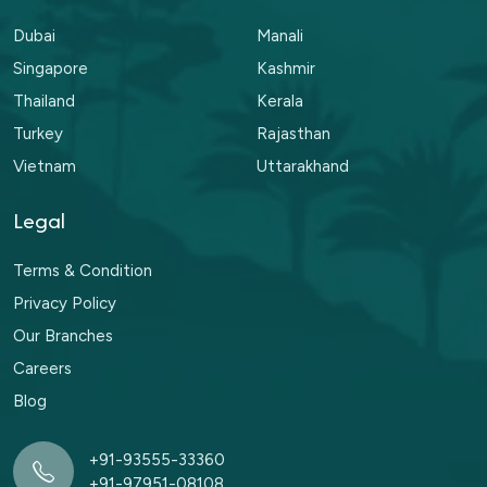
Dubai
Manali
Singapore
Kashmir
Thailand
Kerala
Turkey
Rajasthan
Vietnam
Uttarakhand
Legal
Terms & Condition
Privacy Policy
Our Branches
Careers
Blog
+91-93555-33360
+91-97951-08108