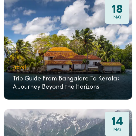
18
MAY
Travel
Trip Guide From Bangalore To Kerala:
A Journey Beyond the Horizons
14
MAY