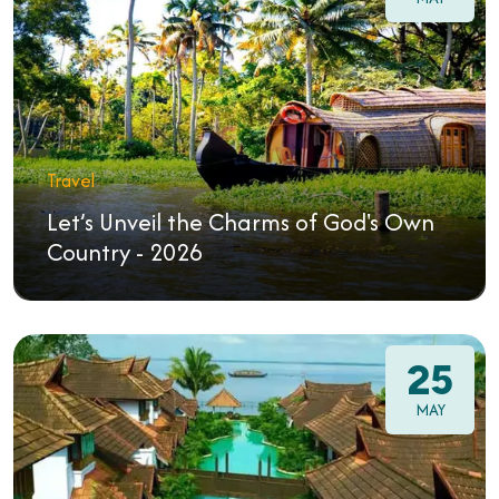
Travel
Let’s Unveil the Charms of God's Own
Country - 2026
25
MAY