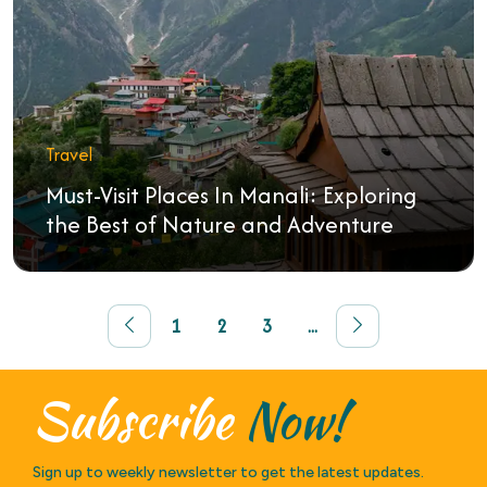
Travel
Must-Visit Places In Manali: Exploring
the Best of Nature and Adventure
1
2
3
...
Subscribe
Now!
Sign up to weekly newsletter to get the latest updates.