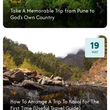
Travel
Take A Memorable Trip from Pune to
God's Own Country
19
MAY
Trip
How To Arrange A Trip To Kasol For The
First Time (Useful Travel Guide)