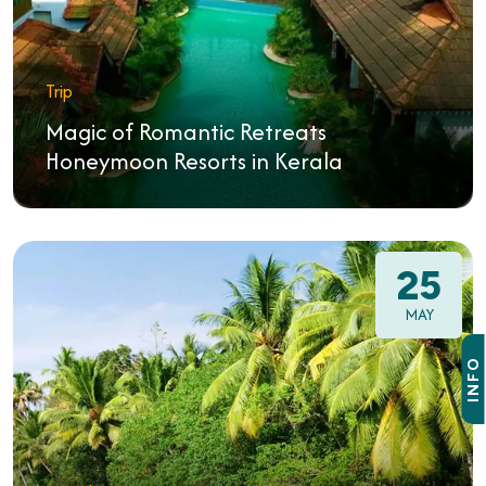
Trip
Magic of Romantic Retreats
Honeymoon Resorts in Kerala
25
MAY
INFO