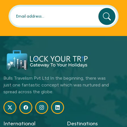
Bulls Travelism Pvt Ltd In the beginning, there was
just one fantastic concept which was nurtured and
spread across the globe.
International
Destinations