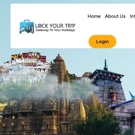
Home
About Us
In
Login