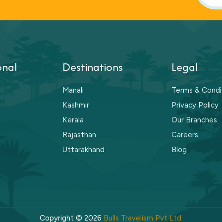
onal
Destinations
Legal
Manali
Terms & Condi
Kashmir
Privacy Policy
Kerala
Our Branches
Rajasthan
Careers
Uttarakhand
Blog
Copyright © 2026
Bulls Travelism Pvt Ltd.