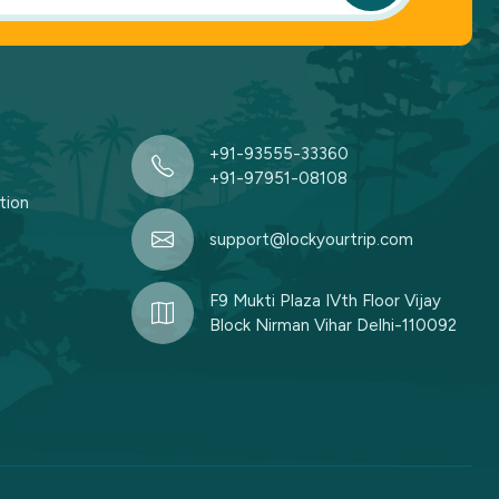
+91-93555-33360
+91-97951-08108
tion
support@lockyourtrip.com
F9 Mukti Plaza IVth Floor Vijay
Block Nirman Vihar Delhi-110092