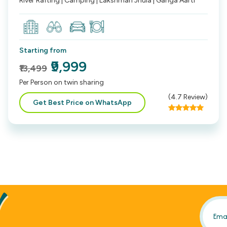
River Rafting | Camping | Lakshman Jhula | Ganga Aarti
Starting from
₹9,999
₹13,499
Per Person on twin sharing
(
4.7
Review)
Get Best Price on WhatsApp
!