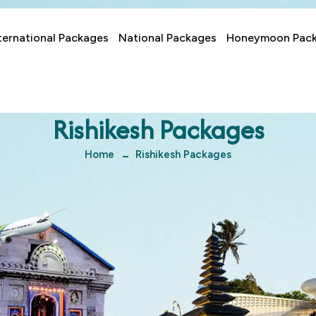
ternational Packages
National Packages
Honeymoon Pac
Rishikesh Packages
Home
Rishikesh Packages