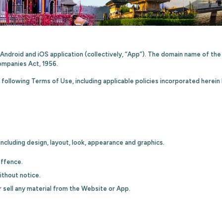
’ Android and iOS application (collectively, “App”). The domain name of t
ompanies Act, 1956.
following Terms of Use, including applicable policies incorporated herein
ncluding design, layout, look, appearance and graphics.
offence.
ithout notice.
r sell any material from the Website or App.