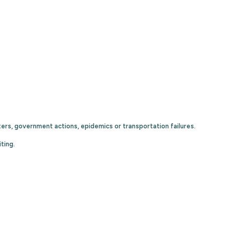
ters, government actions, epidemics or transportation failures.
ting.