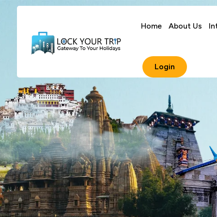
Home
About Us
In
Login