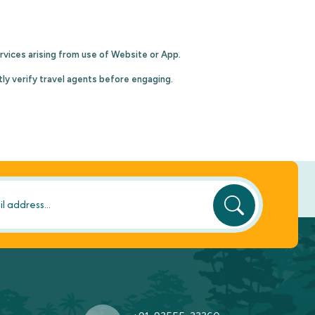
 services arising from use of Website or App.
tly verify travel agents before engaging.