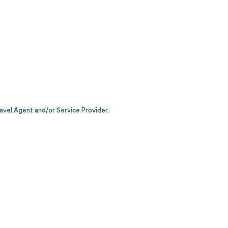
ravel Agent and/or Service Provider.