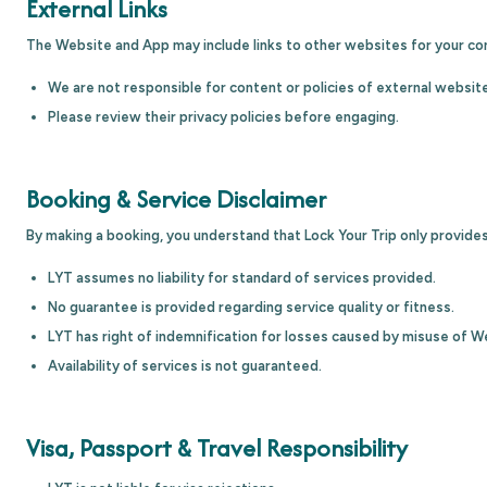
External Links
The Website and App may include links to other websites for your co
We are not responsible for content or policies of external websit
Please review their privacy policies before engaging.
Booking & Service Disclaimer
By making a booking, you understand that Lock Your Trip only provides
LYT assumes no liability for standard of services provided.
No guarantee is provided regarding service quality or fitness.
LYT has right of indemnification for losses caused by misuse of W
Availability of services is not guaranteed.
Visa, Passport & Travel Responsibility