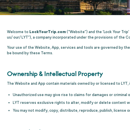
Welcome to
LockYourTrip.com
(“Website”) and the ‘Lock Your Trip
us/ our/ LYT”), a company incorporated under the provisions of the C
Your use of the Website, App, services and tools are governed by the 
be bound by these Terms.
Ownership & Intellectual Property
The Website and App contain materials owned by or licensed to LYT, i
Unauthorized use may give rise to claims for damages or criminal 
LYT reserves exclusive rights to alter, modify or delete content w
You may not modify, copy, distribute, reproduce, publish, license o