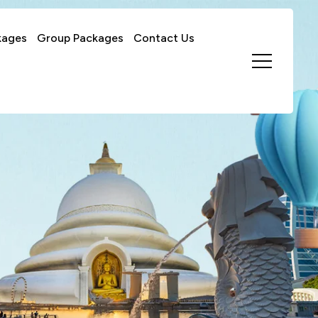
kages
Group Packages
Contact Us