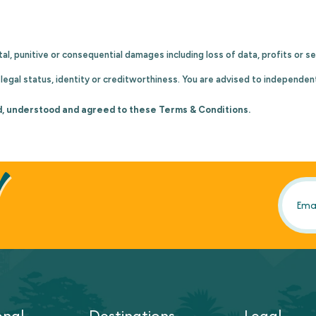
idental, punitive or consequential damages including loss of data, profits or
egal status, identity or creditworthiness. You are advised to independen
d, understood and agreed to these Terms & Conditions.
!
onal
Destinations
Legal