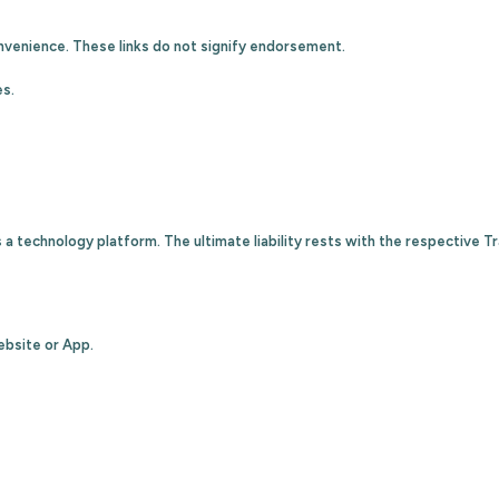
nvenience. These links do not signify endorsement.
es.
 a technology platform. The ultimate liability rests with the respective T
ebsite or App.