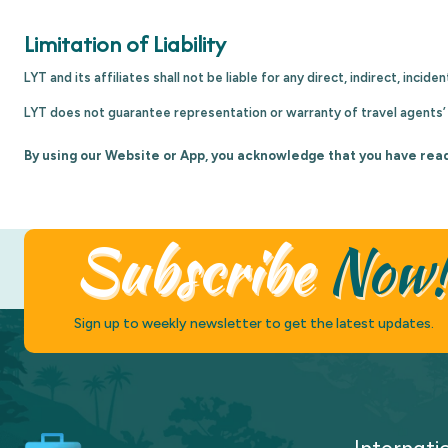
Limitation of Liability
LYT and its affiliates shall not be liable for any direct, indirect, inc
LYT does not guarantee representation or warranty of travel agents’ l
By using our Website or App, you acknowledge that you have rea
Subscribe
Now
Sign up to weekly newsletter to get the latest updates.
Internati