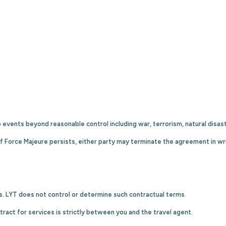
o events beyond reasonable control including war, terrorism, natural disas
f Force Majeure persists, either party may terminate the agreement in wri
s. LYT does not control or determine such contractual terms.
ract for services is strictly between you and the travel agent.