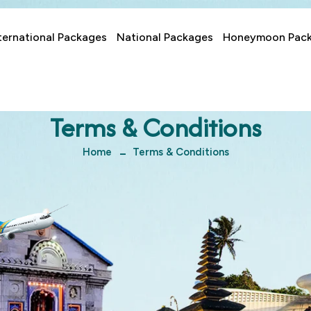
ternational Packages
National Packages
Honeymoon Pac
Terms & Conditions
Home
Terms & Conditions