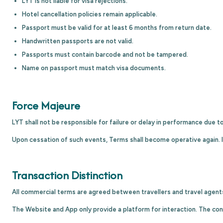
LYT is not liable for visa rejections.
Hotel cancellation policies remain applicable.
Passport must be valid for at least 6 months from return date.
Handwritten passports are not valid.
Passports must contain barcode and not be tampered.
Name on passport must match visa documents.
Force Majeure
LYT shall not be responsible for failure or delay in performance due t
Upon cessation of such events, Terms shall become operative again. I
Transaction Distinction
All commercial terms are agreed between travellers and travel agent
The Website and App only provide a platform for interaction. The cont