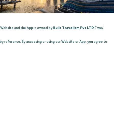
he Website and the App is owned by
Bulls Travelism Pvt LTD
(“we/
 by reference. By accessing or using our Website or App, you agree to