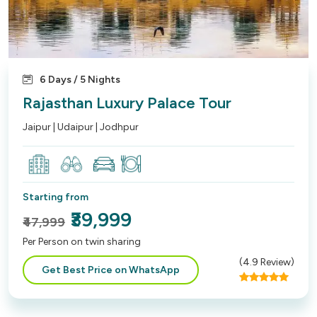
6 Days / 5 Nights
Rajasthan Luxury Palace Tour
Jaipur | Udaipur | Jodhpur
Starting from
₹39,999
₹47,999
Per Person on twin sharing
(
4.9
Review)
Get Best Price on WhatsApp