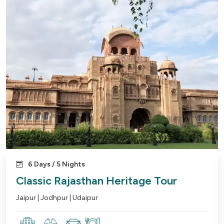
6 Days / 5 Nights
Classic Rajasthan Heritage Tour
Jaipur | Jodhpur | Udaipur