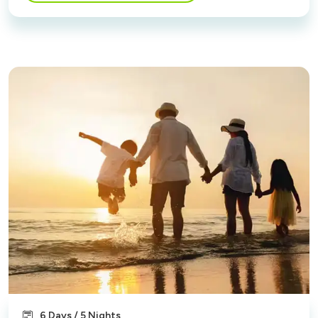
6 Days / 5 Nights