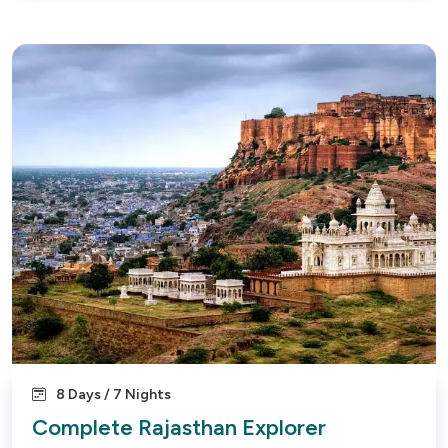
8 Days / 7 Nights
Complete Rajasthan Explorer