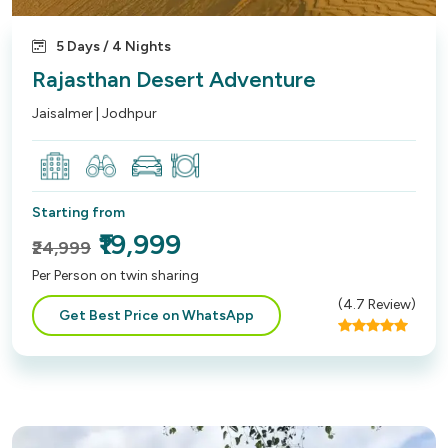
5 Days / 4 Nights
Rajasthan Desert Adventure
Jaisalmer | Jodhpur
Starting from
₹19,999
₹24,999
Per Person on twin sharing
(
4.7
Review)
Get Best Price on WhatsApp