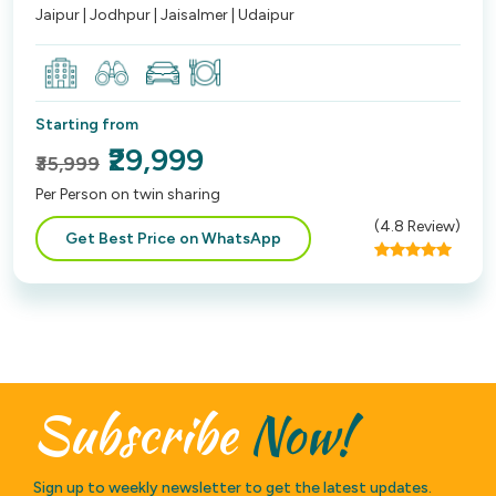
Jaipur | Jodhpur | Jaisalmer | Udaipur
Starting from
₹29,999
₹35,999
Per Person on twin sharing
(
4.8
Review)
Get Best Price on WhatsApp
Subscribe
Now!
Sign up to weekly newsletter to get the latest updates.