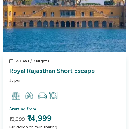
4 Days / 3 Nights
Royal Rajasthan Short Escape
Jaipur
Starting from
₹14,999
₹18,999
Per Person on twin sharing