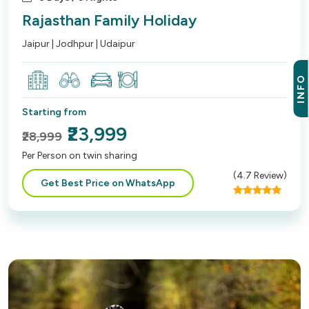
Rajasthan Family Holiday
Jaipur | Jodhpur | Udaipur
INFO
Starting from
₹23,999
₹28,999
Per Person on twin sharing
(
4.7
Review)
Get Best Price on WhatsApp