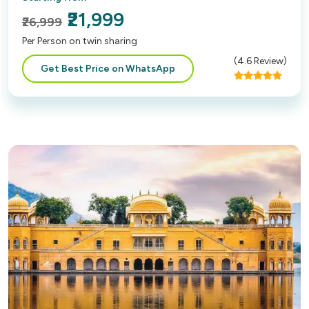
₹21,999
₹26,999
Per Person on twin sharing
(
4.6
Review)
Get Best Price on WhatsApp