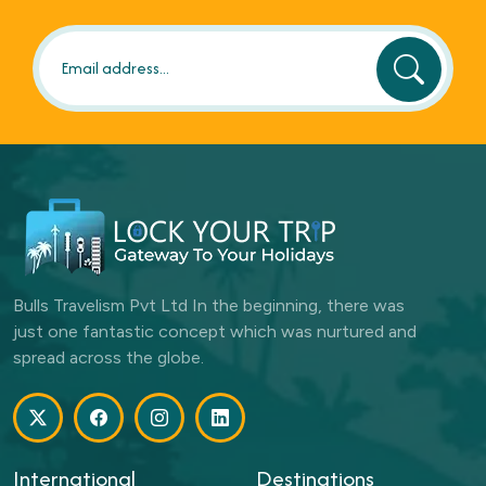
Bulls Travelism Pvt Ltd In the beginning, there was
just one fantastic concept which was nurtured and
spread across the globe.
International
Destinations