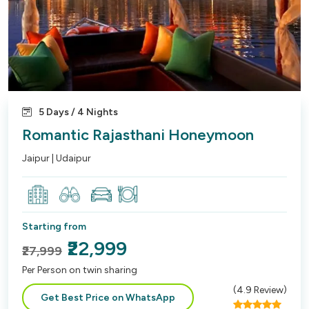
5 Days / 4 Nights
Romantic Rajasthani Honeymoon
Jaipur | Udaipur
Starting from
₹22,999
₹27,999
Per Person on twin sharing
(
4.9
Review)
Get Best Price on WhatsApp