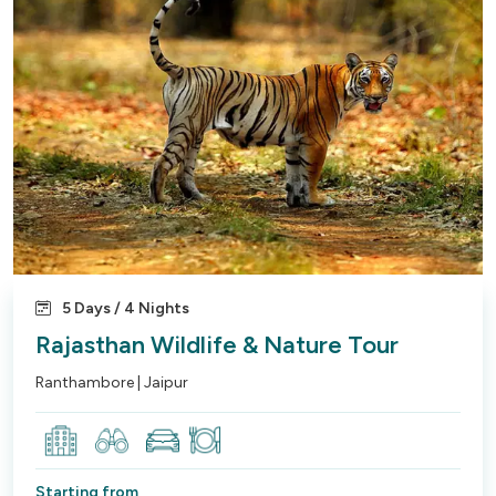
5 Days / 4 Nights
Rajasthan Wildlife & Nature Tour
Ranthambore | Jaipur
Starting from