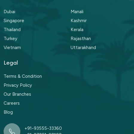
Dubai
Manali
Singapore
Kashmir
Thailand
Kerala
Turkey
Rajasthan
Vietnam
Uttarakhand
Legal
Terms & Condition
Privacy Policy
Our Branches
Careers
Blog
+91-93555-33360