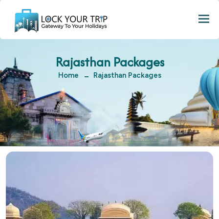
Togg
Rajasthan Packages
Home
Rajasthan Packages