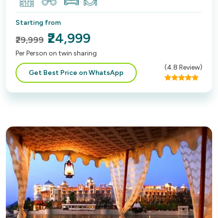
Starting from
₹24,999
₹29,999
Per Person on twin sharing
(
4.8
Review)
Get Best Price on WhatsApp