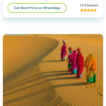
(
4.6
Review)
Get Best Price on WhatsApp