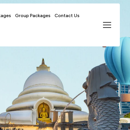
kages
Group Packages
Contact Us