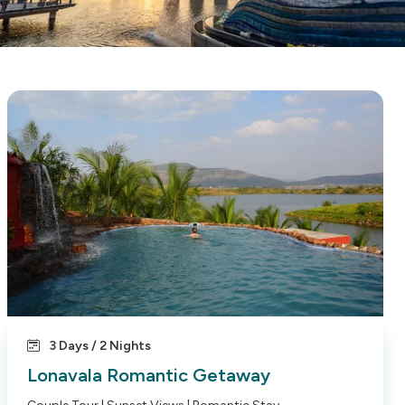
3 Days / 2 Nights
Lonavala Romantic Getaway