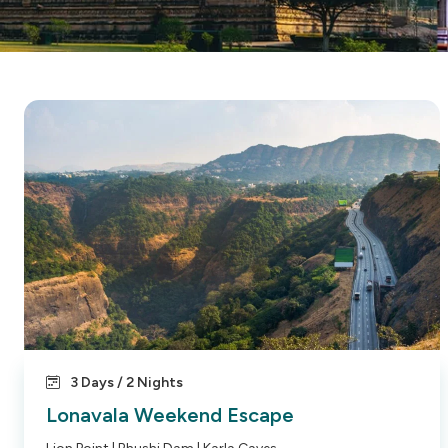
3 Days / 2 Nights
Lonavala Weekend Escape