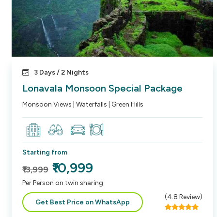
3 Days / 2 Nights
Lonavala Monsoon Special Package
Monsoon Views | Waterfalls | Green Hills
Starting from
₹10,999
₹13,999
Per Person on twin sharing
(
4.8
Review)
Get Best Price on WhatsApp