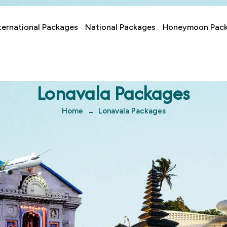
ternational Packages
National Packages
Honeymoon Pac
Lonavala Packages
Home
Lonavala Packages