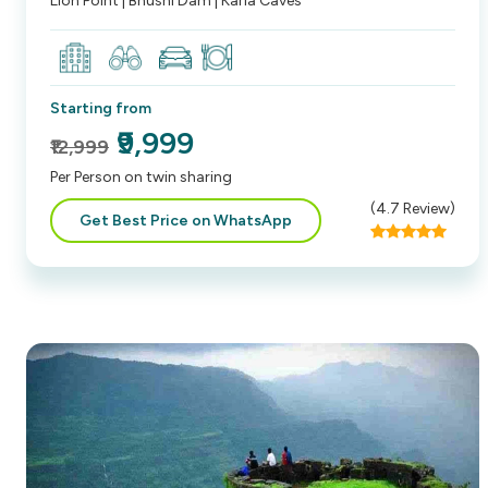
Lion Point | Bhushi Dam | Karla Caves
Starting from
₹9,999
₹12,999
Per Person on twin sharing
(
4.7
Review)
Get Best Price on WhatsApp