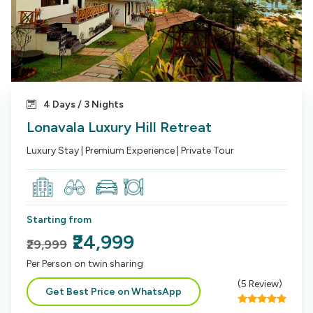
4 Days / 3 Nights
Lonavala Luxury Hill Retreat
Luxury Stay | Premium Experience | Private Tour
Starting from
₹24,999
₹29,999
Per Person on twin sharing
(
5
Review)
Get Best Price on WhatsApp