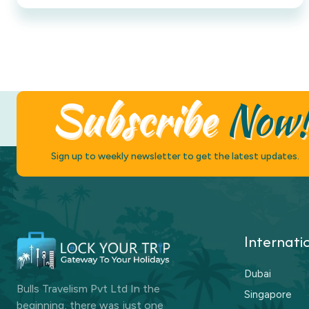
Subscribe
Now
Sign up to weekly newsletter to get the latest updates.
Internati
Dubai
Bulls Travelism Pvt Ltd In the
Singapore
beginning, there was just one