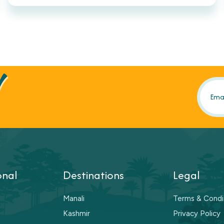
!
onal
Destinations
Legal
Manali
Terms & Condi
Kashmir
Privacy Policy