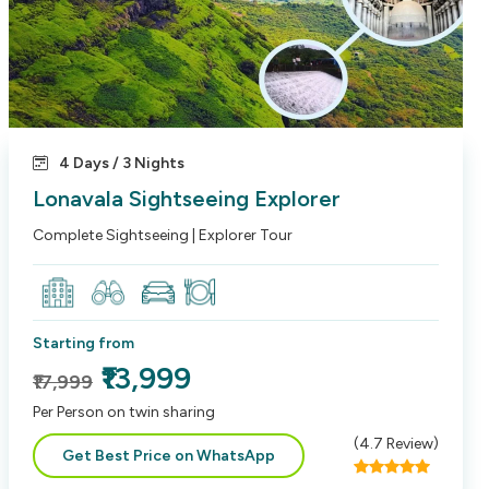
4 Days / 3 Nights
Lonavala Sightseeing Explorer
Complete Sightseeing | Explorer Tour
Starting from
₹13,999
₹17,999
Per Person on twin sharing
(
4.7
Review)
Get Best Price on WhatsApp