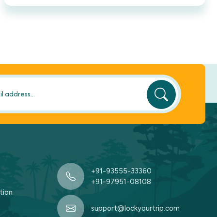
+91-93555-33360
+91-97951-08108
tion
support@lockyourtrip.com