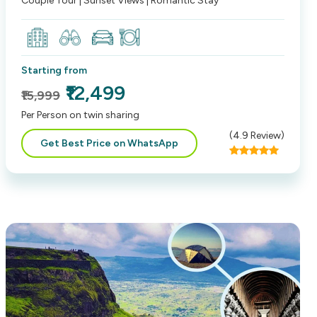
Couple Tour | Sunset Views | Romantic Stay
Starting from
₹12,499
₹15,999
Per Person on twin sharing
(
4.9
Review)
Get Best Price on WhatsApp