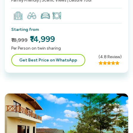
Family Friendly | Scenic Views | Leisure Tour
Starting from
₹14,999
₹18,999
Per Person on twin sharing
(
4.8
Review)
Get Best Price on WhatsApp