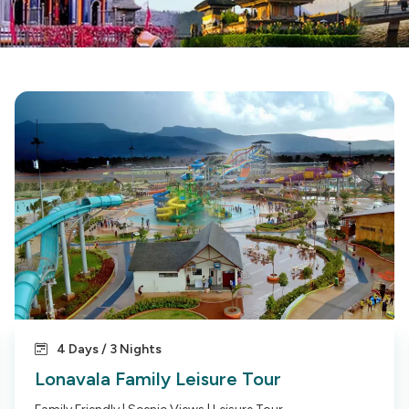
4 Days / 3 Nights
Lonavala Family Leisure Tour