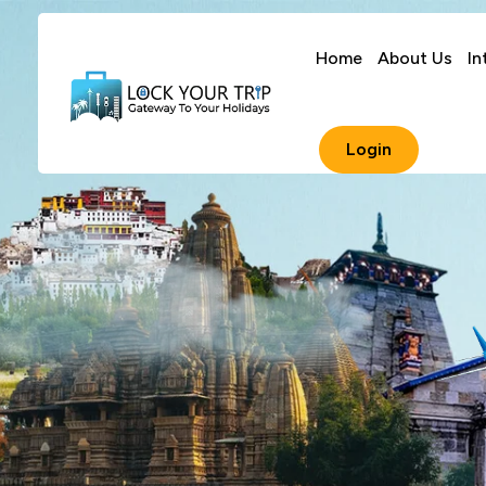
Home
About Us
In
Login