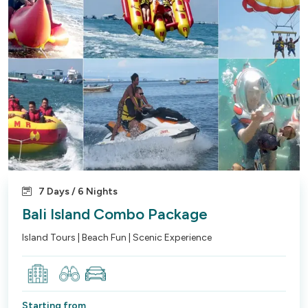
7 Days / 6 Nights
Bali Island Combo Package
Island Tours | Beach Fun | Scenic Experience
Starting from