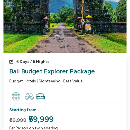
6 Days / 5 Nights
Bali Budget Explorer Package
Budget Hotels | Sightseeing | Best Value
Starting from
₹59,999
₹69,999
Per Person on twin sharing