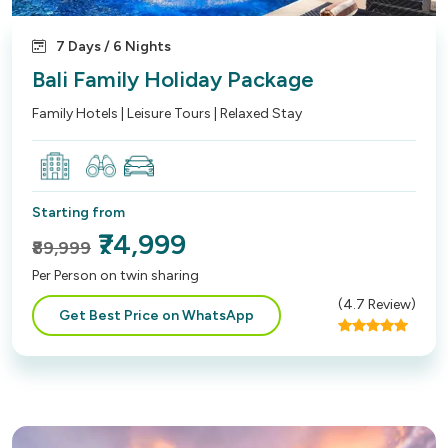
7 Days / 6 Nights
Bali Family Holiday Package
Family Hotels | Leisure Tours | Relaxed Stay
Starting from
₹74,999
₹89,999
Per Person on twin sharing
(
4.7
Review)
Get Best Price on WhatsApp