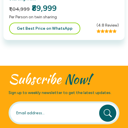
₹89,999
₹1,04,999
Per Person on twin sharing
(
4.8
Review)
Get Best Price on WhatsApp
Subscribe
Now!
Sign up to weekly newsletter to get the latest updates.