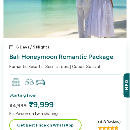
6 Days / 5 Nights
Bali Honeymoon Romantic Package
Romantic Resorts | Scenic Tours | Couple Special
INFO
Starting from
₹79,999
₹94,999
Per Person on twin sharing
(
4.8
Review)
Get Best Price on WhatsApp