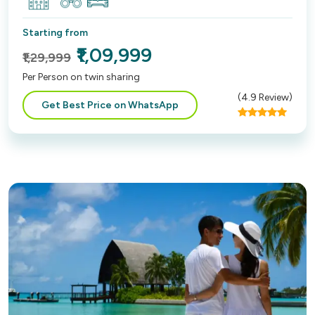
Starting from
₹1,09,999
₹1,29,999
Per Person on twin sharing
(
4.9
Review)
Get Best Price on WhatsApp