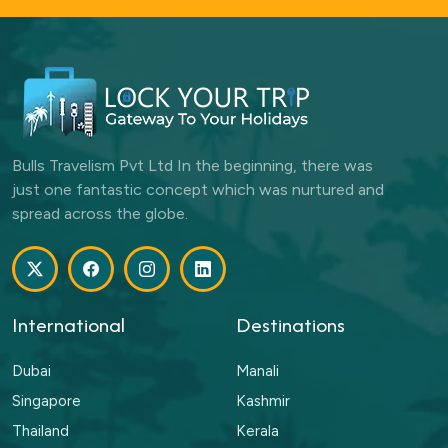
Bulls Travelism Pvt Ltd In the beginning, there was
just one fantastic concept which was nurtured and
spread across the globe.
International
Destinations
Dubai
Manali
Singapore
Kashmir
Thailand
Kerala