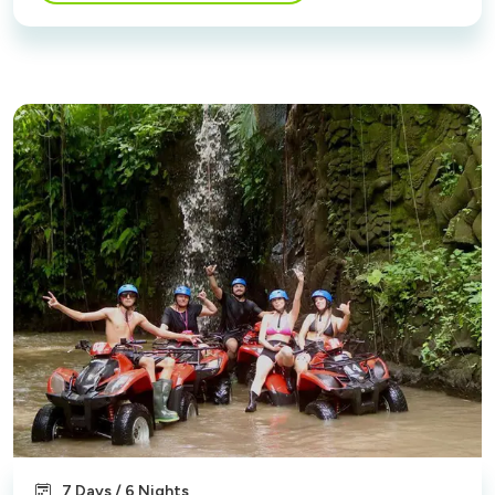
7 Days / 6 Nights