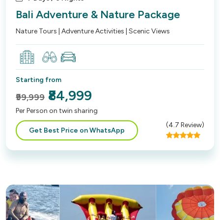
Bali Adventure & Nature Package
Nature Tours | Adventure Activities | Scenic Views
Starting from
₹84,999
₹99,999
Per Person on twin sharing
(
4.7
Review)
Get Best Price on WhatsApp