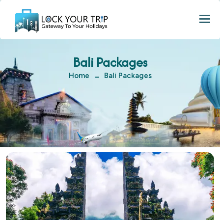
Togg
Bali Packages
Home
Bali Packages