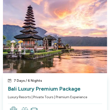
7 Days / 6 Nights
Bali Luxury Premium Package
Luxury Resorts | Private Tours | Premium Experience