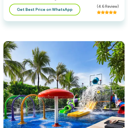
(
4.6
Review)
Get Best Price on WhatsApp