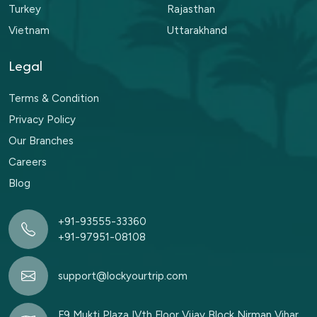
Turkey
Rajasthan
Vietnam
Uttarakhand
Legal
Terms & Condition
Privacy Policy
Our Branches
Careers
Blog
+91-93555-33360
+91-97951-08108
support@lockyourtrip.com
F9 Mukti Plaza IVth Floor Vijay Block Nirman Vihar