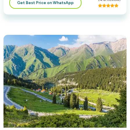
Get Best Price on WhatsApp