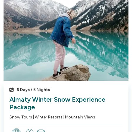
6 Days / 5 Nights
Almaty Winter Snow Experience
Package
Snow Tours | Winter Resorts | Mountain Views