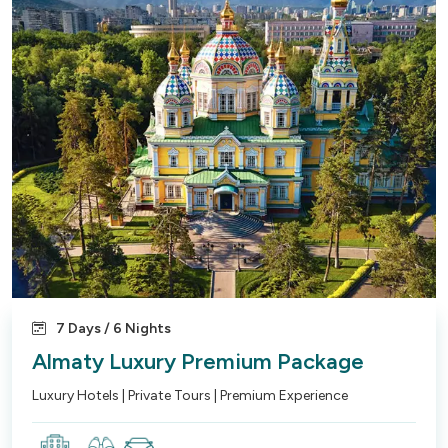
7 Days / 6 Nights
Almaty Luxury Premium Package
Luxury Hotels | Private Tours | Premium Experience