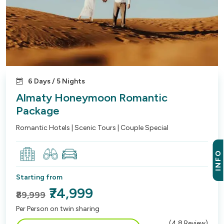
6 Days / 5 Nights
Almaty Honeymoon Romantic
Package
Romantic Hotels | Scenic Tours | Couple Special
INFO
Starting from
₹74,999
₹89,999
Per Person on twin sharing
(
4.8
Review)