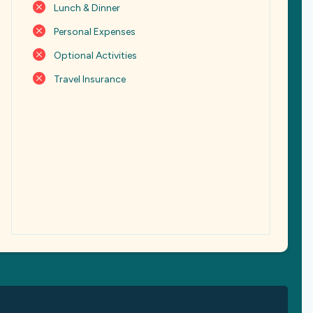
Lunch & Dinner
Personal Expenses
Optional Activities
Travel Insurance