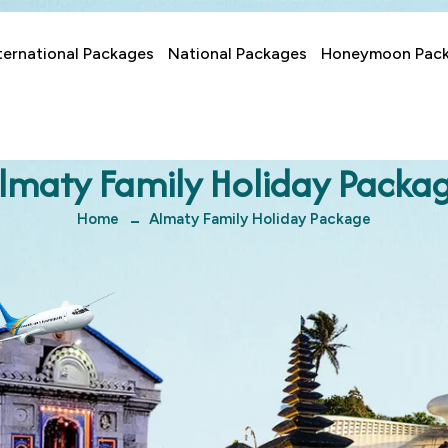
ternational Packages
National Packages
Honeymoon Pac
lmaty Family Holiday Packa
Home
Almaty Family Holiday Package