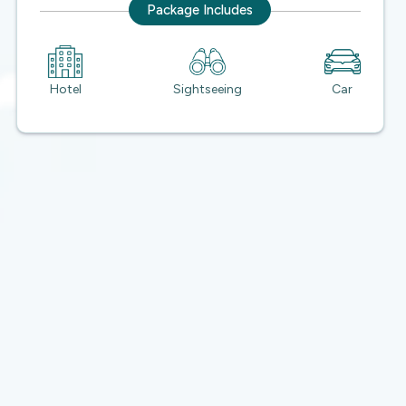
Package Includes
Hotel
Sightseeing
Car