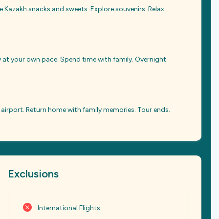
te Kazakh snacks and sweets. Explore souvenirs. Relax
ity at your own pace. Spend time with family. Overnight
 airport. Return home with family memories. Tour ends.
Exclusions
International Flights