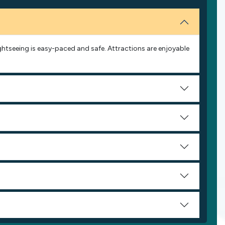
Sightseeing is easy-paced and safe. Attractions are enjoyable