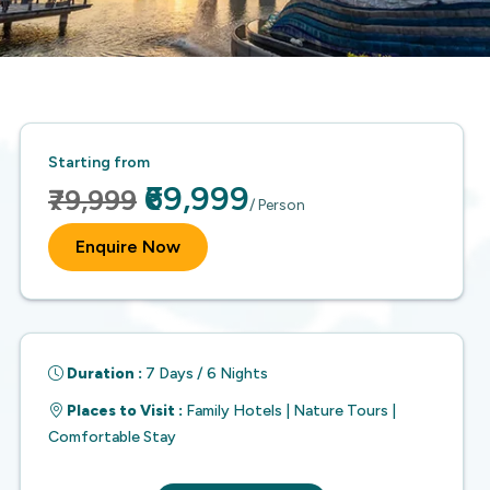
Starting from
₹69,999
₹79,999
/ Person
Enquire Now
Duration :
7 Days / 6 Nights
Places to Visit :
Family Hotels | Nature Tours |
Comfortable Stay