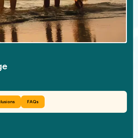
ge
clusions
FAQs