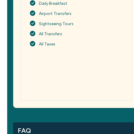
Daily Breakfast
Airport Transfers
Sightseeing Tours
All Transfers
All Taxes
FAQ