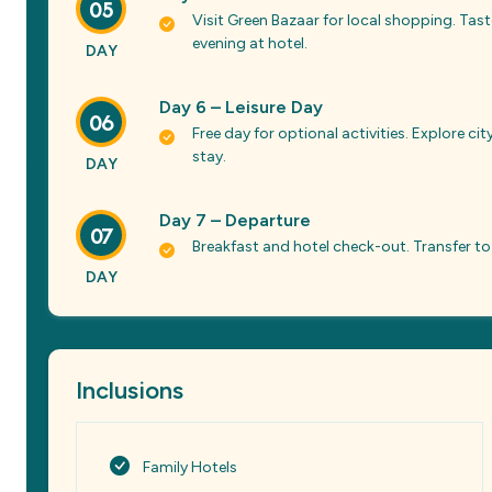
05
Visit Green Bazaar for local shopping. Tas
evening at hotel.
DAY
Day 6 – Leisure Day
06
Free day for optional activities. Explore c
stay.
DAY
Day 7 – Departure
07
Breakfast and hotel check-out. Transfer to
DAY
Inclusions
Family Hotels