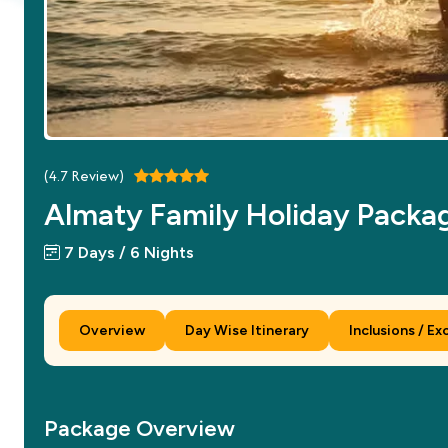
(
4.7
Review)
Almaty Family Holiday Packa
7 Days / 6 Nights
Overview
Day Wise Itinerary
Inclusions / Ex
Package Overview