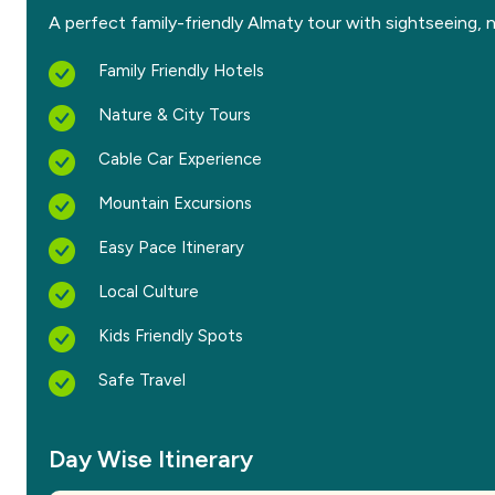
A perfect family-friendly Almaty tour with sightseeing, n
Family Friendly Hotels
Nature & City Tours
Cable Car Experience
Mountain Excursions
Easy Pace Itinerary
Local Culture
Kids Friendly Spots
Safe Travel
Day Wise Itinerary