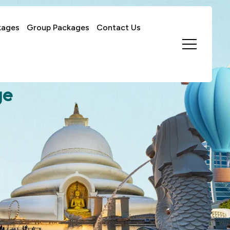
kages
Group Packages
Contact Us
ge