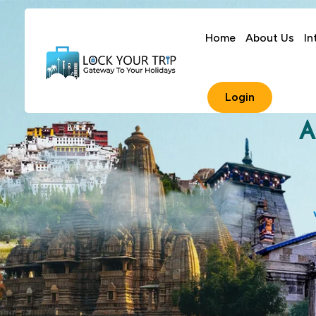
Home
About Us
In
Login
A