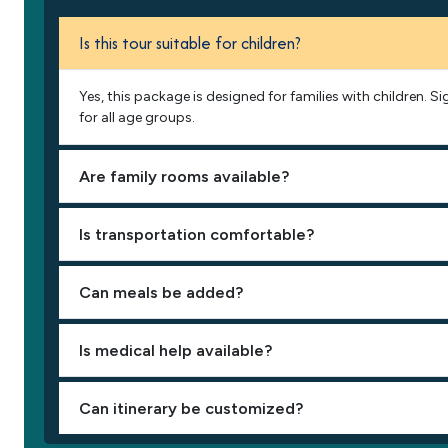
Is this tour suitable for children?
Yes, this package is designed for families with children. 
for all age groups.
Are family rooms available?
Is transportation comfortable?
Can meals be added?
Is medical help available?
Can itinerary be customized?