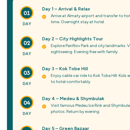
Day 1 – Arrival & Relax
01
Arrive at Almaty airport and transfer to ho
time. Overnight stay at hotel.
DAY
Day 2 – City Highlights Tour
02
Explore Panfilov Park and city landmarks.
sightseeing. Evening free with family.
DAY
Day 3 – Kok Tobe Hill
03
Enjoy cable car ride to Kok Tobe Hill. Kids 
to hotel comfortably.
DAY
Day 4 – Medeu & Shymbulak
04
Visit famous Medeu Ice Rink and Shymbula
photos. Return by evening.
DAY
Day 5 – Green Bazaar