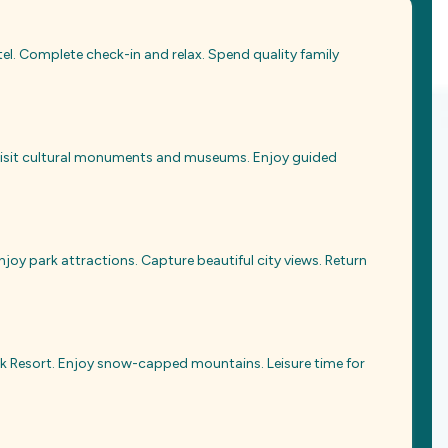
tel. Complete check-in and relax. Spend quality family
 Visit cultural monuments and museums. Enjoy guided
enjoy park attractions. Capture beautiful city views. Return
k Resort. Enjoy snow-capped mountains. Leisure time for