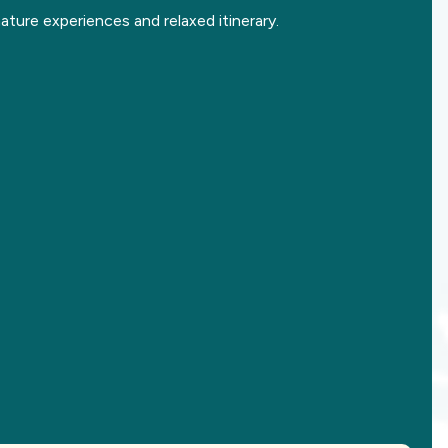
ature experiences and relaxed itinerary.