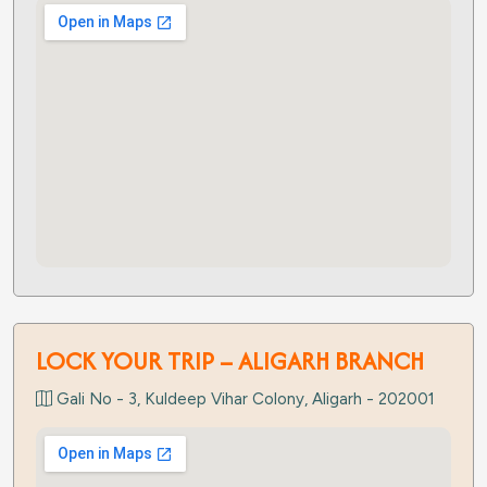
LOCK YOUR TRIP – ALIGARH BRANCH
Gali No - 3, Kuldeep Vihar Colony, Aligarh - 202001