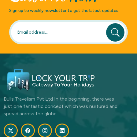
Sign up to weekly newsletter to get the latest updates.
Bulls Travelism Pvt Ltd In the beginning, there was
just one fantastic concept which was nurtured and
spread across the globe.