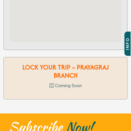
INFO
LOCK YOUR TRIP – PRAYAGRAJ
BRANCH
Coming Soon
Subscribe
Now!