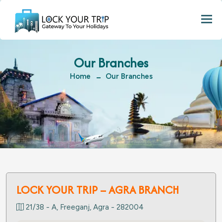
Togg
Our Branches
Home
Our Branches
LOCK YOUR TRIP – AGRA BRANCH
21/38 - A, Freeganj, Agra - 282004