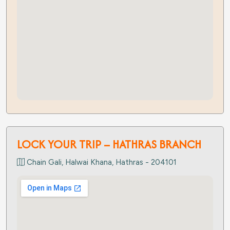
LOCK YOUR TRIP – HATHRAS BRANCH
Chain Gali, Halwai Khana, Hathras - 204101