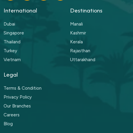
International
Destinations
Dubai
Manali
Singapore
Kashmir
Thailand
Kerala
Turkey
Rajasthan
Vietnam
Uttarakhand
Legal
Terms & Condition
Privacy Policy
Our Branches
Careers
Blog