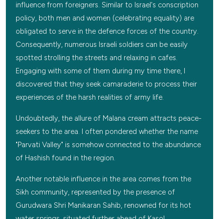
influence from foreigners. Similar to Israel's conscription
policy, both men and women (celebrating equality) are
obligated to serve in the defence forces of the country.
Consequently, numerous Israeli soldiers can be easily
spotted strolling the streets and relaxing in cafes.
Engaging with some of them during my time there, I
discovered that they seek camaraderie to process their
experiences of the harsh realities of army life.
Undoubtedly, the allure of Malana cream attracts peace-
seekers to the area. I often pondered whether the name
"Parvati Valley" is somehow connected to the abundance
of Hashish found in the region.
Another notable influence in the area comes from the
Sikh community, represented by the presence of
Gurudwara Shri Manikaran Sahib, renowned for its hot
water springs, situated further ahead of Kasol.