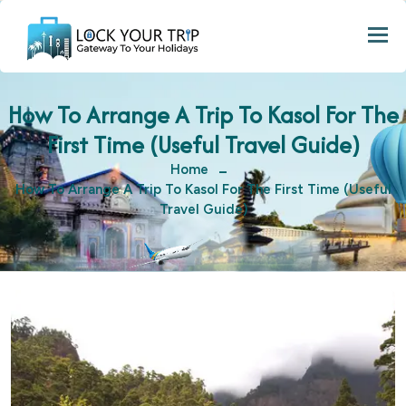
Togg
How To Arrange A Trip To Kasol For The
First Time (Useful Travel Guide)
Home
How To Arrange A Trip To Kasol For The First Time (Useful
Travel Guide)