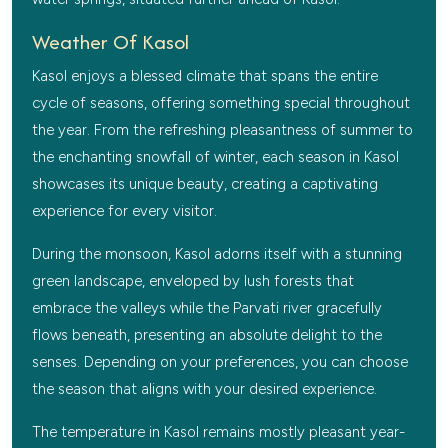
Weather Of Kasol
Kasol enjoys a blessed climate that spans the entire
cycle of seasons, offering something special throughout
the year. From the refreshing pleasantness of summer to
the enchanting snowfall of winter, each season in Kasol
showcases its unique beauty, creating a captivating
experience for every visitor.
During the monsoon, Kasol adorns itself with a stunning
green landscape, enveloped by lush forests that
embrace the valleys while the Parvati river gracefully
flows beneath, presenting an absolute delight to the
senses. Depending on your preferences, you can choose
the season that aligns with your desired experience.
The temperature in Kasol remains mostly pleasant year-