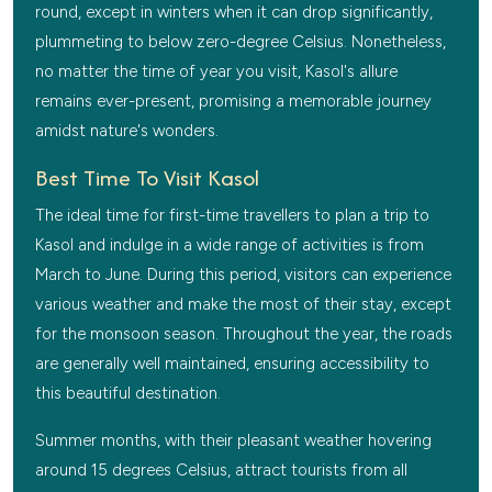
round, except in winters when it can drop significantly,
plummeting to below zero-degree Celsius. Nonetheless,
no matter the time of year you visit, Kasol's allure
remains ever-present, promising a memorable journey
amidst nature's wonders.
Best Time To Visit Kasol
The ideal time for first-time travellers to plan a trip to
Kasol and indulge in a wide range of activities is from
March to June. During this period, visitors can experience
various weather and make the most of their stay, except
for the monsoon season. Throughout the year, the roads
are generally well maintained, ensuring accessibility to
this beautiful destination.
Summer months, with their pleasant weather hovering
around 15 degrees Celsius, attract tourists from all