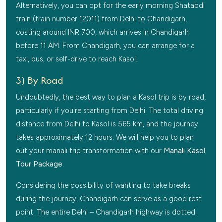
Alternatively, you can opt for the early morning Shatabdi
train (train number 12011) from Delhi to Chandigarh,
costing around INR 700, which arrives in Chandigarh
before 11 AM. From Chandigarh, you can arrange for a
taxi, bus, or self-drive to reach Kasol.
3) By Road
Undoubtedly, the best way to plan a Kasol trip is by road,
particularly if you're starting from Delhi. The total driving
distance from Delhi to Kasol is 565 km, and the journey
takes approximately 12 hours. We will help you to plan
out your manali trip transformation with our
Manali Kasol
Tour Package
.
Considering the possibility of wanting to take breaks
during the journey, Chandigarh can serve as a good rest
point. The entire Delhi – Chandigarh highway is dotted