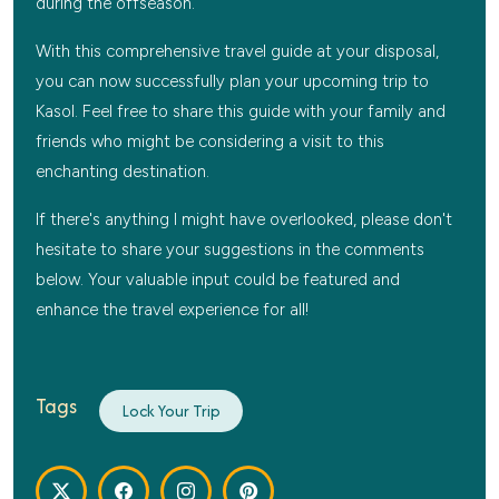
during the offseason.
With this comprehensive travel guide at your disposal,
you can now successfully plan your upcoming trip to
Kasol. Feel free to share this guide with your family and
friends who might be considering a visit to this
enchanting destination.
If there's anything I might have overlooked, please don't
hesitate to share your suggestions in the comments
below. Your valuable input could be featured and
enhance the travel experience for all!
Tags
Lock Your Trip