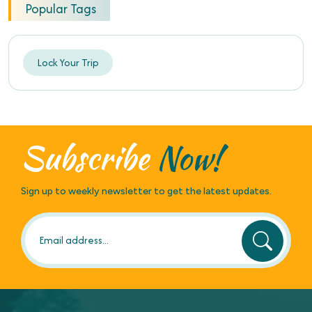
Popular Tags
Lock Your Trip
Subscribe
Now!
Sign up to weekly newsletter to get the latest updates.