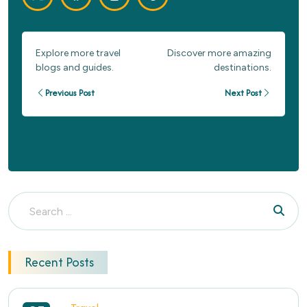
Explore more travel
Discover more amazing
blogs and guides.
destinations.
Previous Post
Next Post
Recent Posts