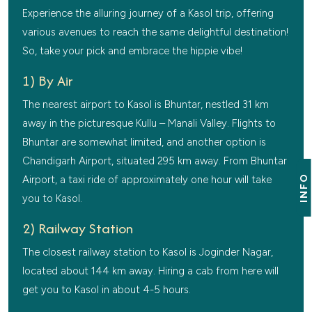
Experience the alluring journey of a Kasol trip, offering
various avenues to reach the same delightful destination!
So, take your pick and embrace the hippie vibe!
1) By Air
The nearest airport to Kasol is Bhuntar, nestled 31 km
away in the picturesque Kullu – Manali Valley. Flights to
Bhuntar are somewhat limited, and another option is
Chandigarh Airport, situated 295 km away. From Bhuntar
INFO
Airport, a taxi ride of approximately one hour will take
you to Kasol.
2) Railway Station
The closest railway station to Kasol is Joginder Nagar,
located about 144 km away. Hiring a cab from here will
get you to Kasol in about 4-5 hours.