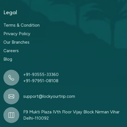
Legal
Terms & Condition
Privacy Policy
Our Branches
Careers
Blog
+91-93555-33360
+91-97951-08108
support@lockyourtrip.com
F9 Mukti Plaza IVth Floor Vijay Block Nirman Vihar
Delhi-110092