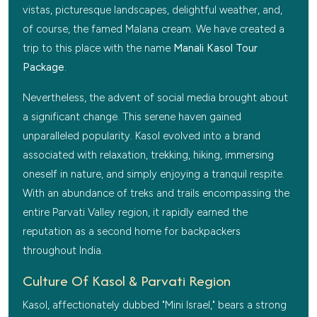
vistas, picturesque landscapes, delightful weather, and,
of course, the famed Malana cream. We have created a
trip to this place with the name
Manali Kasol Tour
Package
.
Nevertheless, the advent of social media brought about
a significant change. This serene haven gained
unparalleled popularity. Kasol evolved into a brand
associated with relaxation, trekking, hiking, immersing
oneself in nature, and simply enjoying a tranquil respite.
With an abundance of treks and trails encompassing the
entire Parvati Valley region, it rapidly earned the
reputation as a second home for backpackers
throughout India.
Culture Of Kasol & Parvati Region
Kasol, affectionately dubbed "Mini Israel," bears a strong