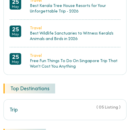
Travel
25
Best Kerala Tree House Resorts for Your
May
Unforgettable Trip - 2026
Travel
25
Best Wildlife Sanctuaries to Witness Kerala's
May
Animals and Birds in 2026
Travel
25
Free Fun Things To Do On Singapore Trip That
May
Won’t Cost You Anything
Top Destinations
( 05 Listing )
Trip