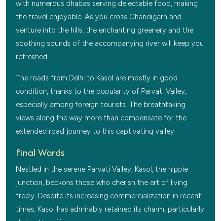
with numerous dhabas serving delectable food, making
the travel enjoyable. As you cross Chandigarh and
venture into the hills, the enchanting greenery and the
soothing sounds of the accompanying river will keep you
refreshed.
The roads from Delhi to Kasol are mostly in good
condition, thanks to the popularity of Parvati Valley,
especially among foreign tourists. The breathtaking
views along the way more than compensate for the
extended road journey to this captivating valley.
Final Words
Nestled in the serene Parvati Valley, Kasol, the hippie
junction, beckons those who cherish the art of living
freely. Despite its increasing commercialization in recent
times, Kasol has admirably retained its charm, particularly