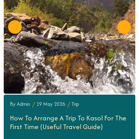
By Admin
19 May 2026
Trip
How To Arrange A Trip To Kasol For The
First Time (Useful Travel Guide)