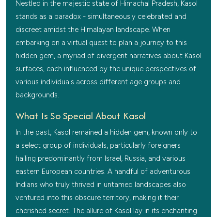
Nestled in the majestic state of Himachal Pradesh, Kasol
stands as a paradox - simultaneously celebrated and
discreet amidst the Himalayan landscape. When
embarking on a virtual quest to plan a journey to this
hidden gem, a myriad of divergent narratives about Kasol
surfaces, each influenced by the unique perspectives of
various individuals across different age groups and
backgrounds.
What Is So Special About Kasol
In the past, Kasol remained a hidden gem, known only to
a select group of individuals, particularly foreigners
hailing predominantly from Israel, Russia, and various
eastern European countries. A handful of adventurous
Indians who truly thrived in untamed landscapes also
ventured into this obscure territory, making it their
cherished secret. The allure of Kasol lay in its enchanting