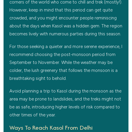
corners of the world who come to chill and trek (mostly!).
However, keep in mind that this period can get quite
crowded, and you might encounter people reminiscing
about the days when Kasol was a hidden gem. The region
becomes lively with numerous parties during this season.
For those seeking a quieter and more serene experience, I
recommend choosing the post-monsoon period from
September to November. While the weather may be
colder, the lush greenery that follows the monsoon is a
breathtaking sight to behold.
Avoid planning a trip to Kasol during the monsoon as the
area may be prone to landslides, and the treks might not
be as safe, introducing higher levels of risk compared to
other times of the year.
Ways To Reach Kasol From Delhi