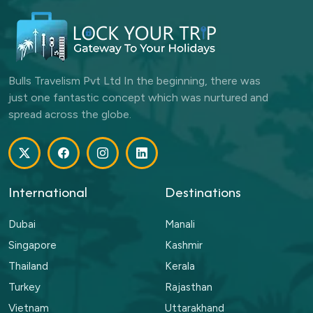
Bulls Travelism Pvt Ltd In the beginning, there was
just one fantastic concept which was nurtured and
spread across the globe.
International
Destinations
Dubai
Manali
Singapore
Kashmir
Thailand
Kerala
Turkey
Rajasthan
Vietnam
Uttarakhand