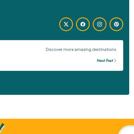
Discover more amazing destinations.
Next Post
!