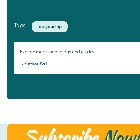
Tags
lockyourtrip
Explore more travel blogs and guides.
Previous Post
Subscribe
Now