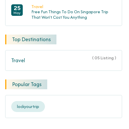
Travel
25
Free Fun Things To Do On Singapore Trip
May
That Won’t Cost You Anything
Top Destinations
( 05 Listing )
Travel
Popular Tags
lockyourtrip