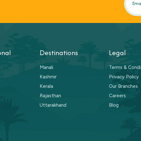
onal
Destinations
Legal
Manali
Terms & Condi
Kashmir
Privacy Policy
Kerala
Our Branches
Rajasthan
Careers
Uttarakhand
Blog