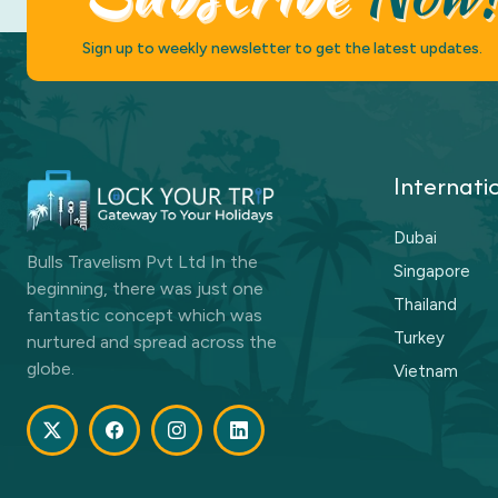
Sign up to weekly newsletter to get the latest updates.
Internati
Dubai
Bulls Travelism Pvt Ltd In the
Singapore
beginning, there was just one
Thailand
fantastic concept which was
Turkey
nurtured and spread across the
globe.
Vietnam