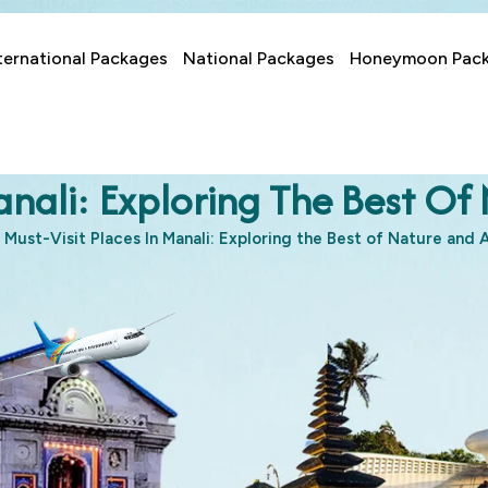
ternational Packages
National Packages
Honeymoon Pac
Manali: Exploring The Best O
Must-Visit Places In Manali: Exploring the Best of Nature and