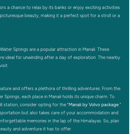
ors a chance to relax by its banks or enjoy exciting activities
 picturesque beauty, making it a perfect spot for a stroll or a
Water Springs are a popular attraction in Manali. These
re ideal for unwinding after a day of exploration. The nearby
isit.
ature and offers a plethora of thrilling adventures. From the
r Springs, each place in Manali holds its unique charm. To
l station, consider opting for the "
Manali by Volvo package
."
sportation but also takes care of your accommodation and
unforgettable memories in the lap of the Himalayas. So, plan
beauty and adventure it has to offer.