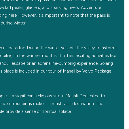
clad peaks, glaciers, and sparkling rivers. Adventure
ding here. However, it's important to note that the pass is
during winter.
ver's paradise. During the winter season, the valley transforms
ling. In the warmer months, it offers exciting activities like
ranquil escape or an adrenaline-pumping experience, Solang
s place is included in our tour of
Manali by Volvo Package.
 is a significant religious site in Manali. Dedicated to
ne surroundings make it a must-visit destination. The
e provide a sense of spiritual solace.