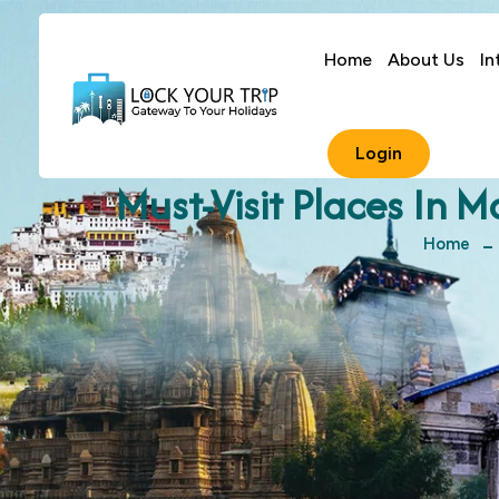
Home
About Us
In
Login
Must-Visit Places In 
Home