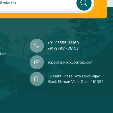
+91-93555-33360
+91-97951-08108
tion
support@lockyourtrip.com
F9 Mukti Plaza IVth Floor Vijay
Block Nirman Vihar Delhi-110092