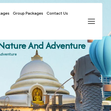
kages
Group Packages
Contact Us
f Nature And Adventure
 Adventure