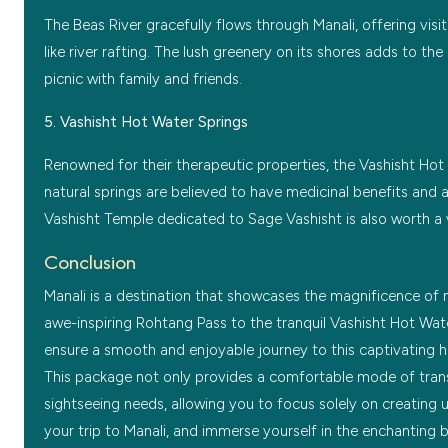
The Beas River gracefully flows through Manali, offering visit
like river rafting. The lush greenery on its shores adds to the
picnic with family and friends.
5. Vashisht Hot Water Springs
Renowned for their therapeutic properties, the Vashisht Hot 
natural springs are believed to have medicinal benefits and a
Vashisht Temple dedicated to Sage Vashisht is also worth a v
Conclusion
Manali is a destination that showcases the magnificence of n
awe-inspiring Rohtang Pass to the tranquil Vashisht Hot Wate
ensure a smooth and enjoyable journey to this captivating hil
This package not only provides a comfortable mode of tran
sightseeing needs, allowing you to focus solely on creating 
your trip to Manali, and immerse yourself in the enchanting 