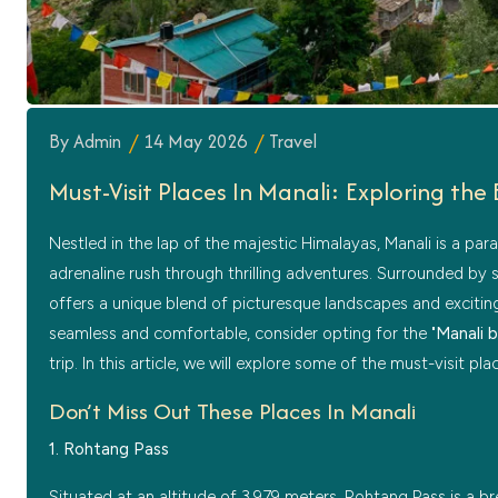
By Admin
14 May 2026
Travel
Must-Visit Places In Manali: Exploring th
Nestled in the lap of the majestic Himalayas, Manali is a par
adrenaline rush through thrilling adventures. Surrounded by 
offers a unique blend of picturesque landscapes and exciting 
seamless and comfortable, consider opting for the "
Manali 
trip. In this article, we will explore some of the must-visit pl
Don’t Miss Out These Places In Manali
1. Rohtang Pass
Situated at an altitude of 3,979 meters, Rohtang Pass is a 