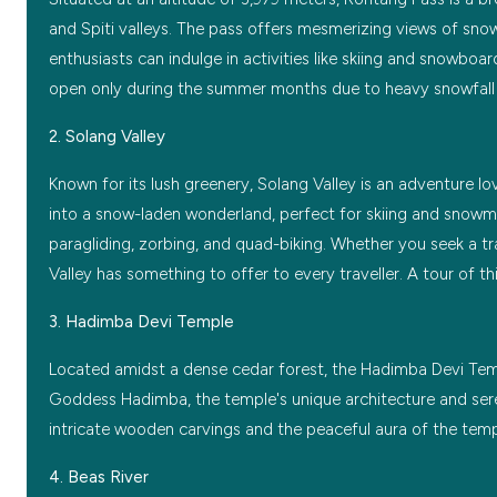
and Spiti valleys. The pass offers mesmerizing views of snow-
enthusiasts can indulge in activities like skiing and snowboar
open only during the summer months due to heavy snowfall 
2. Solang Valley
Known for its lush greenery, Solang Valley is an adventure lo
into a snow-laden wonderland, perfect for skiing and snowmobi
paragliding, zorbing, and quad-biking. Whether you seek a t
Valley has something to offer to every traveller. A tour of thi
3. Hadimba Devi Temple
Located amidst a dense cedar forest, the Hadimba Devi Temple
Goddess Hadimba, the temple's unique architecture and sere
intricate wooden carvings and the peaceful aura of the templ
4. Beas River