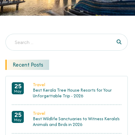
Recent Posts
Travel
25
Best Kerala Tree House Resorts for Your
May
Unforgettable Trip - 2026
Travel
25
Best Wildlife Sanctuaries to Witness Kerala's
May
Animals and Birds in 2026