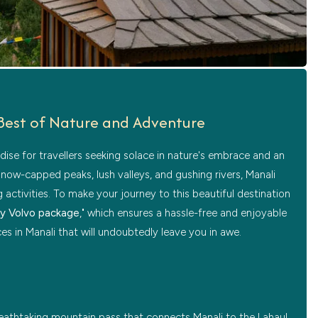
e Best of Nature and Adventure
adise for travellers seeking solace in nature's embrace and an
snow-capped peaks, lush valleys, and gushing rivers, Manali
activities. To make your journey to this beautiful destination
by Volvo package
," which ensures a hassle-free and enjoyable
aces in Manali that will undoubtedly leave you in awe.
breathtaking mountain pass that connects Manali to the Lahaul