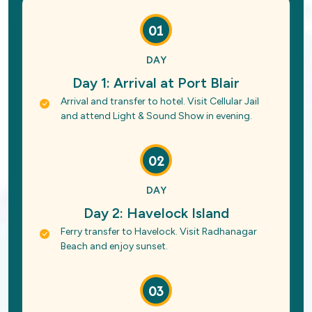
01
DAY
Day 1: Arrival at Port Blair
Arrival and transfer to hotel. Visit Cellular Jail
and attend Light & Sound Show in evening.
02
DAY
Day 2: Havelock Island
Ferry transfer to Havelock. Visit Radhanagar
Beach and enjoy sunset.
03