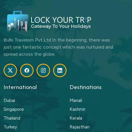
Bulls Travelism Pvt Ltd In the beginning, there was
just one fantastic concept which was nurtured and
spread across the globe.
International
Destinations
Dubai
Manali
Singapore
Kashmir
Thailand
Kerala
Turkey
Rajasthan