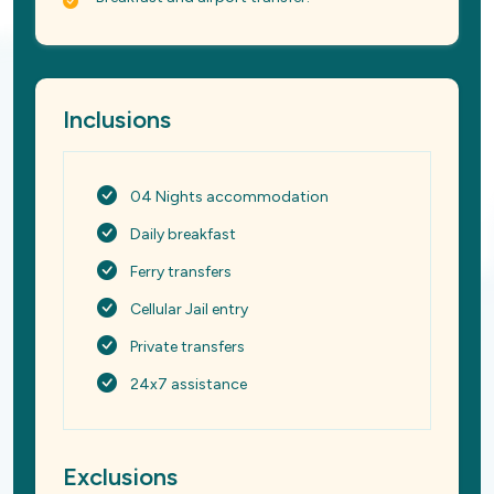
Inclusions
04 Nights accommodation
Daily breakfast
Ferry transfers
Cellular Jail entry
Private transfers
24x7 assistance
Exclusions