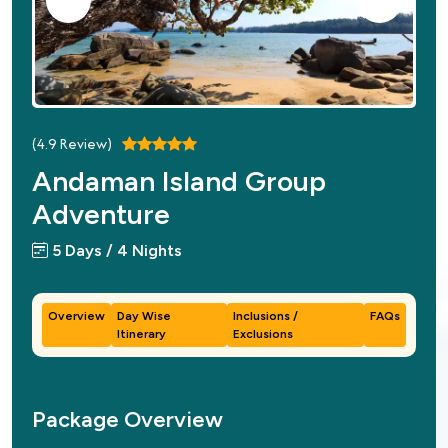
(
4.9
Review)
Andaman Island Group
Adventure
5 Days / 4 Nights
Overview
Day Wise
Inclusions /
FAQs
Itinerary
Exclusions
Package Overview