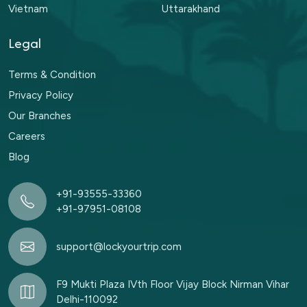
Vietnam
Uttarakhand
Legal
Terms & Condition
Privacy Policy
Our Branches
Careers
Blog
+91-93555-33360
+91-97951-08108
support@lockyourtrip.com
F9 Mukti Plaza IVth Floor Vijay Block Nirman Vihar
Delhi-110092