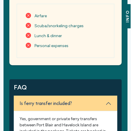
INFO
Airfare
Scuba/snorkeling charges
Lunch & dinner
Personal expenses
FAQ
Is ferry transfer included?
Yes, government or private ferry transfers
between Port Blair and Havelock Island are