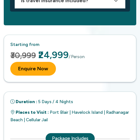
Is travel insurance included?
Starting from
₹24,999
₹30,999
/ Person
Enquire Now
Duration :
5 Days / 4 Nights
Places to Visit :
Port Blair | Havelock Island | Radhanagar
Beach | Cellular Jail
Package Includes