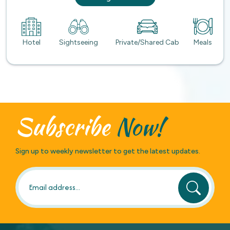
Hotel
Sightseeing
Private/Shared Cab
Meals
Subscribe
Now!
Sign up to weekly newsletter to get the latest updates.