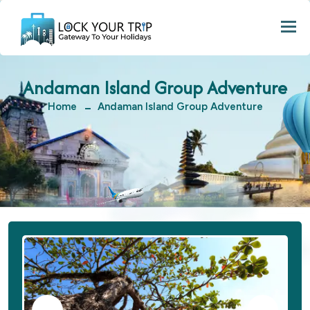
Togg
Andaman Island Group Adventure
Home
Andaman Island Group Adventure