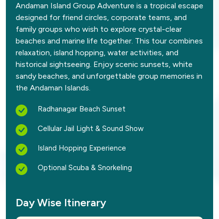
Andaman Island Group Adventure is a tropical escape
designed for friend circles, corporate teams, and
family groups who wish to explore crystal-clear
beaches and marine life together. This tour combines
relaxation, island hopping, water activities, and
historical sightseeing. Enjoy scenic sunsets, white
sandy beaches, and unforgettable group memories in
the Andaman Islands.
Radhanagar Beach Sunset
Cellular Jail Light & Sound Show
Island Hopping Experience
Optional Scuba & Snorkeling
Day Wise Itinerary