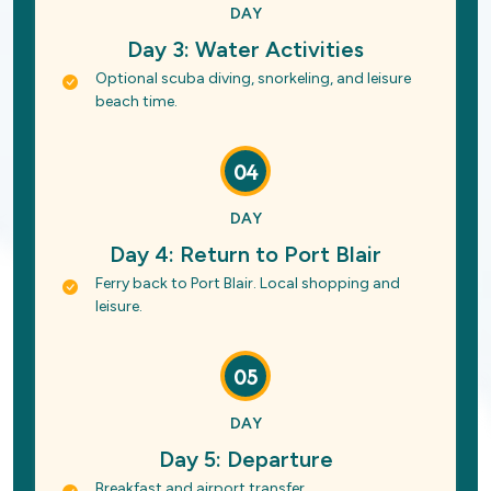
DAY
Day 3: Water Activities
Optional scuba diving, snorkeling, and leisure
beach time.
04
DAY
Day 4: Return to Port Blair
Ferry back to Port Blair. Local shopping and
leisure.
05
DAY
Day 5: Departure
Breakfast and airport transfer.