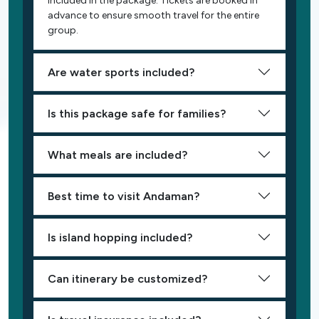
included in the package. Tickets are booked in
advance to ensure smooth travel for the entire
group.
Are water sports included?
Is this package safe for families?
What meals are included?
Best time to visit Andaman?
Is island hopping included?
Can itinerary be customized?