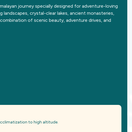
malayan journey specially designed for adventure-loving
g landscapes, crystal-clear lakes, ancient monasteries,
t combination of scenic beauty, adventure drives, and
 acclimatization to high altitude.