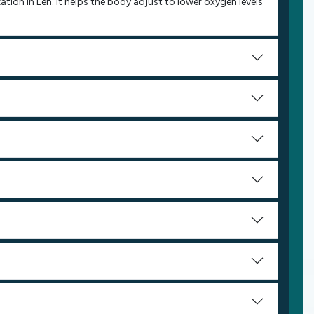
zation in Leh. It helps the body adjust to lower oxygen levels