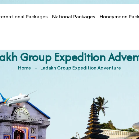
ternational Packages
National Packages
Honeymoon Pac
akh Group Expedition Adven
Home
Ladakh Group Expedition Adventure