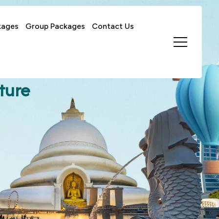
kages
Group Packages
Contact Us
ture