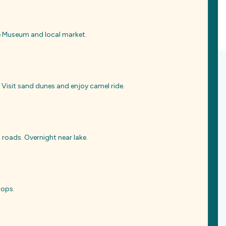
me Museum and local market.
 Visit sand dunes and enjoy camel ride.
roads. Overnight near lake.
tops.