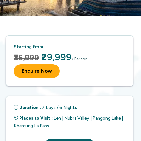
Starting from
₹29,999
₹36,999
/ Person
Enquire Now
Duration :
7 Days / 6 Nights
Places to Visit :
Leh | Nubra Valley | Pangong Lake |
Khardung La Pass