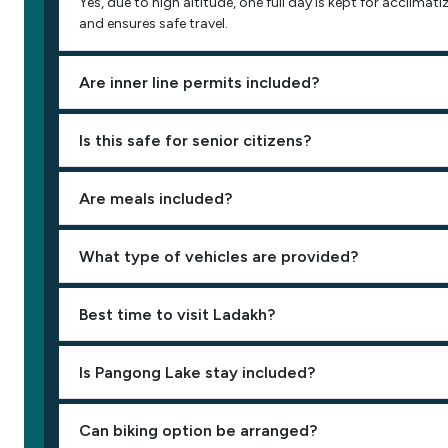
Yes, due to high altitude, one full day is kept for acclimati
and ensures safe travel.
Are inner line permits included?
Is this safe for senior citizens?
Are meals included?
What type of vehicles are provided?
Best time to visit Ladakh?
Is Pangong Lake stay included?
Can biking option be arranged?