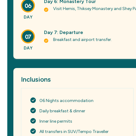
Day 6: Monastery Tour
06
Visit Hemis, Thiksey Monastery and Shey P
DAY
Day 7: Departure
07
Breakfast and airport transfer.
DAY
Inclusions
06 Nights accommodation
Daily breakfast & dinner
Inner line permits
All transfers in SUV/Tempo Traveller