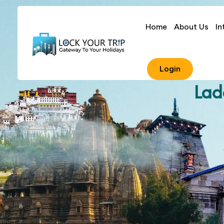
Home
About Us
In
Login
Lad