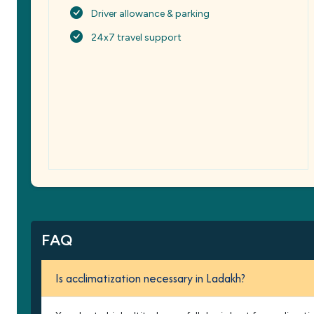
Driver allowance & parking
24x7 travel support
FAQ
Is acclimatization necessary in Ladakh?