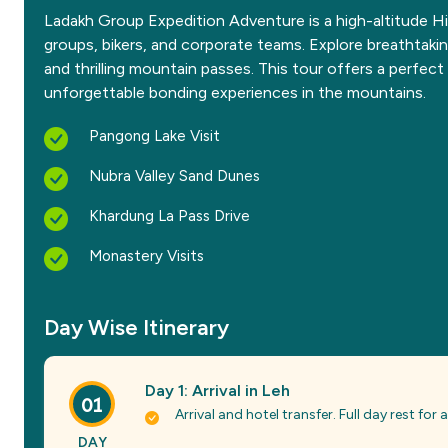
Ladakh Group Expedition Adventure is a high-altitude Hi
groups, bikers, and corporate teams. Explore breathtakin
and thrilling mountain passes. This tour offers a perfec
unforgettable bonding experiences in the mountains.
Pangong Lake Visit
Nubra Valley Sand Dunes
Khardung La Pass Drive
Monastery Visits
Day Wise Itinerary
Day 1: Arrival in Leh
01
Arrival and hotel transfer. Full day rest for
DAY