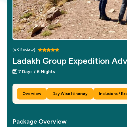
(
4.9
Review)
Ladakh Group Expedition Ad
7 Days / 6 Nights
Overview
Day Wise Itinerary
Inclusions / Ex
Package Overview