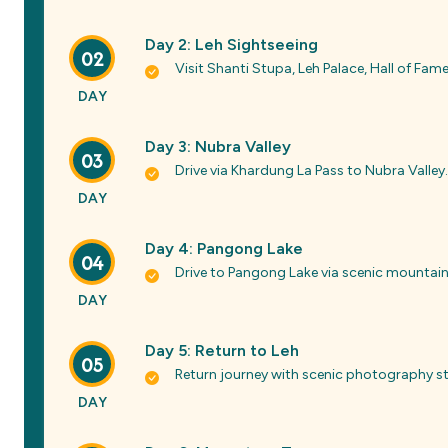
Day 2: Leh Sightseeing
02
Visit Shanti Stupa, Leh Palace, Hall of Fa
DAY
Day 3: Nubra Valley
03
Drive via Khardung La Pass to Nubra Valley.
DAY
Day 4: Pangong Lake
04
Drive to Pangong Lake via scenic mountain 
DAY
Day 5: Return to Leh
05
Return journey with scenic photography s
DAY