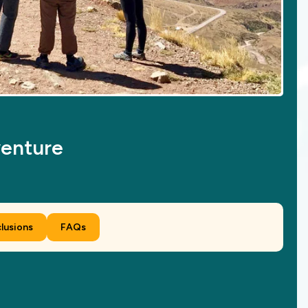
venture
clusions
FAQs