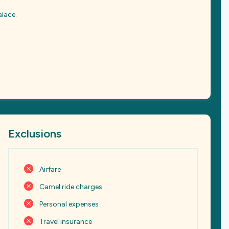
alace.
Exclusions
Airfare
Camel ride charges
Personal expenses
Travel insurance