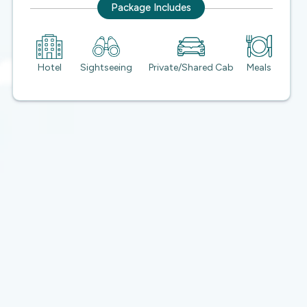
Package Includes
Hotel
Sightseeing
Private/Shared Cab
Meals