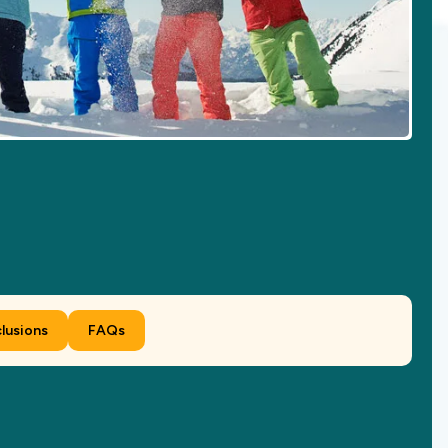
clusions
FAQs