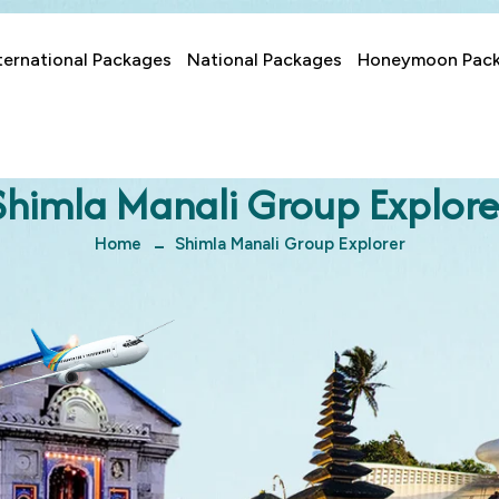
ternational Packages
National Packages
Honeymoon Pac
Shimla Manali Group Explore
Home
Shimla Manali Group Explorer