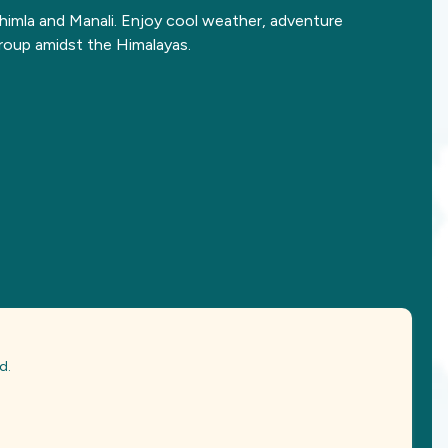
Shimla and Manali. Enjoy cool weather, adventure
roup amidst the Himalayas.
d.