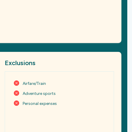
Exclusions
Airfare/Train
Adventure sports
Personal expenses