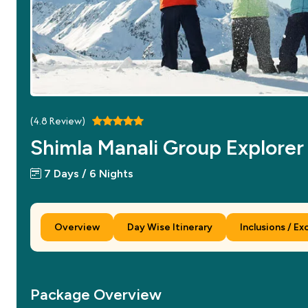
(
4.8
Review)
Shimla Manali Group Explorer
7 Days / 6 Nights
Overview
Day Wise Itinerary
Inclusions / Ex
Package Overview