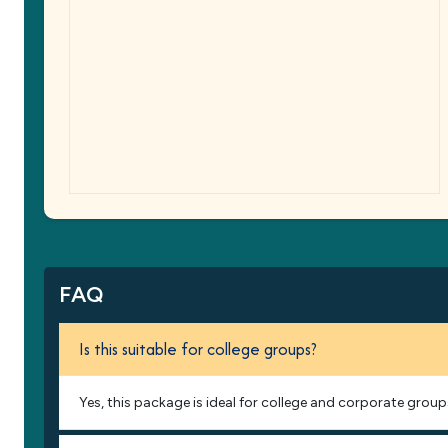
FAQ
Is this suitable for college groups?
Yes, this package is ideal for college and corporate group