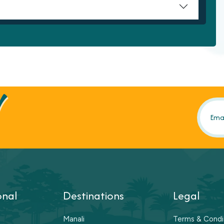
!
onal
Destinations
Legal
Manali
Terms & Condi