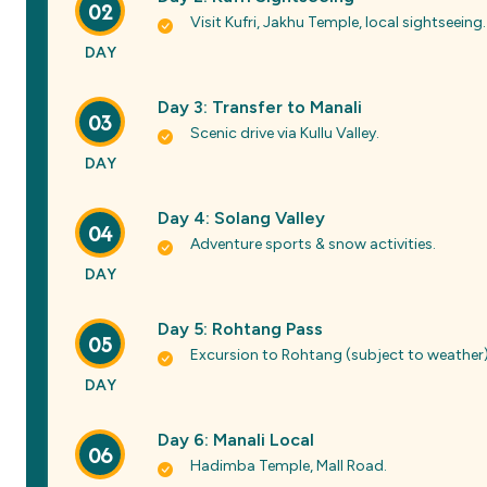
02
Visit Kufri, Jakhu Temple, local sightseeing.
DAY
Day 3: Transfer to Manali
03
Scenic drive via Kullu Valley.
DAY
Day 4: Solang Valley
04
Adventure sports & snow activities.
DAY
Day 5: Rohtang Pass
05
Excursion to Rohtang (subject to weather)
DAY
Day 6: Manali Local
06
Hadimba Temple, Mall Road.