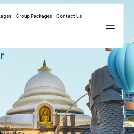
kages
Group Packages
Contact Us
r