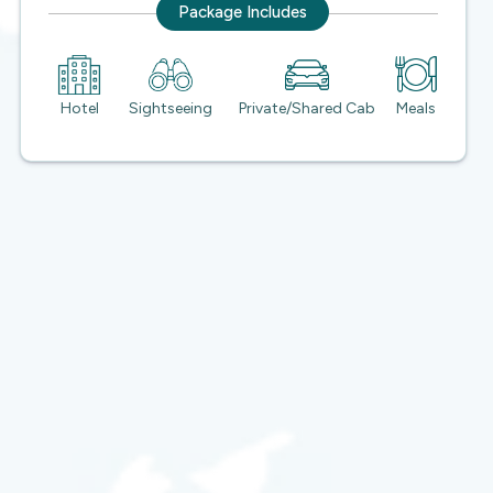
Package Includes
Hotel
Sightseeing
Private/Shared Cab
Meals