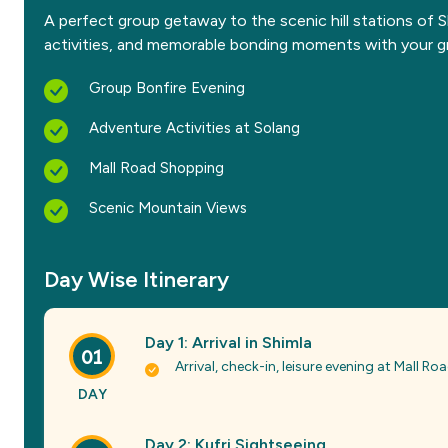
A perfect group getaway to the scenic hill stations of 
activities, and memorable bonding moments with your g
Group Bonfire Evening
Adventure Activities at Solang
Mall Road Shopping
Scenic Mountain Views
Day Wise Itinerary
Day 1: Arrival in Shimla
01
Arrival, check-in, leisure evening at Mall Roa
DAY
Day 2: Kufri Sightseeing