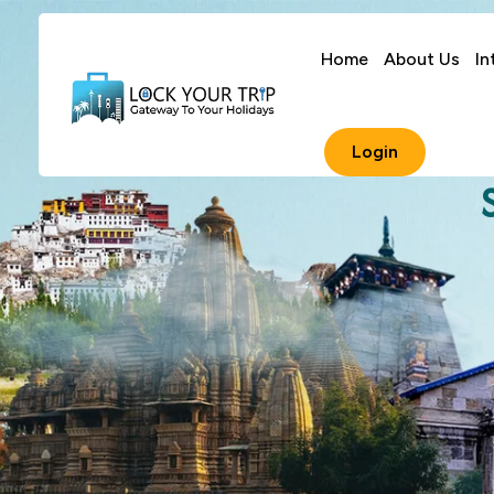
Home
About Us
In
Login