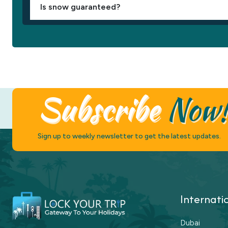
Is snow guaranteed?
Subscribe
Now
Sign up to weekly newsletter to get the latest updates.
Internati
Dubai