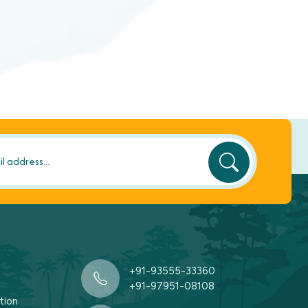
+91-93555-33360
+91-97951-08108
tion