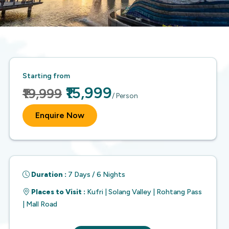
Starting from
₹15,999
₹19,999
/ Person
Enquire Now
Duration :
7 Days / 6 Nights
Places to Visit :
Kufri | Solang Valley | Rohtang Pass
| Mall Road