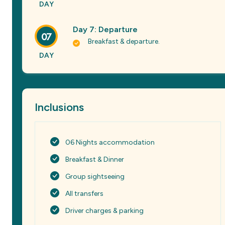
DAY
Day 7: Departure
07
Breakfast & departure.
DAY
Inclusions
06 Nights accommodation
Breakfast & Dinner
Group sightseeing
All transfers
Driver charges & parking