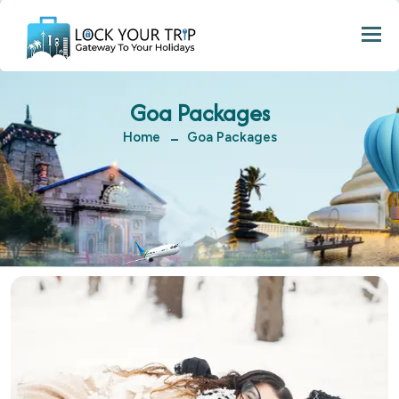
Togg
Goa Packages
Home
Goa Packages