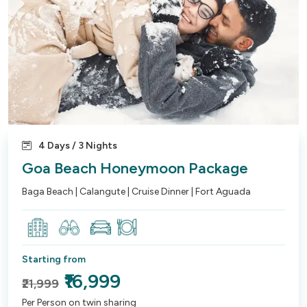
4 Days / 3 Nights
Goa Beach Honeymoon Package
Baga Beach | Calangute | Cruise Dinner | Fort Aguada
Starting from
₹16,999
₹21,999
Per Person on twin sharing