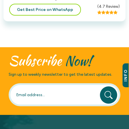
(
4.7
Review)
Get Best Price on WhatsApp
Subscribe
Now!
INFO
Sign up to weekly newsletter to get the latest updates.