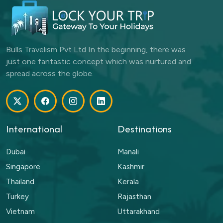
Bulls Travelism Pvt Ltd In the beginning, there was
just one fantastic concept which was nurtured and
spread across the globe.
International
Destinations
Dubai
Manali
Singapore
Kashmir
Thailand
Kerala
Turkey
Rajasthan
Vietnam
Uttarakhand