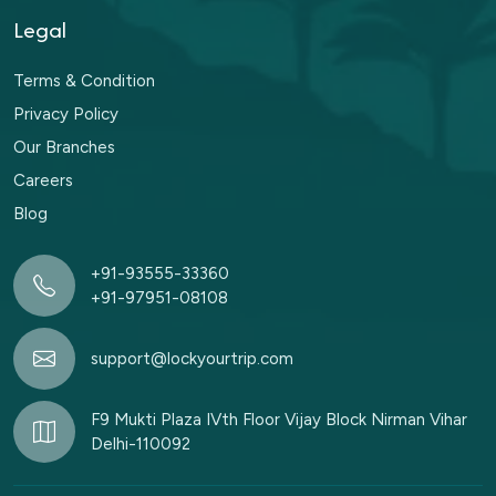
Legal
Terms & Condition
Privacy Policy
Our Branches
Careers
Blog
+91-93555-33360
+91-97951-08108
support@lockyourtrip.com
F9 Mukti Plaza IVth Floor Vijay Block Nirman Vihar
Delhi-110092