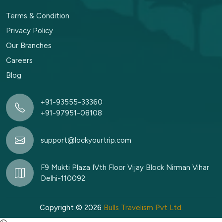
Terms & Condition
Privacy Policy
Our Branches
Careers
Blog
+91-93555-33360
+91-97951-08108
support@lockyourtrip.com
F9 Mukti Plaza IVth Floor Vijay Block Nirman Vihar
Delhi-110092
Copyright © 2026
Bulls Travelism Pvt Ltd.