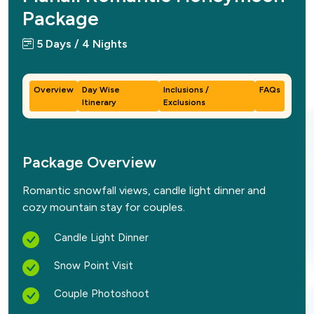
Package
5 Days / 4 Nights
Overview
Day Wise
Inclusions /
FAQs
Itinerary
Exclusions
Package Overview
Romantic snowfall views, candle light dinner and
cozy mountain stay for couples.
Candle Light Dinner
Snow Point Visit
Couple Photoshoot