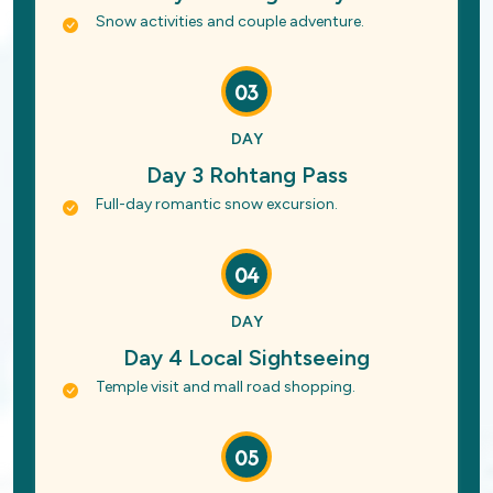
Snow activities and couple adventure.
03
DAY
Day 3 Rohtang Pass
Full-day romantic snow excursion.
04
DAY
Day 4 Local Sightseeing
Temple visit and mall road shopping.
05