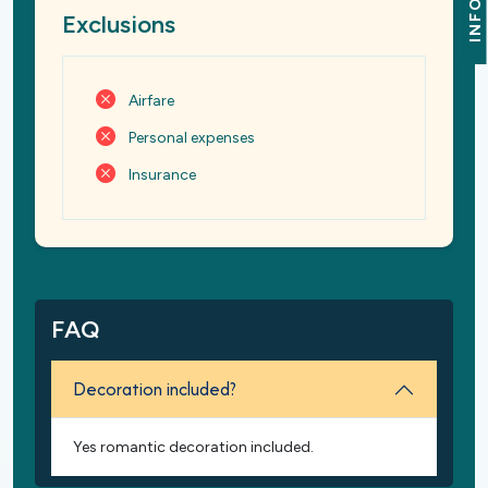
INFO
Exclusions
Airfare
Personal expenses
Insurance
FAQ
Decoration included?
Yes romantic decoration included.