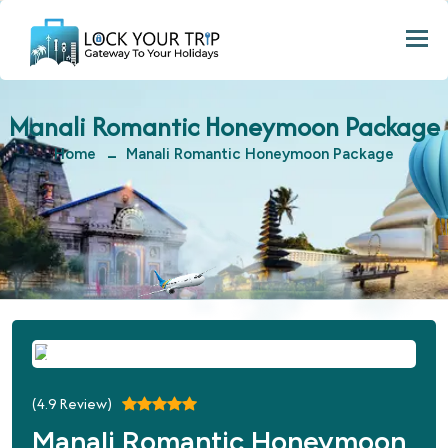
Togg
Manali Romantic Honeymoon Package
Home
Manali Romantic Honeymoon Package
(
4.9
Review)
Manali Romantic Honeymoon