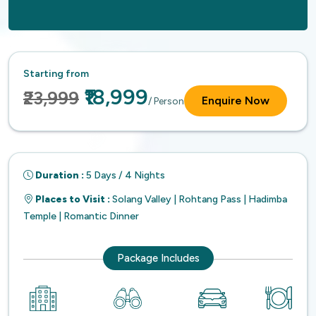
Starting from
₹18,999
₹23,999
Enquire Now
/ Person
Duration :
5 Days / 4 Nights
Places to Visit :
Solang Valley | Rohtang Pass | Hadimba
Temple | Romantic Dinner
Package Includes