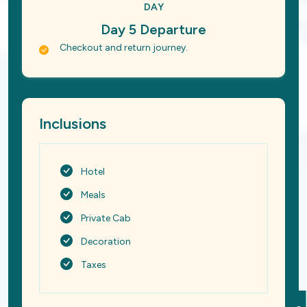
DAY
Day 5 Departure
Checkout and return journey.
Inclusions
Hotel
Meals
Private Cab
Decoration
Taxes