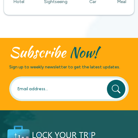
Hotel
Sightseeing
Car
Meal
Subscribe
Now!
Sign up to weekly newsletter to get the latest updates.