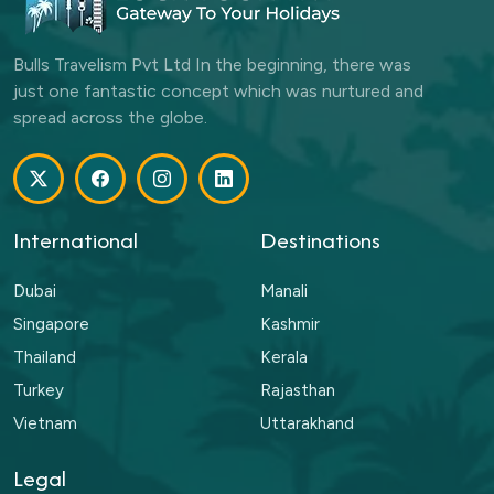
Bulls Travelism Pvt Ltd In the beginning, there was
just one fantastic concept which was nurtured and
spread across the globe.
International
Destinations
Dubai
Manali
Singapore
Kashmir
Thailand
Kerala
Turkey
Rajasthan
Vietnam
Uttarakhand
Legal