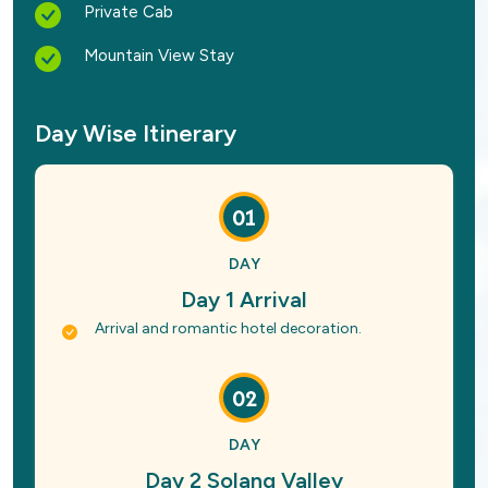
Private Cab
Mountain View Stay
Day Wise Itinerary
01
DAY
Day 1 Arrival
Arrival and romantic hotel decoration.
02
DAY
Day 2 Solang Valley