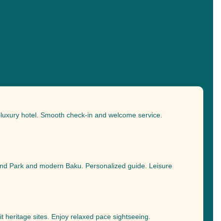
o luxury hotel. Smooth check-in and welcome service.
and Park and modern Baku. Personalized guide. Leisure
it heritage sites. Enjoy relaxed pace sightseeing.