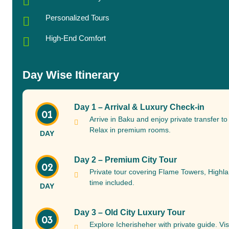
Personalized Tours
High-End Comfort
Day Wise Itinerary
Day 1 – Arrival & Luxury Check-in
01
Arrive in Baku and enjoy private transfer t
Relax in premium rooms.
DAY
Day 2 – Premium City Tour
02
Private tour covering Flame Towers, Highl
time included.
DAY
Day 3 – Old City Luxury Tour
03
Explore Icherisheher with private guide. Vis