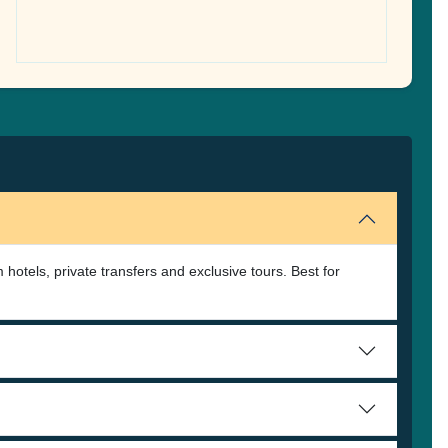
 hotels, private transfers and exclusive tours. Best for