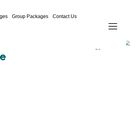
ges
Group Packages
Contact Us
e