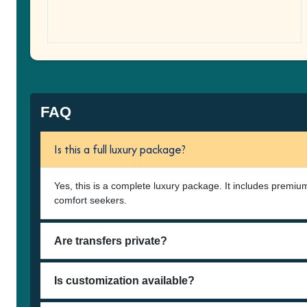
FAQ
Is this a full luxury package?
Yes, this is a complete luxury package. It includes premium
comfort seekers.
Are transfers private?
Is customization available?