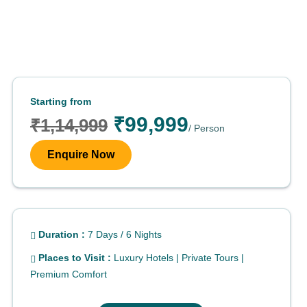
Starting from
₹99,999
₹1,14,999
/ Person
Enquire Now
Duration :
7 Days / 6 Nights
Places to Visit :
Luxury Hotels | Private Tours |
Premium Comfort