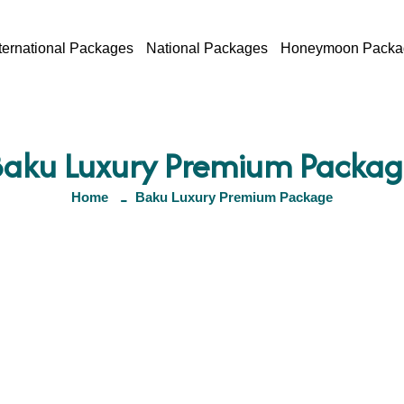
ternational Packages
National Packages
Honeymoon Packa
Baku Luxury Premium Packag
Home
Baku Luxury Premium Package