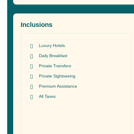
Inclusions
Luxury Hotels
Daily Breakfast
Private Transfers
Private Sightseeing
Premium Assistance
All Taxes