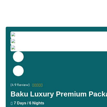
(
4.9
Review)
Baku Luxury Premium Pack
7 Days / 6 Nights