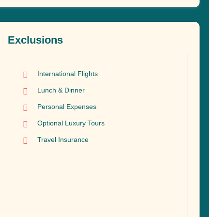
Exclusions
International Flights
Lunch & Dinner
Personal Expenses
Optional Luxury Tours
Travel Insurance