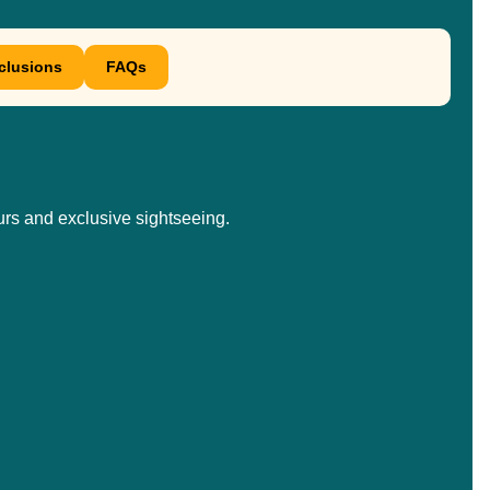
xclusions
FAQs
urs and exclusive sightseeing.