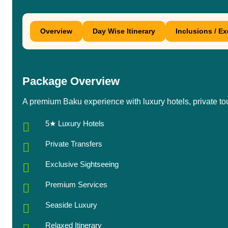
Overview
Day Wise Itinerary
Inclusions / E
Package Overview
A premium Baku experience with luxury hotels, private to
5★ Luxury Hotels
Private Transfers
Exclusive Sightseeing
Premium Services
Seaside Luxury
Relaxed Itinerary