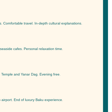
 Comfortable travel. In-depth cultural explanations.
seaside cafes. Personal relaxation time.
re Temple and Yanar Dag. Evening free.
o airport. End of luxury Baku experience.