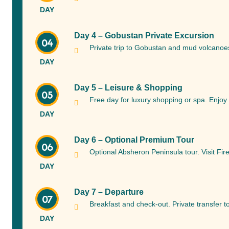
DAY
Day 4 – Gobustan Private Excursion
04
Private trip to Gobustan and mud volcanoes.
DAY
Day 5 – Leisure & Shopping
05
Free day for luxury shopping or spa. Enjoy 
DAY
Day 6 – Optional Premium Tour
06
Optional Absheron Peninsula tour. Visit Fi
DAY
Day 7 – Departure
07
Breakfast and check-out. Private transfer t
DAY