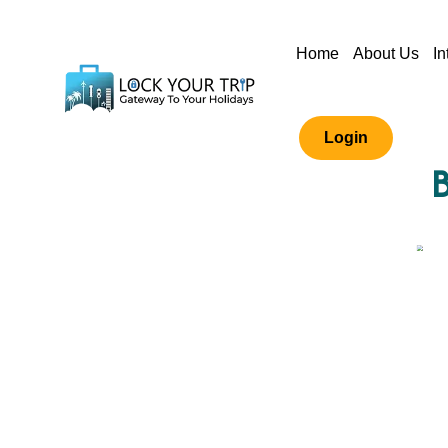
Home
About Us
In
Login