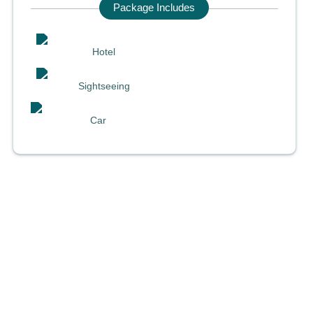
Package Includes
Hotel
Sightseeing
Car