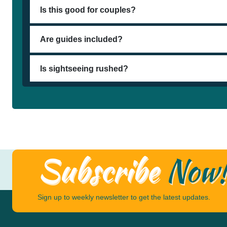
Is this good for couples?
Are guides included?
Is sightseeing rushed?
Subscribe
Now
Sign up to weekly newsletter to get the latest updates.