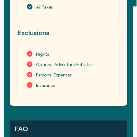
All Taxes
Exclusions
Flights
Optional Adventure Activities
Personal Expenses
Insurance
FAQ