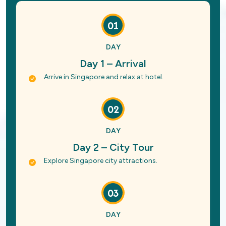
01
DAY
Day 1 – Arrival
Arrive in Singapore and relax at hotel.
02
DAY
Day 2 – City Tour
Explore Singapore city attractions.
03
DAY