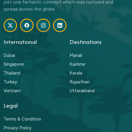
just one fantastic concept which was nurtured and
spread across the globe.
International
Destinations
Dubai
Manali
Singapore
Kashmir
Thailand
Kerala
Turkey
Rajasthan
Vietnam
Uttarakhand
Legal
Terms & Condition
Privacy Policy