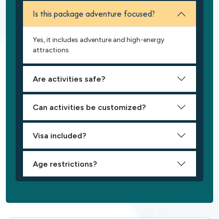
Is this package adventure focused?
Yes, it includes adventure and high-energy
attractions.
Are activities safe?
Can activities be customized?
Visa included?
Age restrictions?