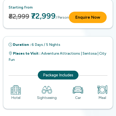
Starting from
₹72,999
₹82,999
Enquire Now
/ Person
Duration :
6 Days / 5 Nights
Places to Visit :
Adventure Attractions | Sentosa | City
Fun
Package Includes
Hotel
Sightseeing
Car
Meal