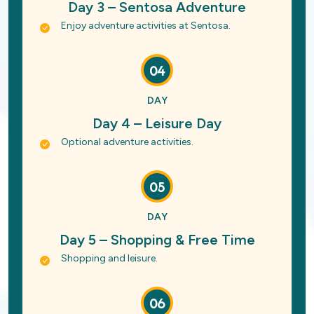
Day 3 – Sentosa Adventure
Enjoy adventure activities at Sentosa.
04
DAY
Day 4 – Leisure Day
Optional adventure activities.
05
DAY
Day 5 – Shopping & Free Time
Shopping and leisure.
06