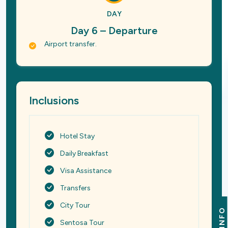
DAY
Day 6 – Departure
Airport transfer.
Inclusions
Hotel Stay
Daily Breakfast
Visa Assistance
Transfers
City Tour
INFO
Sentosa Tour