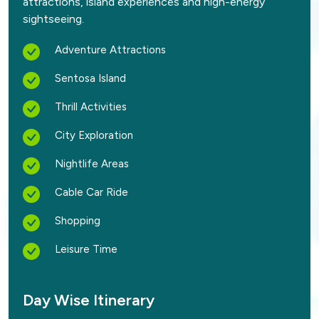
attractions, island experiences and high-energy
sightseeing.
Adventure Attractions
Sentosa Island
Thrill Activities
City Exploration
Nightlife Areas
Cable Car Ride
Shopping
Leisure Time
Day Wise Itinerary