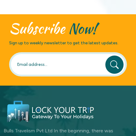
Subscribe
Now!
Sign up to weekly newsletter to get the latest updates.
Bulls Travelism Pvt Ltd In the beginning, there was