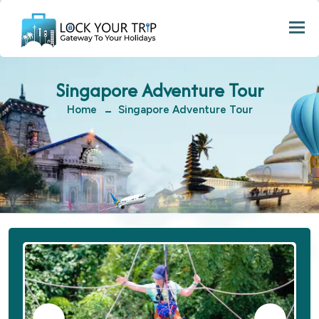
Togg
Singapore Adventure Tour
Home
Singapore Adventure Tour