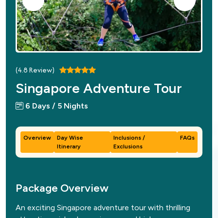
(
4.8
Review)
Singapore Adventure Tour
6 Days / 5 Nights
Overview
Day Wise
Inclusions /
FAQs
Itinerary
Exclusions
Package Overview
An exciting Singapore adventure tour with thrilling