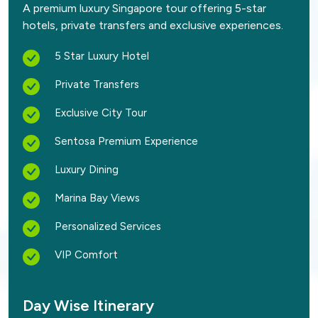
A premium luxury Singapore tour offering 5-star
hotels, private transfers and exclusive experiences.
5 Star Luxury Hotel
Private Transfers
Exclusive City Tour
Sentosa Premium Experience
Luxury Dining
Marina Bay Views
Personalized Services
VIP Comfort
Day Wise Itinerary