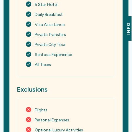
5 Star Hotel
Daily Breakfast
Visa Assistance
INFO
Private Transfers
Private City Tour
Sentosa Experience
All Taxes
Exclusions
Flights
Personal Expenses
Optional Luxury Activities