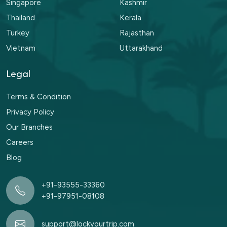
Singapore
Kashmir
Thailand
Kerala
Turkey
Rajasthan
Vietnam
Uttarakhand
Legal
Terms & Condition
Privacy Policy
Our Branches
Careers
Blog
+91-93555-33360
+91-97951-08108
support@lockyourtrip.com