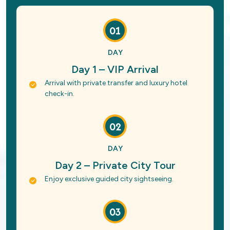
01
DAY
Day 1 – VIP Arrival
Arrival with private transfer and luxury hotel
check-in.
02
DAY
Day 2 – Private City Tour
Enjoy exclusive guided city sightseeing.
03