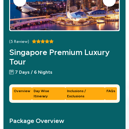
(
5
Review)
Singapore Premium Luxury
Tour
7 Days / 6 Nights
Overview
Day Wise
Inclusions /
FAQs
Itinerary
Exclusions
Package Overview