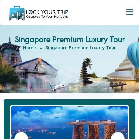
Togg
Singapore Premium Luxury Tour
Home
Singapore Premium Luxury Tour