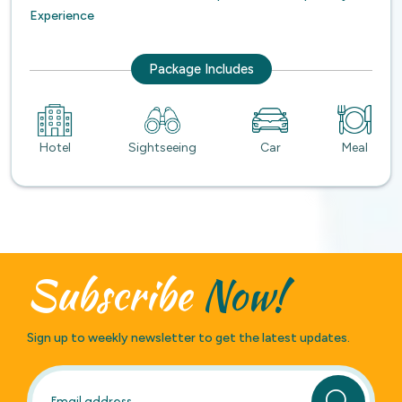
Experience
Package Includes
Hotel
Sightseeing
Car
Meal
Subscribe
Now!
Sign up to weekly newsletter to get the latest updates.