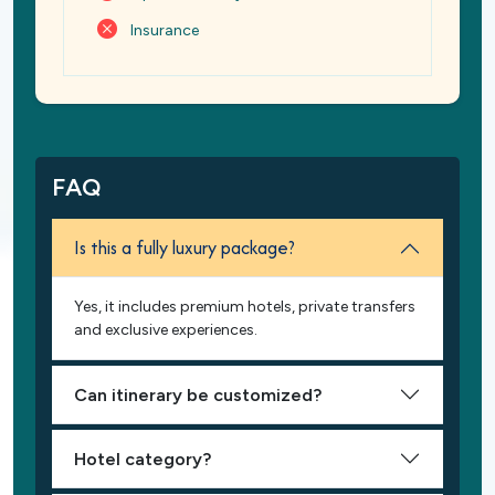
Insurance
FAQ
Is this a fully luxury package?
Yes, it includes premium hotels, private transfers
and exclusive experiences.
Can itinerary be customized?
Hotel category?