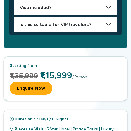
Visa included?
Is this suitable for VIP travelers?
Starting from
₹1,15,999
₹1,35,999
/ Person
Enquire Now
Duration :
7 Days / 6 Nights
Places to Visit :
5 Star Hotel | Private Tours | Luxury