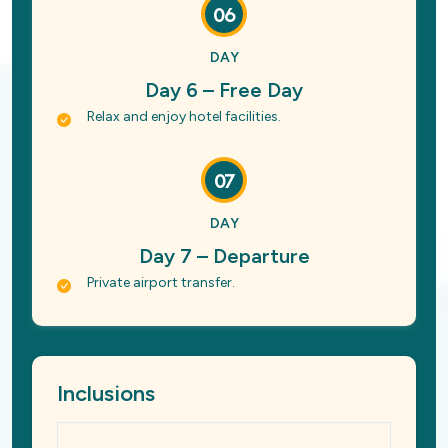
06
DAY
Day 6 – Free Day
Relax and enjoy hotel facilities.
07
DAY
Day 7 – Departure
Private airport transfer.
Inclusions