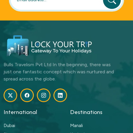
Bulls Travelism Pvt Ltd In the beginning, there was
just one fantastic concept which was nurtured and
spread across the globe.
International
Destinations
Dubai
Manali