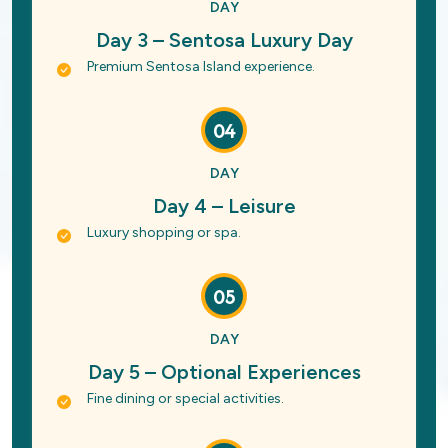
DAY
Day 3 – Sentosa Luxury Day
Premium Sentosa Island experience.
04
DAY
Day 4 – Leisure
Luxury shopping or spa.
05
DAY
Day 5 – Optional Experiences
Fine dining or special activities.