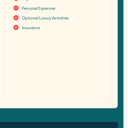
Personal Expenses
Optional Luxury Activities
Insurance