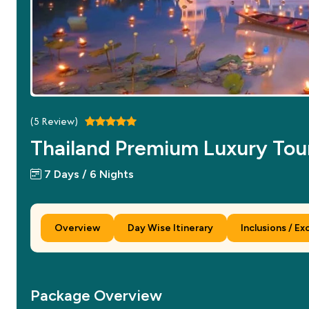
(
5
Review)
Thailand Premium Luxury Tou
7 Days / 6 Nights
Overview
Day Wise Itinerary
Inclusions / Ex
Package Overview