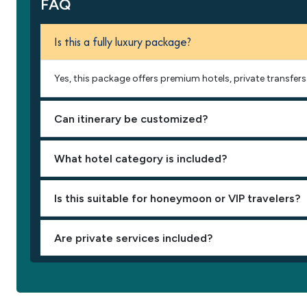
FAQ
Is this a fully luxury package?
Yes, this package offers premium hotels, private transfers 
Can itinerary be customized?
What hotel category is included?
Is this suitable for honeymoon or VIP travelers?
Are private services included?