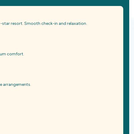
 5-star resort. Smooth check-in and relaxation.
mium comfort.
ate arrangements.