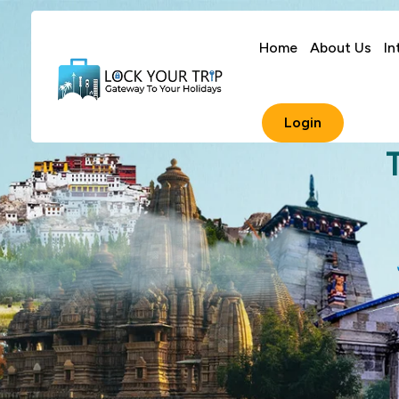
Home
About Us
In
Login