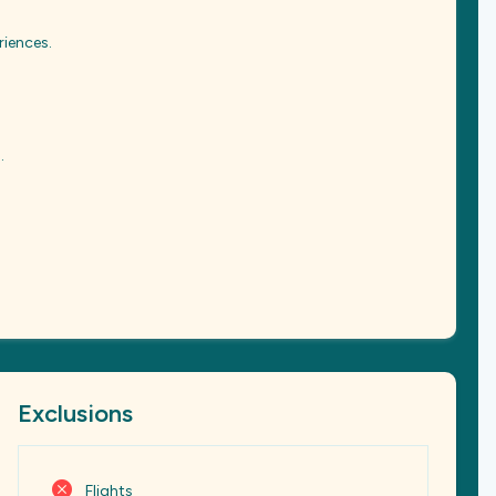
riences.
.
Exclusions
Flights