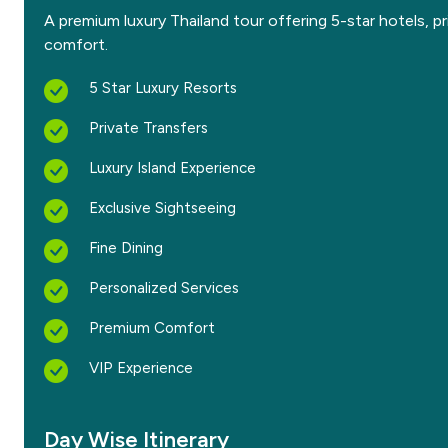
A premium luxury Thailand tour offering 5-star hotels, pr
comfort.
5 Star Luxury Resorts
Private Transfers
Luxury Island Experience
Exclusive Sightseeing
Fine Dining
Personalized Services
Premium Comfort
VIP Experience
Day Wise Itinerary