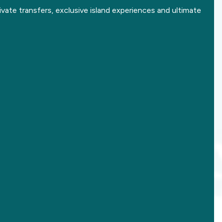
ivate transfers, exclusive island experiences and ultimate