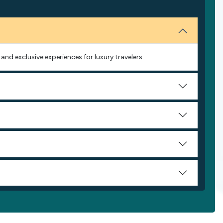
and exclusive experiences for luxury travelers.