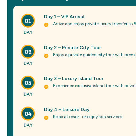
Day 1 – VIP Arrival
01
Arrive and enjoy private luxury transfer to
DAY
Day 2 – Private City Tour
02
Enjoy a private guided city tour with pre
DAY
Day 3 – Luxury Island Tour
03
Experience exclusive island tour with priv
DAY
Day 4 – Leisure Day
04
Relax at resort or enjoy spa services.
DAY