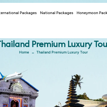
ternational Packages
National Packages
Honeymoon Pac
Thailand Premium Luxury Tou
Home
Thailand Premium Luxury Tour