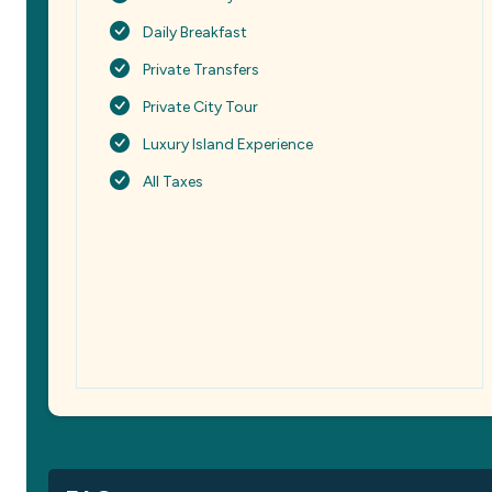
Daily Breakfast
Private Transfers
Private City Tour
Luxury Island Experience
All Taxes