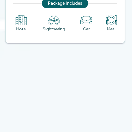
Package Includes
Hotel
Sightseeing
Car
Meal