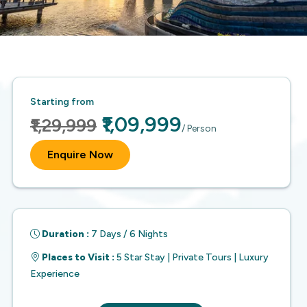
Starting from
₹1,09,999
₹1,29,999
/ Person
Enquire Now
Duration :
7 Days / 6 Nights
Places to Visit :
5 Star Stay | Private Tours | Luxury
Experience