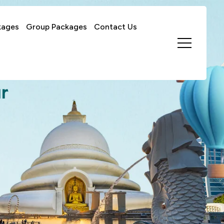
kages
Group Packages
Contact Us
r