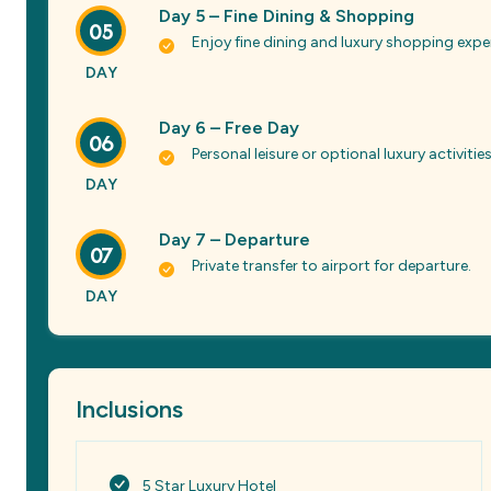
Day 5 – Fine Dining & Shopping
05
Enjoy fine dining and luxury shopping expe
DAY
Day 6 – Free Day
06
Personal leisure or optional luxury activities
DAY
Day 7 – Departure
07
Private transfer to airport for departure.
DAY
Inclusions
5 Star Luxury Hotel