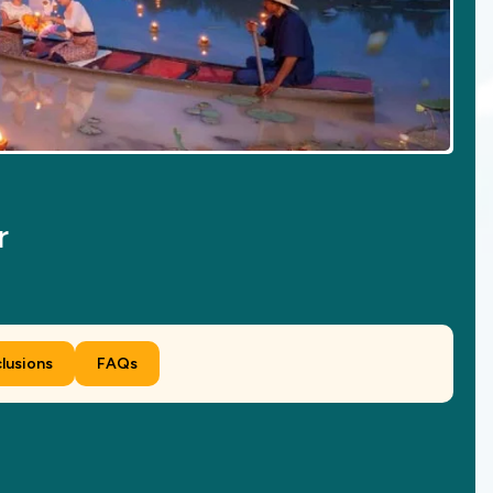
r
clusions
FAQs