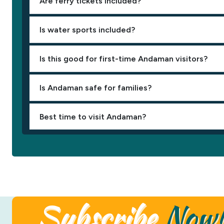
Are ferry tickets included?
Is water sports included?
Is this good for first-time Andaman visitors?
Is Andaman safe for families?
Best time to visit Andaman?
Subscribe
Now