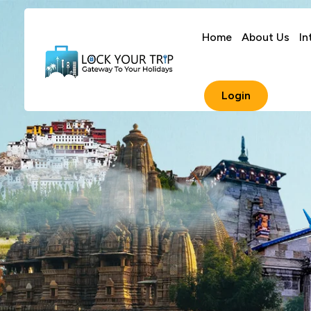
Home
About Us
In
Login