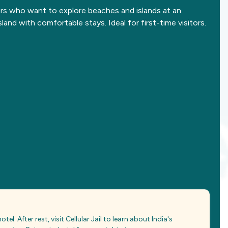
ers who want to explore beaches and islands at an
sland with comfortable stays. Ideal for first-time visitors.
otel. After rest, visit Cellular Jail to learn about India's