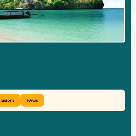
clusions
FAQs