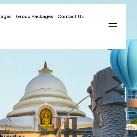
kages
Group Packages
Contact Us