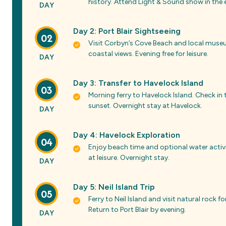
history. Attend Light & Sound show in the e
DAY
Day 2: Port Blair Sightseeing
02
Visit Corbyn’s Cove Beach and local museum
coastal views. Evening free for leisure.
DAY
Day 3: Transfer to Havelock Island
03
Morning ferry to Havelock Island. Check in
sunset. Overnight stay at Havelock.
DAY
Day 4: Havelock Exploration
04
Enjoy beach time and optional water activi
at leisure. Overnight stay.
DAY
Day 5: Neil Island Trip
05
Ferry to Neil Island and visit natural roc
Return to Port Blair by evening.
DAY