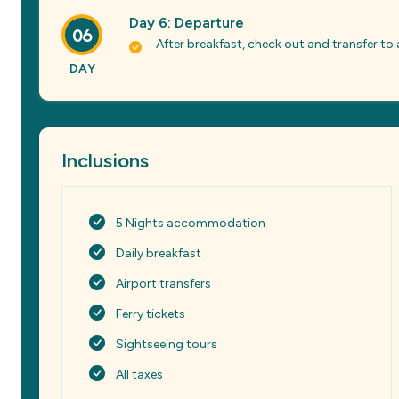
Day 6: Departure
06
After breakfast, check out and transfer t
DAY
Inclusions
5 Nights accommodation
Daily breakfast
Airport transfers
Ferry tickets
Sightseeing tours
All taxes