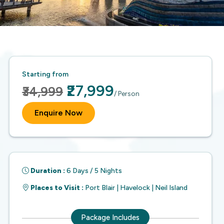
Starting from
₹27,999
₹34,999
/ Person
Enquire Now
Duration :
6 Days / 5 Nights
Places to Visit :
Port Blair | Havelock | Neil Island
Package Includes