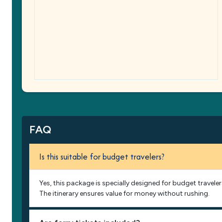
FAQ
Is this suitable for budget travelers?
Yes, this package is specially designed for budget traveler
The itinerary ensures value for money without rushing.