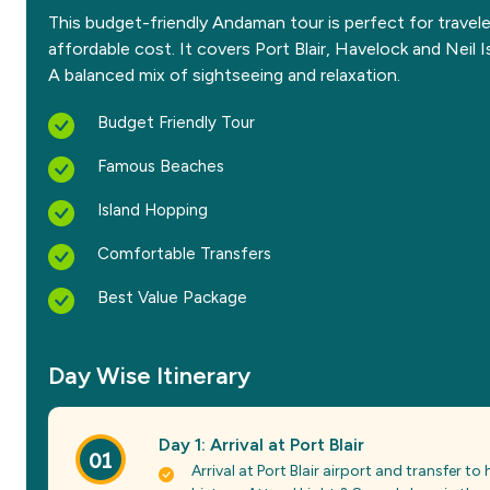
This budget-friendly Andaman tour is perfect for travel
affordable cost. It covers Port Blair, Havelock and Neil I
A balanced mix of sightseeing and relaxation.
Budget Friendly Tour
Famous Beaches
Island Hopping
Comfortable Transfers
Best Value Package
Day Wise Itinerary
Day 1: Arrival at Port Blair
01
Arrival at Port Blair airport and transfer to h