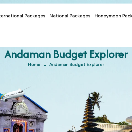
ternational Packages
National Packages
Honeymoon Pac
Andaman Budget Explorer
Home
Andaman Budget Explorer