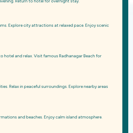
vening. Return to hotel for overnight stay.
s. Explore city attractions at relaxed pace. Enjoy scenic
 to hotel and relax. Visit famous Radhanagar Beach for
ties. Relax in peaceful surroundings. Explore nearby areas
k formations and beaches. Enjoy calm island atmosphere.