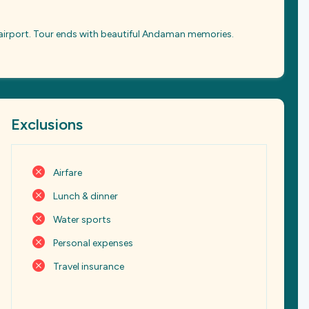
o airport. Tour ends with beautiful Andaman memories.
Exclusions
Airfare
Lunch & dinner
Water sports
Personal expenses
Travel insurance