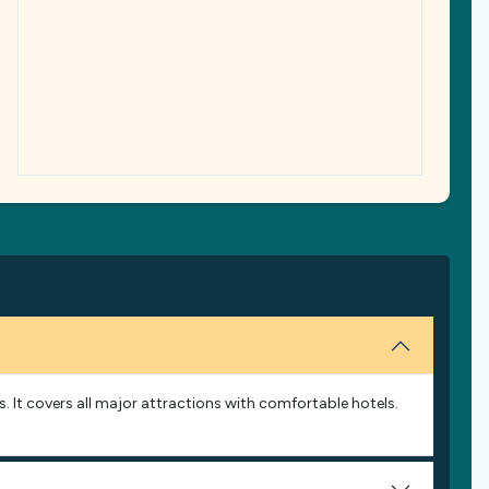
s. It covers all major attractions with comfortable hotels.