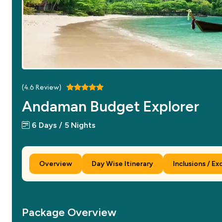
(
4.6
Review)
Andaman Budget Explorer
6 Days / 5 Nights
Overview
Day Wise Itinerary
Inclusions / Ex
Package Overview