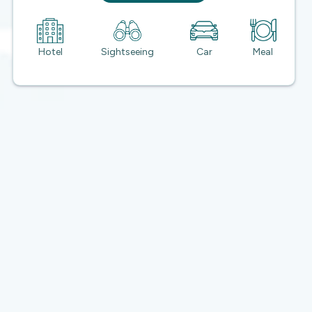
Hotel
Sightseeing
Car
Meal