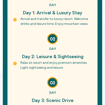
DAY
Day 1: Arrival & Luxury Stay
Arrival and transfer to luxury resort. Welcome
drinks and leisure time. Enjoy mountain views.
02
DAY
Day 2: Leisure & Sightseeing
Relax at resort and enjoy premium amenities.
Light sightseeing and leisure.
03
DAY
Day 3: Scenic Drive