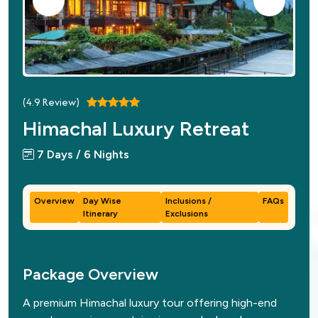
(
4.9
Review)
Himachal Luxury Retreat
7 Days / 6 Nights
Overview
Day Wise
Inclusions /
FAQs
Itinerary
Exclusions
Package Overview
A premium Himachal luxury tour offering high-end