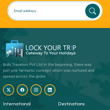
Bulls Travelism Pvt Ltd In the beginning, there was
just one fantastic concept which was nurtured and
spread across the globe.
International
Destinations