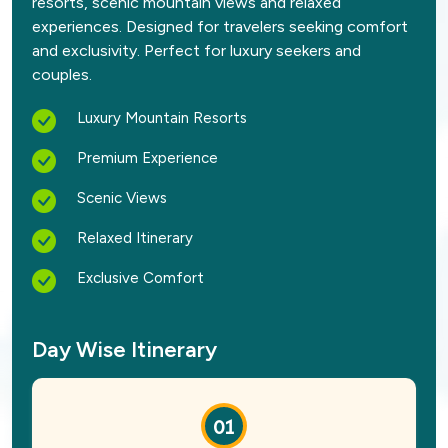
resorts, scenic mountain views and relaxed
experiences. Designed for travelers seeking comfort
and exclusivity. Perfect for luxury seekers and
couples.
Luxury Mountain Resorts
Premium Experience
Scenic Views
Relaxed Itinerary
Exclusive Comfort
Day Wise Itinerary
01