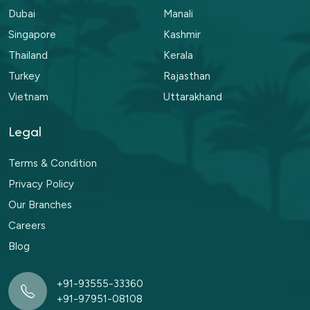
Dubai
Manali
Singapore
Kashmir
Thailand
Kerala
Turkey
Rajasthan
Vietnam
Uttarakhand
Legal
Terms & Condition
Privacy Policy
Our Branches
Careers
Blog
+91-93555-33360
+91-97951-08108