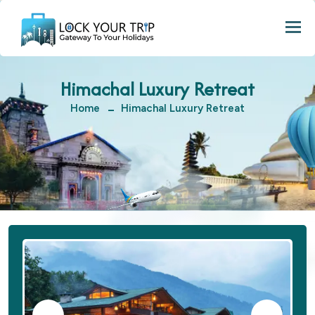
Togg
Himachal Luxury Retreat
Home
Himachal Luxury Retreat