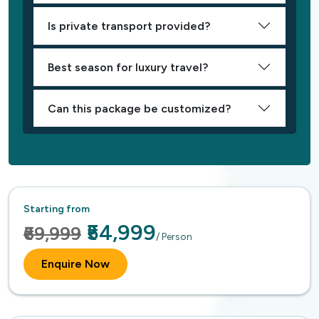
Is private transport provided?
Best season for luxury travel?
Can this package be customized?
Starting from
₹54,999
₹69,999
/ Person
Enquire Now