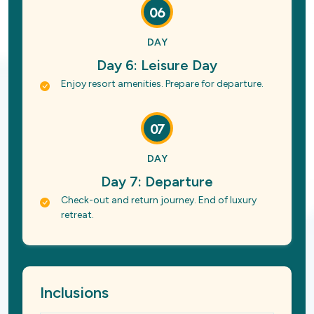
06
DAY
Day 6: Leisure Day
Enjoy resort amenities. Prepare for departure.
07
DAY
Day 7: Departure
Check-out and return journey. End of luxury
retreat.
Inclusions