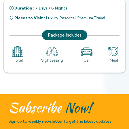
Duration :
7 Days / 6 Nights
Places to Visit :
Luxury Resorts | Premium Travel
Package Includes
Hotel
Sightseeing
Car
Meal
Subscribe
Now!
Sign up to weekly newsletter to get the latest updates.