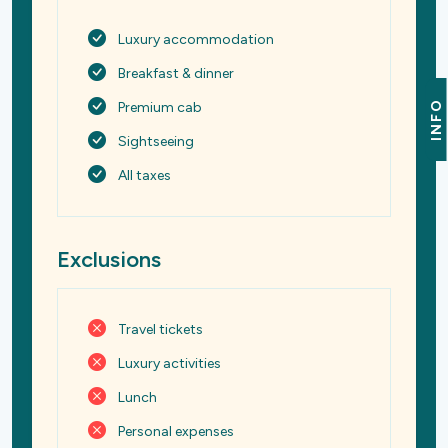
Luxury accommodation
Breakfast & dinner
INFO
Premium cab
Sightseeing
All taxes
Exclusions
Travel tickets
Luxury activities
Lunch
Personal expenses