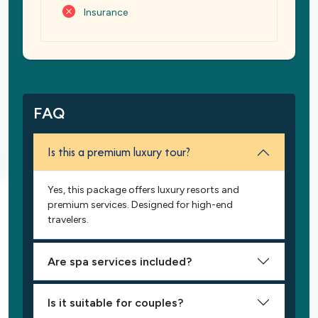
Insurance
FAQ
Is this a premium luxury tour?
Yes, this package offers luxury resorts and
premium services. Designed for high-end
travelers.
Are spa services included?
Is it suitable for couples?