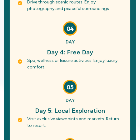
Drive through scenic routes. Enjoy
photography and peaceful surroundings.
04
DAY
Day 4: Free Day
Spa, wellness or leisure activities. Enjoy luxury
comfort.
05
DAY
Day 5: Local Exploration
Visit exclusive viewpoints and markets. Return
to resort.