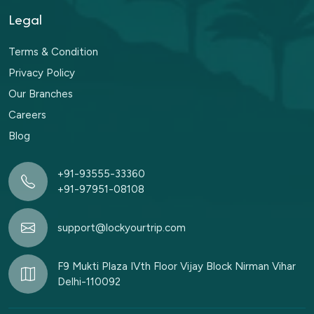
Legal
Terms & Condition
Privacy Policy
Our Branches
Careers
Blog
+91-93555-33360
+91-97951-08108
support@lockyourtrip.com
F9 Mukti Plaza IVth Floor Vijay Block Nirman Vihar
Delhi-110092