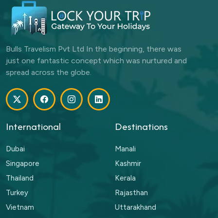
Bulls Travelism Pvt Ltd In the beginning, there was
just one fantastic concept which was nurtured and
spread across the globe.
International
Destinations
Dubai
Manali
Singapore
Kashmir
Thailand
Kerala
Turkey
Rajasthan
Vietnam
Uttarakhand