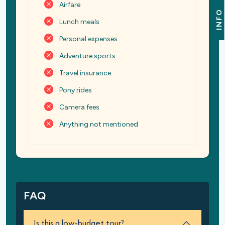
Airfare
INFO
Lunch meals
Personal expenses
Adventure sports
Travel insurance
Pony rides
Camera fees
Anything not mentioned
FAQ
Is this a low-budget tour?