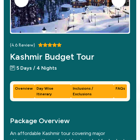
(
4.6
Review)
Kashmir Budget Tour
5 Days / 4 Nights
Overview
Day Wise
Inclusions /
FAQs
Itinerary
Exclusions
Package Overview
An affordable Kashmir tour covering major