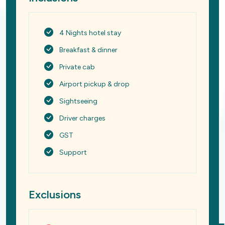
4 Nights hotel stay
Breakfast & dinner
Private cab
Airport pickup & drop
Sightseeing
Driver charges
GST
Support
Exclusions