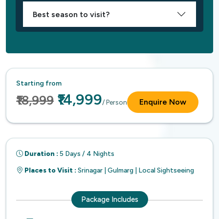
Best season to visit?
Starting from
₹14,999
₹18,999
Enquire Now
/ Person
Duration :
5 Days / 4 Nights
Places to Visit :
Srinagar | Gulmarg | Local Sightseeing
Package Includes