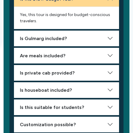
Yes, this tour is designed for budget-conscious
travelers.
Is Gulmarg included?
Are meals included?
Is private cab provided?
Is houseboat included?
Is this suitable for students?
Customization possible?