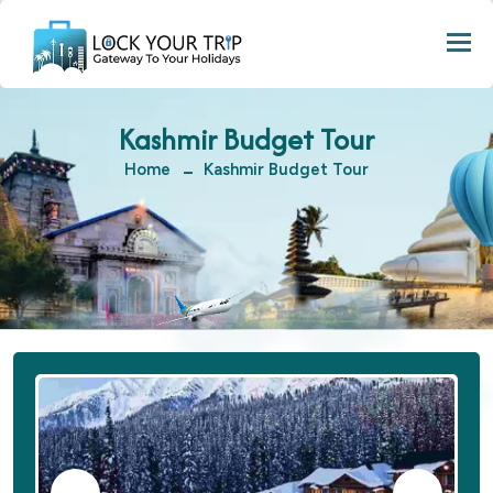
Togg
Kashmir Budget Tour
Home
Kashmir Budget Tour