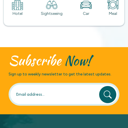
Hotel
Sightseeing
Car
Meal
Subscribe
Now!
Sign up to weekly newsletter to get the latest updates.