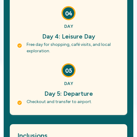
04
DAY
Day 4: Leisure Day
Free day for shopping, café visits, and local
exploration.
05
DAY
Day 5: Departure
Checkout and transfer to airport.
Inclusions