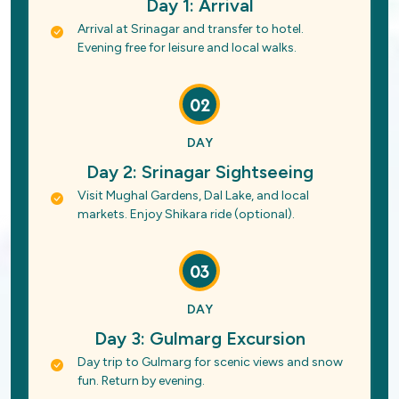
Day 1: Arrival
Arrival at Srinagar and transfer to hotel.
Evening free for leisure and local walks.
02
DAY
Day 2: Srinagar Sightseeing
Visit Mughal Gardens, Dal Lake, and local
markets. Enjoy Shikara ride (optional).
03
DAY
Day 3: Gulmarg Excursion
Day trip to Gulmarg for scenic views and snow
fun. Return by evening.