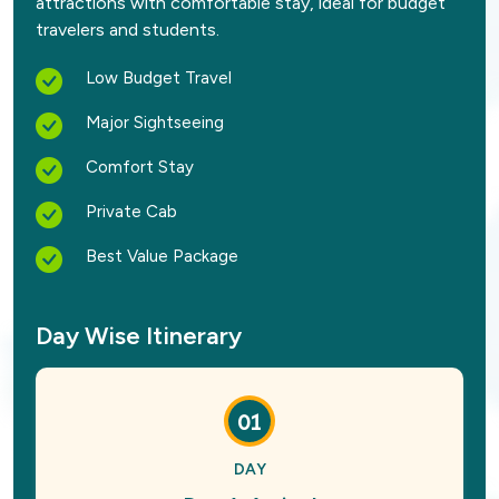
attractions with comfortable stay, ideal for budget
travelers and students.
Low Budget Travel
Major Sightseeing
Comfort Stay
Private Cab
Best Value Package
Day Wise Itinerary
01
DAY