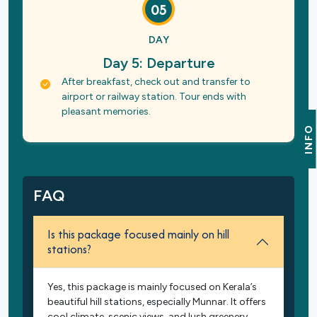
05
DAY
Day 5: Departure
After breakfast, check out and transfer to
airport or railway station. Tour ends with
pleasant memories.
INFO
FAQ
Is this package focused mainly on hill
stations?
Yes, this package is mainly focused on Kerala’s
beautiful hill stations, especially Munnar. It offers
cool climate, scenic views, and lush greenery.