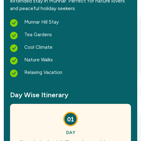
extended stay in Munnar. Perfect for nature lovers
and peaceful holiday seekers.
Munnar Hill Stay
Tea Gardens
Cool Climate
Nature Walks
Relaxing Vacation
Day Wise Itinerary
01
DAY