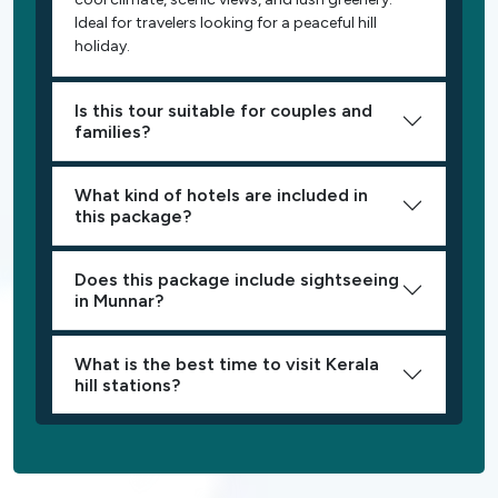
Ideal for travelers looking for a peaceful hill
holiday.
Is this tour suitable for couples and
families?
What kind of hotels are included in
this package?
Does this package include sightseeing
in Munnar?
What is the best time to visit Kerala
hill stations?