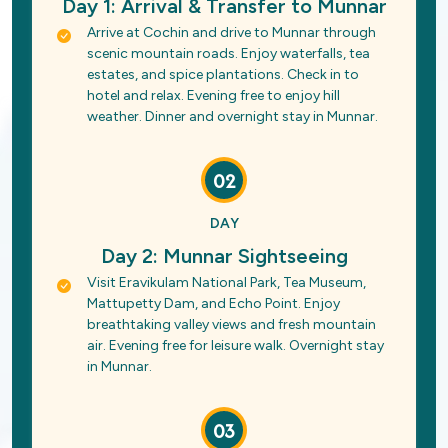
Day 1: Arrival & Transfer to Munnar
Arrive at Cochin and drive to Munnar through
scenic mountain roads. Enjoy waterfalls, tea
estates, and spice plantations. Check in to
hotel and relax. Evening free to enjoy hill
weather. Dinner and overnight stay in Munnar.
02
DAY
Day 2: Munnar Sightseeing
Visit Eravikulam National Park, Tea Museum,
Mattupetty Dam, and Echo Point. Enjoy
breathtaking valley views and fresh mountain
air. Evening free for leisure walk. Overnight stay
in Munnar.
03