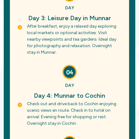
DAY
Day 3: Leisure Day in Munnar
After breakfast, enjoy a relaxed day exploring
local markets or optional activities. Visit
nearby viewpoints and tea gardens. Ideal day
for photography and relaxation. Overnight
stay in Munnar.
04
DAY
Day 4: Munnar to Cochin
Check out and drive back to Cochin enjoying
scenic views en route. Check in to hotel on
arrival. Evening free for shopping or rest.
Overnight stay in Cochin.