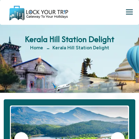
Togg
Kerala Hill Station Delight
Home
Kerala Hill Station Delight