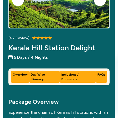
(
4.7
Review)
Kerala Hill Station Delight
5 Days / 4 Nights
Overview
Day Wise
Inclusions /
FAQs
Itinerary
Exclusions
Package Overview
Experience the charm of Kerala’s hill stations with an