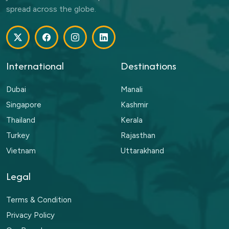
spread across the globe.
International
Destinations
Dubai
Manali
Singapore
Kashmir
Thailand
Kerala
Turkey
Rajasthan
Vietnam
Uttarakhand
Legal
Terms & Condition
Privacy Policy