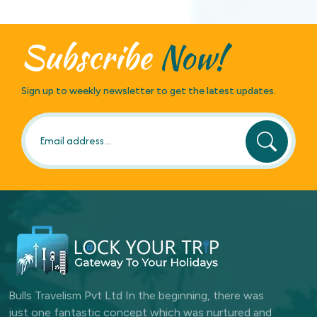
Subscribe
Now!
Sign up to weekly newsletter to get the latest updates.
Bulls Travelism Pvt Ltd In the beginning, there was
just one fantastic concept which was nurtured and