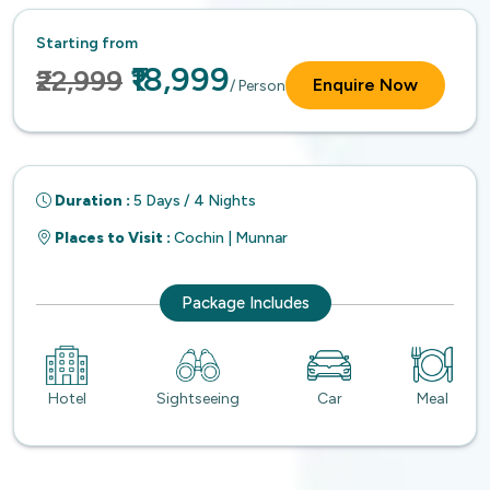
Starting from
₹18,999
₹22,999
Enquire Now
/ Person
Duration :
5 Days / 4 Nights
Places to Visit :
Cochin | Munnar
Package Includes
Hotel
Sightseeing
Car
Meal