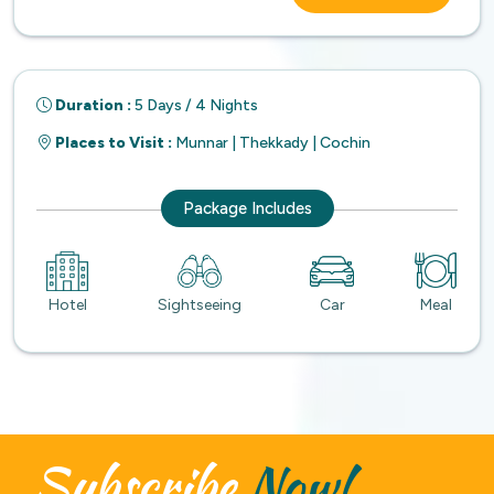
Duration :
5 Days / 4 Nights
Places to Visit :
Munnar | Thekkady | Cochin
Package Includes
Hotel
Sightseeing
Car
Meal
Subscribe
Now!