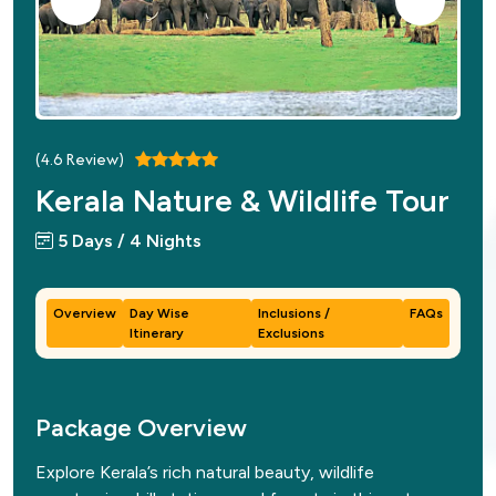
(
4.6
Review)
Kerala Nature & Wildlife Tour
5 Days / 4 Nights
Overview
Day Wise
Inclusions /
FAQs
Itinerary
Exclusions
Package Overview
Explore Kerala’s rich natural beauty, wildlife