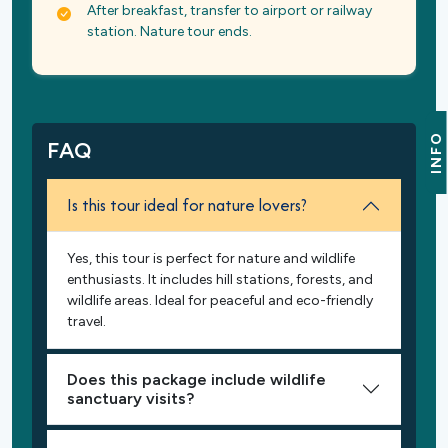
After breakfast, transfer to airport or railway
station. Nature tour ends.
INFO
FAQ
Is this tour ideal for nature lovers?
Yes, this tour is perfect for nature and wildlife
enthusiasts. It includes hill stations, forests, and
wildlife areas. Ideal for peaceful and eco-friendly
travel.
Does this package include wildlife
sanctuary visits?