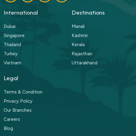
International
Destinations
Dubai
Manali
Singapore
Kashmir
Thailand
Kerala
Turkey
Rajasthan
Vietnam
Uttarakhand
Legal
Terms & Condition
Privacy Policy
Our Branches
Careers
Blog