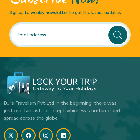
Sign up to weekly newsletter to get the latest updates.
Bulls Travelism Pvt Ltd In the beginning, there was
just one fantastic concept which was nurtured and
spread across the globe.