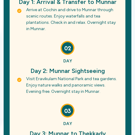
Day 1: Arrival & Transfer to Munnar
Arrive at Cochin and drive to Munnar through
scenic routes. Enjoy waterfalls and tea
plantations. Check in and relax. Overnight stay
in Munnar.
02
DAY
Day 2: Munnar Sightseeing
Visit Eravikulam National Park and tea gardens.
Enjoy nature walks and panoramic views.
Evening free. Overnight stay in Munnar.
03
DAY
Day 3: Munnar to Thekkady