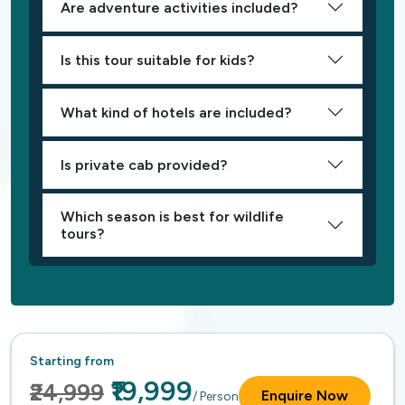
Are adventure activities included?
Is this tour suitable for kids?
What kind of hotels are included?
Is private cab provided?
Which season is best for wildlife
tours?
Starting from
₹19,999
₹24,999
Enquire Now
/ Person