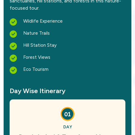
sanctuaries, hill stations, and forests in this nature-
focused tour.
Wildlife Experience
Nature Trails
Hill Station Stay
Forest Views
Eco Tourism
Day Wise Itinerary
01
DAY