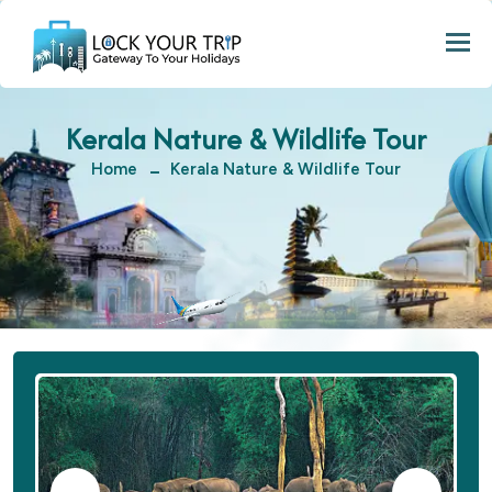
Togg
Kerala Nature & Wildlife Tour
Home
Kerala Nature & Wildlife Tour