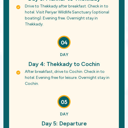
Drive to Thekkady after breakfast. Check in to
hotel. Visit Periyar Wildlife Sanctuary (optional
boating). Evening free. Overnight stay in
Thekkady.
04
DAY
Day 4: Thekkady to Cochin
After breakfast, drive to Cochin. Check in to
hotel. Evening free for leisure. Overnight stay in
Cochin.
05
DAY
Day 5: Departure