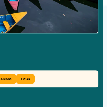
clusions
FAQs