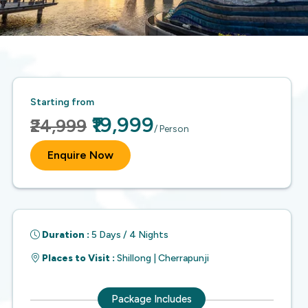
Starting from
₹19,999
₹24,999
/ Person
Enquire Now
Duration :
5 Days / 4 Nights
Places to Visit :
Shillong | Cherrapunji
Package Includes