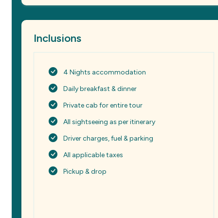
Inclusions
4 Nights accommodation
Daily breakfast & dinner
Private cab for entire tour
All sightseeing as per itinerary
Driver charges, fuel & parking
All applicable taxes
Pickup & drop