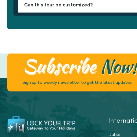
Can this tour be customized?
Subscribe
Now
Sign up to weekly newsletter to get the latest updates.
Internati
Dubai