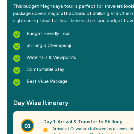
This budget Meghalaya tour is perfect for travelers look
package covers major attractions of Shillong and Cherrap
sightseeing. Ideal for first-time visitors and budget trave
Budget Friendly Tour
Shillong & Cherrapunji
Waterfalls & Viewpoints
Comfortable Stay
Best Value Package
Day Wise Itinerary
Day 1: Arrival & Transfer to Shillong
01
Arrival at Guwahati followed by a scenic dri