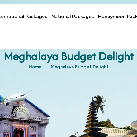
ternational Packages
National Packages
Honeymoon Pac
Meghalaya Budget Delight
Home
Meghalaya Budget Delight