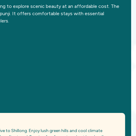
ing to explore scenic beauty at an affordable cost. The
unji. It offers comfortable stays with essential
lers.
ve to Shillong. Enjoy lush green hills and cool climate