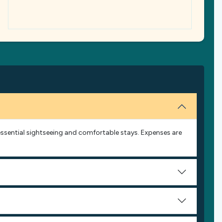
s essential sightseeing and comfortable stays. Expenses are