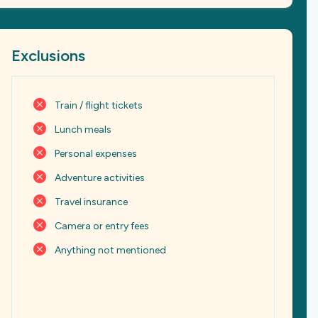
Exclusions
Train / flight tickets
Lunch meals
Personal expenses
Adventure activities
Travel insurance
Camera or entry fees
Anything not mentioned