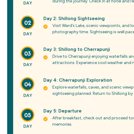
during the journey. Check in at hotel and rel
DAY
Day 2: Shillong Sightseeing
02
Visit Ward’s Lake, scenic viewpoints, and 
photography time. Sightseeing is well pace
DAY
Day 3: Shillong to Cherrapunji
03
Drive to Cherrapunji enjoying waterfalls an
attractions. Experience cool weather and m
DAY
Day 4: Cherrapunji Exploration
04
Explore waterfalls, caves, and scenic view
sightseeing planned. Return to Shillong by
DAY
Day 5: Departure
05
After breakfast, check out and proceed t
memories.
DAY