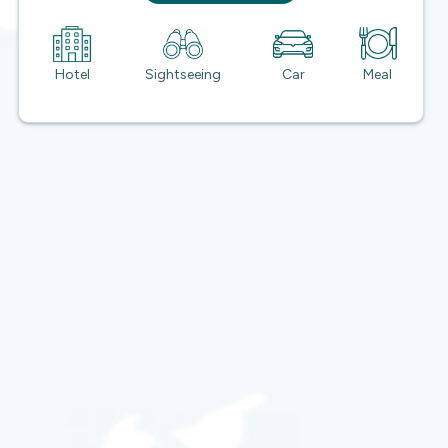
Hotel
Sightseeing
Car
Meal