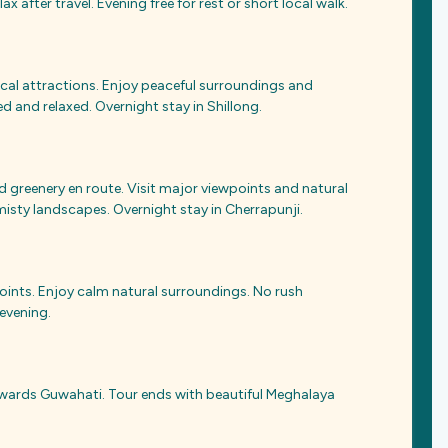
ax after travel. Evening free for rest or short local walk.
local attractions. Enjoy peaceful surroundings and
d and relaxed. Overnight stay in Shillong.
d greenery en route. Visit major viewpoints and natural
isty landscapes. Overnight stay in Cherrapunji.
points. Enjoy calm natural surroundings. No rush
 evening.
owards Guwahati. Tour ends with beautiful Meghalaya