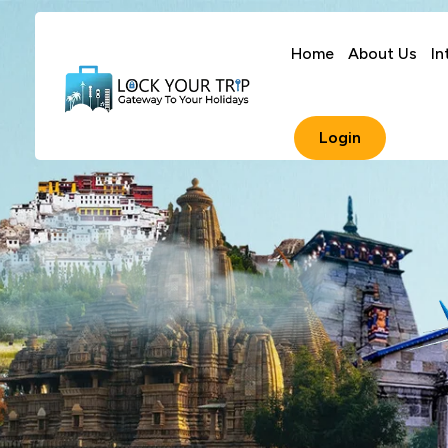
Home
About Us
In
Login