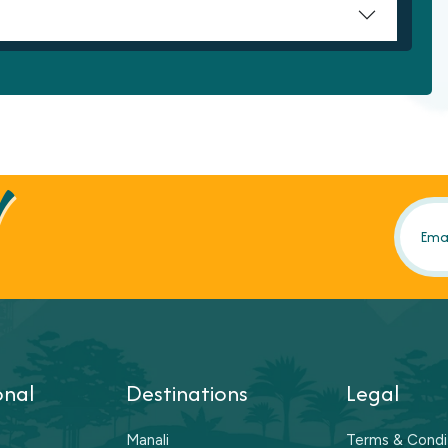
!
onal
Destinations
Legal
Manali
Terms & Condi