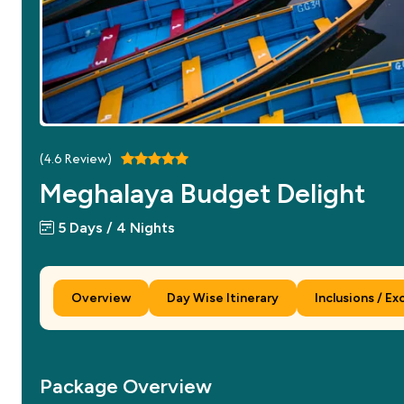
(
4.6
Review)
Meghalaya Budget Delight
5 Days / 4 Nights
Overview
Day Wise Itinerary
Inclusions / Ex
Package Overview