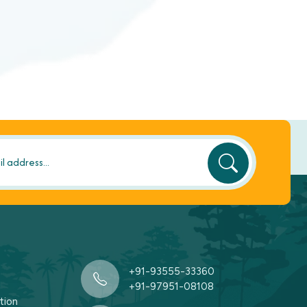
+91-93555-33360
+91-97951-08108
tion