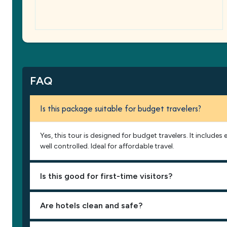
FAQ
Is this package suitable for budget travelers?
Yes, this tour is designed for budget travelers. It include
well controlled. Ideal for affordable travel.
Is this good for first-time visitors?
Are hotels clean and safe?