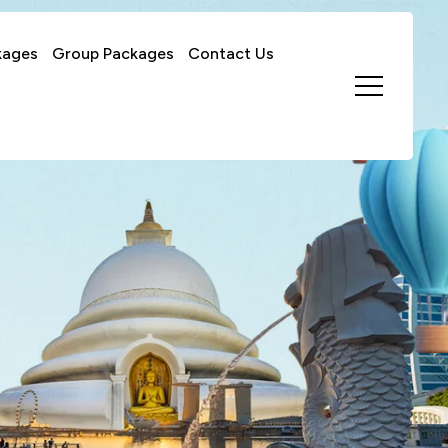
kages
Group Packages
Contact Us