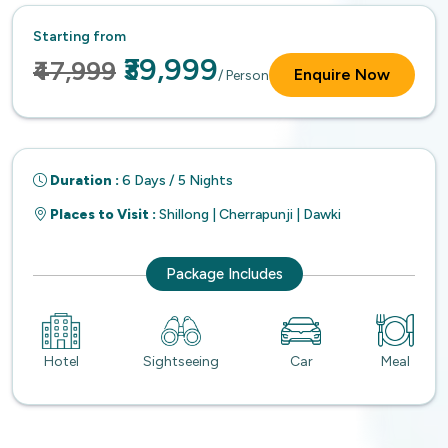
Starting from
₹39,999
₹47,999
Enquire Now
/ Person
Duration :
6 Days / 5 Nights
Places to Visit :
Shillong | Cherrapunji | Dawki
Package Includes
Hotel
Sightseeing
Car
Meal