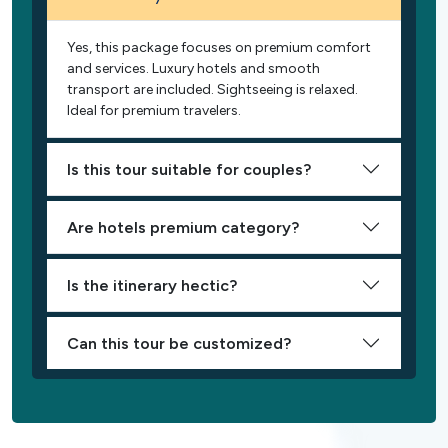
Yes, this package focuses on premium comfort
and services. Luxury hotels and smooth
transport are included. Sightseeing is relaxed.
Ideal for premium travelers.
Is this tour suitable for couples?
Are hotels premium category?
Is the itinerary hectic?
Can this tour be customized?