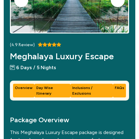
(
4.9
Review)
Meghalaya Luxury Escape
6 Days / 5 Nights
Overview
Day Wise
Inclusions /
FAQs
Itinerary
Exclusions
Package Overview
This Meghalaya Luxury Escape package is designed