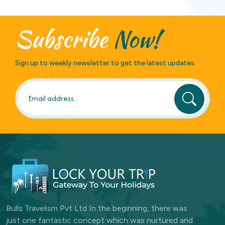
Subscribe
Now!
Sign up to weekly newsletter to get the latest updates.
Bulls Travelism Pvt Ltd In the beginning, there was
just one fantastic concept which was nurtured and