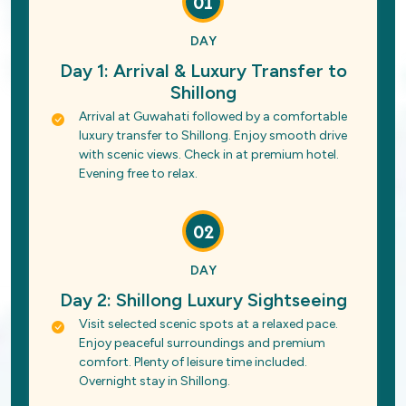
01
DAY
Day 1: Arrival & Luxury Transfer to
Shillong
Arrival at Guwahati followed by a comfortable
luxury transfer to Shillong. Enjoy smooth drive
with scenic views. Check in at premium hotel.
Evening free to relax.
02
DAY
Day 2: Shillong Luxury Sightseeing
Visit selected scenic spots at a relaxed pace.
Enjoy peaceful surroundings and premium
comfort. Plenty of leisure time included.
Overnight stay in Shillong.