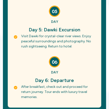
05
DAY
Day 5: Dawki Excursion
Visit Dawki for crystal-clear river views. Enjoy
peaceful surroundings and photography. No
rush sightseeing. Return to hotel.
06
DAY
Day 6: Departure
After breakfast, check out and proceed for
return journey. Tour ends with luxury travel
memories.