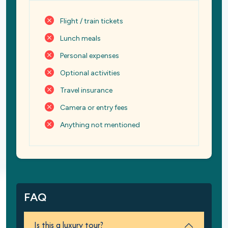
Flight / train tickets
Lunch meals
Personal expenses
Optional activities
Travel insurance
Camera or entry fees
Anything not mentioned
FAQ
Is this a luxury tour?