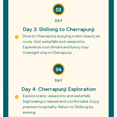
03
DAY
Day 3: Shillong to Cherrapunji
Drive to Cherrapunji enjoying scenic beauty en
route. Visit waterfalls and viewpoints.
Experience cool climate and luxury stay.
Overnight stay in Cherrapunji.
04
DAY
Day 4: Cherrapunji Exploration
Explore scenic viewpoints and waterfalls.
Sightseeing is relaxed and comfortable. Enjoy
premium hospitality. Return to Shillong by
evening.