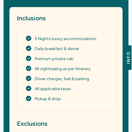
Inclusions
5 Nights luxury accommodation
Daily breakfast & dinner
INFO
Premium private cab
All sightseeing as per itinerary
Driver charges, fuel & parking
All applicable taxes
Pickup & drop
Exclusions