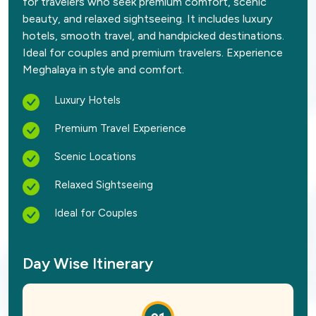
for travelers who seek premium comfort, scenic
beauty, and relaxed sightseeing. It includes luxury
hotels, smooth travel, and handpicked destinations.
Ideal for couples and premium travelers. Experience
Meghalaya in style and comfort.
Luxury Hotels
Premium Travel Experience
Scenic Locations
Relaxed Sightseeing
Ideal for Couples
Day Wise Itinerary