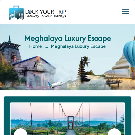
Togg
Meghalaya Luxury Escape
Home
Meghalaya Luxury Escape