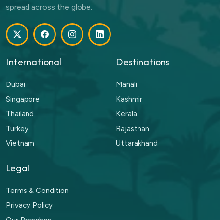
spread across the globe.
International
Destinations
Dubai
Manali
Singapore
Kashmir
Thailand
Kerala
Turkey
Rajasthan
Vietnam
Uttarakhand
Legal
Terms & Condition
Privacy Policy