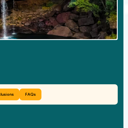
clusions
FAQs