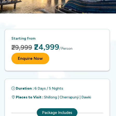
Starting from
₹24,999
₹29,999
/ Person
Enquire Now
Duration :
6 Days / 5 Nights
Places to Visit :
Shillong | Cherrapunji | Dawki
Package Includes