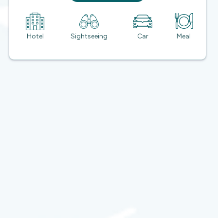
Hotel
Sightseeing
Car
Meal