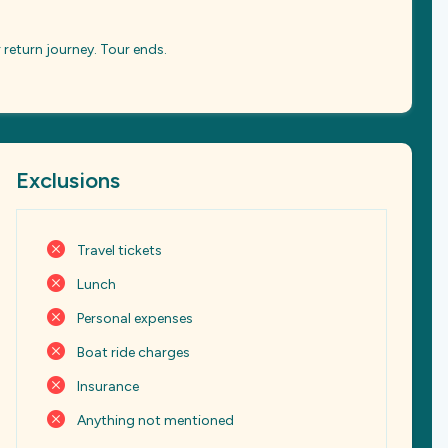
 return journey. Tour ends.
Exclusions
Travel tickets
Lunch
Personal expenses
Boat ride charges
Insurance
Anything not mentioned