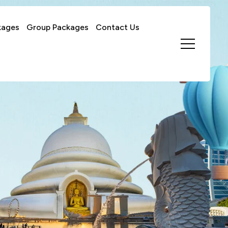
kages
Group Packages
Contact Us