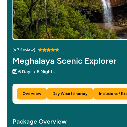
(
4.7
Review)
Meghalaya Scenic Explorer
6 Days / 5 Nights
Overview
Day Wise Itinerary
Inclusions / Ex
Package Overview