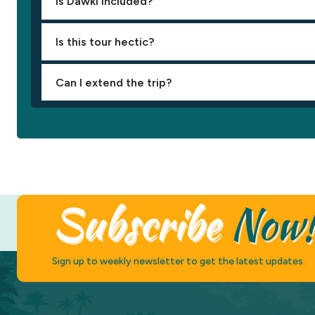
Is Dawki included?
Is this tour hectic?
Can I extend the trip?
Subscribe
Now
Sign up to weekly newsletter to get the latest updates.