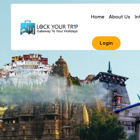
Home
About Us
In
Login