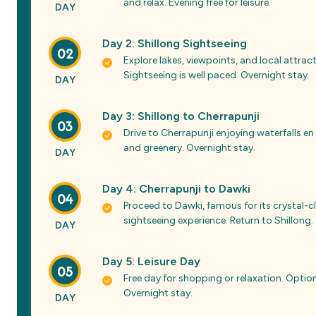
and relax. Evening free for leisure.
DAY
Day 2: Shillong Sightseeing
02
Explore lakes, viewpoints, and local attr
Sightseeing is well paced. Overnight stay.
DAY
Day 3: Shillong to Cherrapunji
03
Drive to Cherrapunji enjoying waterfalls en
and greenery. Overnight stay.
DAY
Day 4: Cherrapunji to Dawki
04
Proceed to Dawki, famous for its crystal-cl
sightseeing experience. Return to Shillong.
DAY
Day 5: Leisure Day
05
Free day for shopping or relaxation. Option
Overnight stay.
DAY