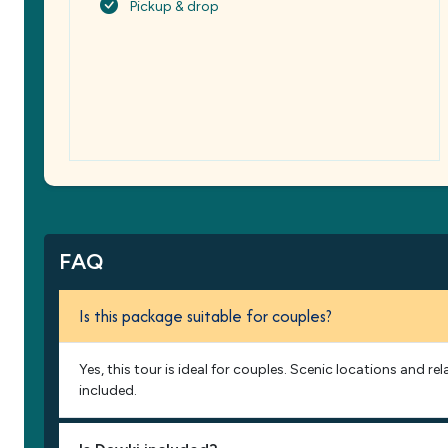
Pickup & drop
FAQ
Is this package suitable for couples?
Yes, this tour is ideal for couples. Scenic locations and re
included.