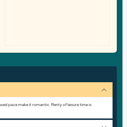
laxed pace make it romantic. Plenty of leisure time is