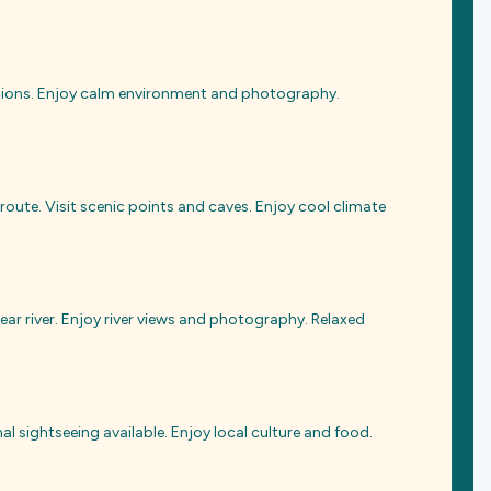
actions. Enjoy calm environment and photography.
 route. Visit scenic points and caves. Enjoy cool climate
ear river. Enjoy river views and photography. Relaxed
al sightseeing available. Enjoy local culture and food.