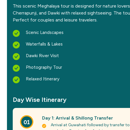
This scenic Meghalaya tour is designed for nature lovers
Cherrapunji, and Dawki with relaxed sightseeing. The to
Perfect for couples and leisure travelers.
Scenic Landscapes
Waterfalls & Lakes
Dawki River Visit
Photography Tour
Relaxed Itinerary
Day Wise Itinerary
Day 1: Arrival & Shillong Transfer
01
Arrival at Guwahati followed by transfer to 