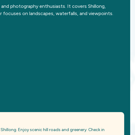
 and photography enthusiasts. It covers Shillong,
ur focuses on landscapes, waterfalls, and viewpoints.
Shillong. Enjoy scenic hill roads and greenery. Check in