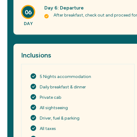
Day 6: Departure
06
After breakfast, check out and proceed for
DAY
Inclusions
5 Nights accommodation
Daily breakfast & dinner
Private cab
All sightseeing
Driver, fuel & parking
All taxes