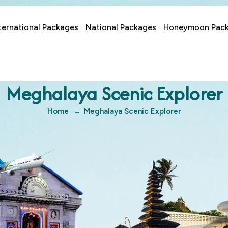
ternational Packages
National Packages
Honeymoon Pac
Meghalaya Scenic Explorer
Home
Meghalaya Scenic Explorer