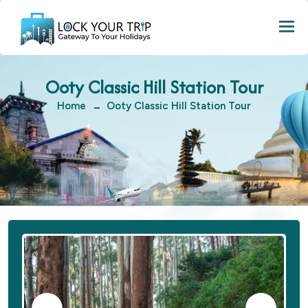
Togg
Ooty Classic Hill Station Tour
Home
Ooty Classic Hill Station Tour