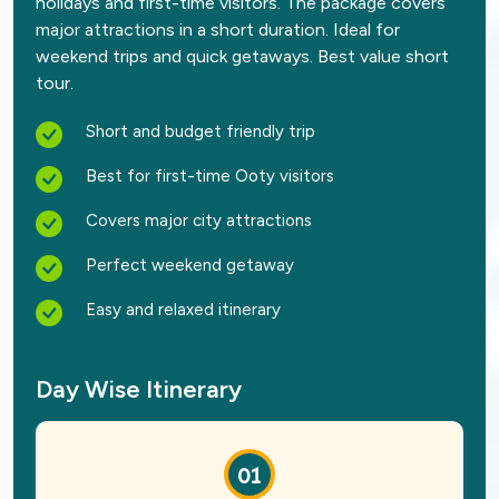
holidays and first-time visitors. The package covers
major attractions in a short duration. Ideal for
weekend trips and quick getaways. Best value short
tour.
Short and budget friendly trip
Best for first-time Ooty visitors
Covers major city attractions
Perfect weekend getaway
Easy and relaxed itinerary
Day Wise Itinerary
01