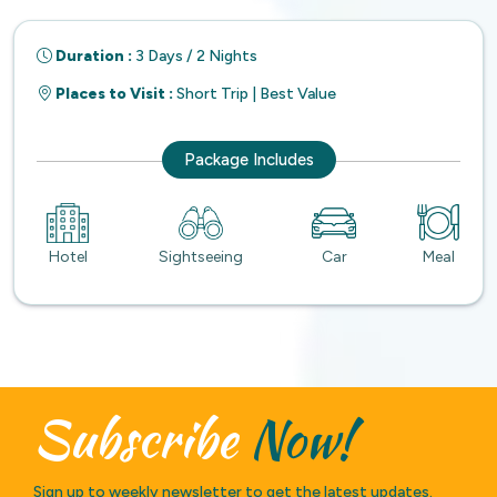
Duration :
3 Days / 2 Nights
Places to Visit :
Short Trip | Best Value
Package Includes
Hotel
Sightseeing
Car
Meal
Subscribe
Now!
Sign up to weekly newsletter to get the latest updates.