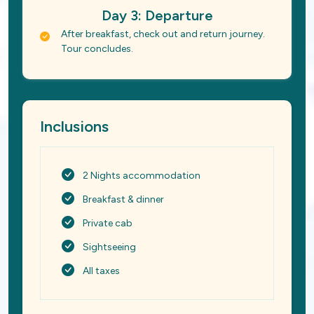
Day 3: Departure
After breakfast, check out and return journey.
Tour concludes.
Inclusions
2 Nights accommodation
Breakfast & dinner
Private cab
Sightseeing
All taxes