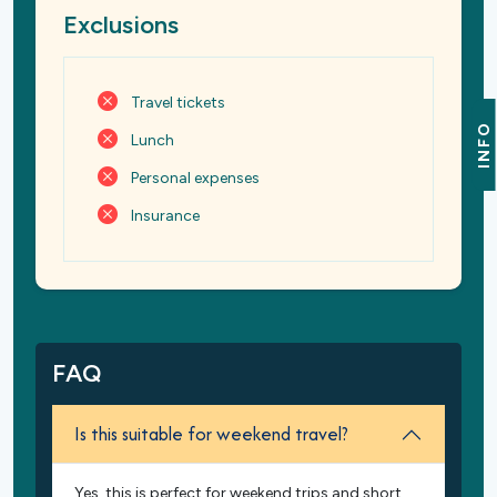
Exclusions
Travel tickets
INFO
Lunch
Personal expenses
Insurance
FAQ
Is this suitable for weekend travel?
Yes, this is perfect for weekend trips and short