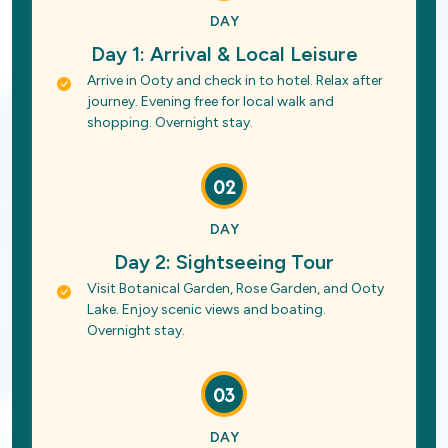
DAY
Day 1: Arrival & Local Leisure
Arrive in Ooty and check in to hotel. Relax after
journey. Evening free for local walk and
shopping. Overnight stay.
02
DAY
Day 2: Sightseeing Tour
Visit Botanical Garden, Rose Garden, and Ooty
Lake. Enjoy scenic views and boating.
Overnight stay.
03
DAY