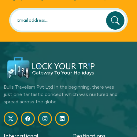
Bulls Travelism Pvt Ltd In the beginning, there was
just one fantastic concept which was nurtured and
spread across the globe.
International
Destinations