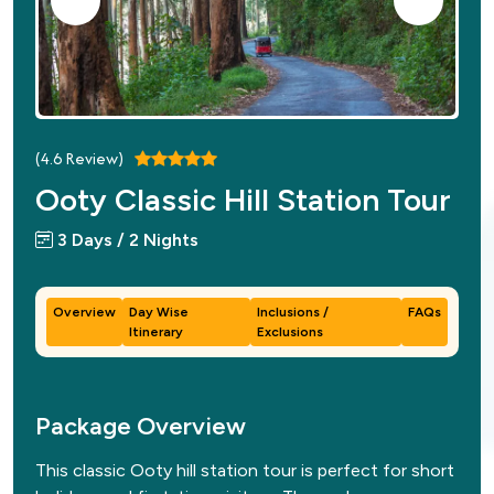
(
4.6
Review)
Ooty Classic Hill Station Tour
3 Days / 2 Nights
Overview
Day Wise
Inclusions /
FAQs
Itinerary
Exclusions
Package Overview
This classic Ooty hill station tour is perfect for short