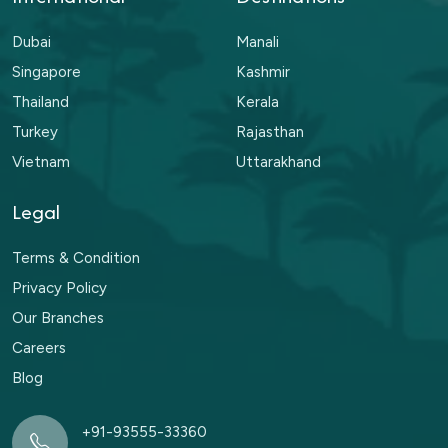
Dubai
Manali
Singapore
Kashmir
Thailand
Kerala
Turkey
Rajasthan
Vietnam
Uttarakhand
Legal
Terms & Condition
Privacy Policy
Our Branches
Careers
Blog
+91-93555-33360