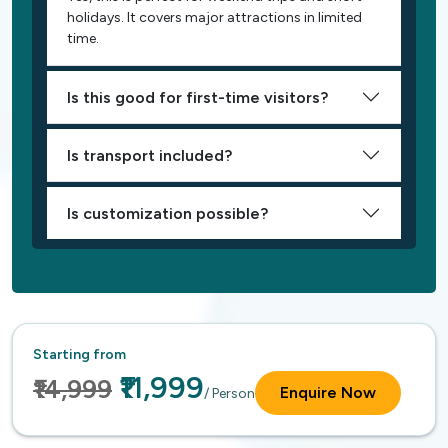
holidays. It covers major attractions in limited
time.
Is this good for first-time visitors?
Is transport included?
Is customization possible?
Starting from
₹11,999
₹14,999
Enquire Now
/ Person