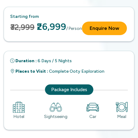
Starting from
₹26,999
₹32,999
Enquire Now
/ Person
Duration :
6 Days / 5 Nights
Places to Visit :
Complete Ooty Exploration
Package Includes
Hotel
Sightseeing
Car
Meal