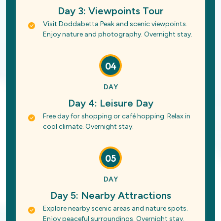
Day 3: Viewpoints Tour
Visit Doddabetta Peak and scenic viewpoints.
Enjoy nature and photography. Overnight stay.
04
DAY
Day 4: Leisure Day
Free day for shopping or café hopping. Relax in
cool climate. Overnight stay.
05
DAY
Day 5: Nearby Attractions
Explore nearby scenic areas and nature spots.
Enjoy peaceful surroundings. Overnight stay.