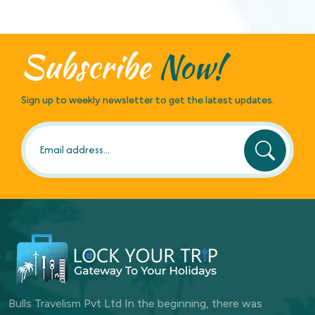
Subscribe
Now!
Sign up to weekly newsletter to get the latest updates.
Bulls Travelism Pvt Ltd In the beginning, there was