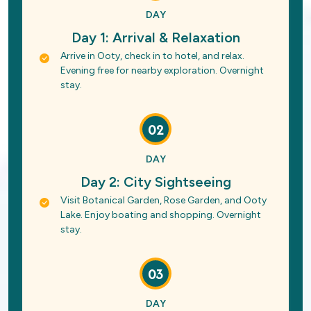
DAY
Day 1: Arrival & Relaxation
Arrive in Ooty, check in to hotel, and relax.
Evening free for nearby exploration. Overnight
stay.
02
DAY
Day 2: City Sightseeing
Visit Botanical Garden, Rose Garden, and Ooty
Lake. Enjoy boating and shopping. Overnight
stay.
03
DAY