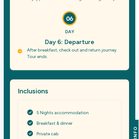
06
DAY
Day 6: Departure
After breakfast, check out and return journey.
Tour ends.
Inclusions
5 Nights accommodation
Breakfast & dinner
INFO
Private cab