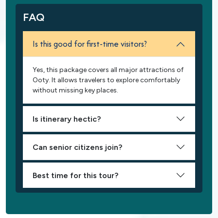
FAQ
Is this good for first-time visitors?
Yes, this package covers all major attractions of
Ooty. It allows travelers to explore comfortably
without missing key places.
Is itinerary hectic?
Can senior citizens join?
Best time for this tour?