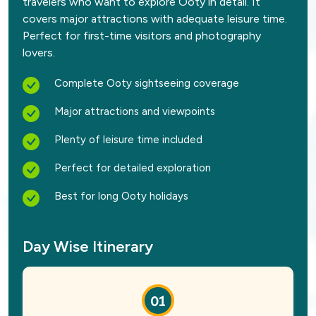
travelers who want to explore Ooty in detail. It
covers major attractions with adequate leisure time.
Perfect for first-time visitors and photography
lovers.
Complete Ooty sightseeing coverage
Major attractions and viewpoints
Plenty of leisure time included
Perfect for detailed exploration
Best for long Ooty holidays
Day Wise Itinerary
01