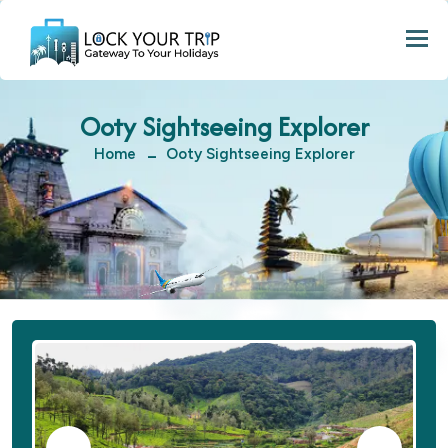
Togg
Ooty Sightseeing Explorer
Home
Ooty Sightseeing Explorer