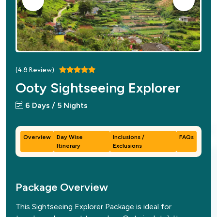
(
4.8
Review)
Ooty Sightseeing Explorer
6 Days / 5 Nights
Overview
Day Wise
Inclusions /
FAQs
Itinerary
Exclusions
Package Overview
This Sightseeing Explorer Package is ideal for