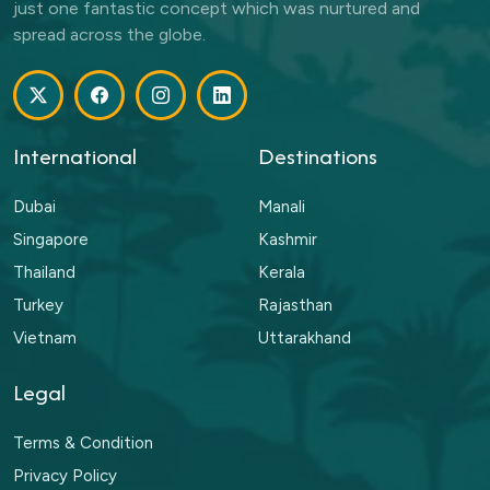
just one fantastic concept which was nurtured and
spread across the globe.
International
Destinations
Dubai
Manali
Singapore
Kashmir
Thailand
Kerala
Turkey
Rajasthan
Vietnam
Uttarakhand
Legal
Terms & Condition
Privacy Policy