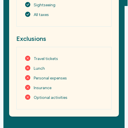
Sightseeing
All taxes
Exclusions
Travel tickets
Lunch
Personal expenses
Insurance
Optional activities