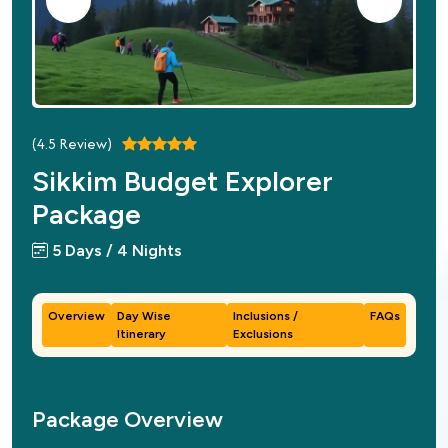
(
4.5
Review)
Sikkim Budget Explorer
Package
5 Days / 4 Nights
Overview
Day Wise
Inclusions /
FAQs
Itinerary
Exclusions
Package Overview