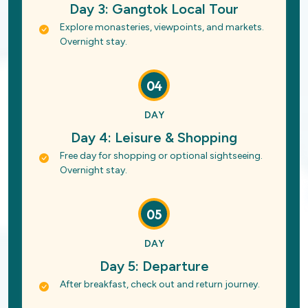
Day 3: Gangtok Local Tour
Explore monasteries, viewpoints, and markets.
Overnight stay.
04
DAY
Day 4: Leisure & Shopping
Free day for shopping or optional sightseeing.
Overnight stay.
05
DAY
Day 5: Departure
After breakfast, check out and return journey.