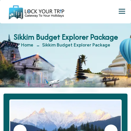
Togg
Sikkim Budget Explorer Package
Home
Sikkim Budget Explorer Package