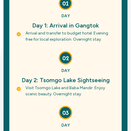
01
DAY
Day 1: Arrival in Gangtok
Arrival and transfer to budget hotel. Evening
free for local exploration. Overnight stay.
02
DAY
Day 2: Tsomgo Lake Sightseeing
Visit Tsomgo Lake and Baba Mandir. Enjoy
scenic beauty. Overnight stay.
03
DAY