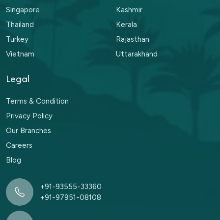
Singapore
Kashmir
Thailand
Kerala
Turkey
Rajasthan
Vietnam
Uttarakhand
Legal
Terms & Condition
Privacy Policy
Our Branches
Careers
Blog
+91-93555-33360
+91-97951-08108