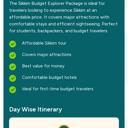
The Sikkim Budget Explorer Package is ideal for
travelers looking to experience Sikkim at an
affordable price. It covers major attractions with
comfortable stays and efficient sightseeing. Perfect
for students, backpackers, and budget travelers.
Affordable Sikkim tour
Covers major attractions
Best value for money
Comfortable budget hotels
Ideal for first-time budget travelers
Day Wise Itinerary