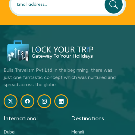
Bulls Travelism Pvt Ltd In the beginning, there was
just one fantastic concept which was nurtured and
spread across the globe.
International
Destinations
Dubai
Manali