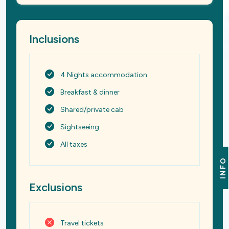
Inclusions
4 Nights accommodation
Breakfast & dinner
Shared/private cab
Sightseeing
All taxes
INFO
Exclusions
Travel tickets