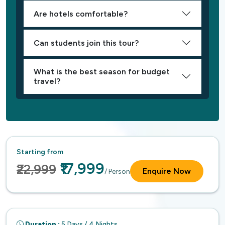
Are hotels comfortable?
Can students join this tour?
What is the best season for budget
travel?
Starting from
₹17,999
₹22,999
Enquire Now
/ Person
Duration :
5 Days / 4 Nights