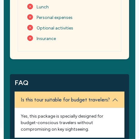
Lunch
Personal expenses
Optional activities
Insurance
FAQ
Is this tour suitable for budget travelers?
Yes, this package is specially designed for
budget-conscious travelers without
compromising on key sightseeing.