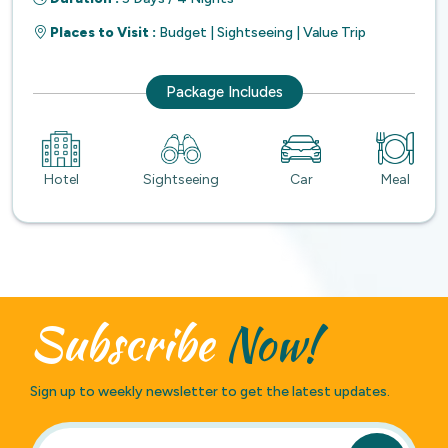
Places to Visit :
Budget | Sightseeing | Value Trip
Package Includes
Hotel
Sightseeing
Car
Meal
Subscribe
Now!
Sign up to weekly newsletter to get the latest updates.