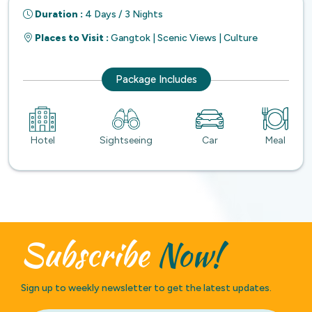
Duration :
4 Days / 3 Nights
Places to Visit :
Gangtok | Scenic Views | Culture
Package Includes
Hotel
Sightseeing
Car
Meal
Subscribe
Now!
Sign up to weekly newsletter to get the latest updates.