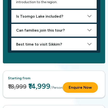
introduction to the region.
Is Tsomgo Lake included?
Can families join this tour?
Best time to visit Sikkim?
Starting from
₹14,999
₹18,999
Enquire Now
/ Person