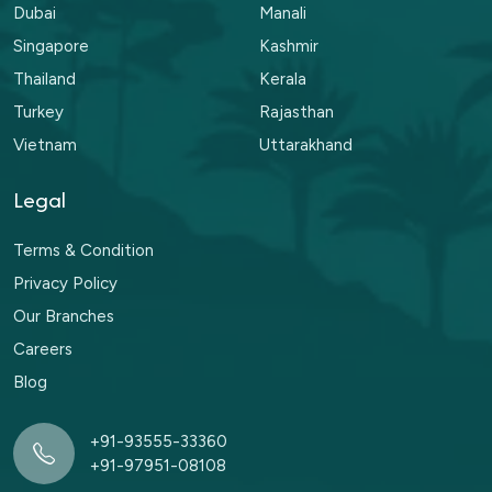
Dubai
Manali
Singapore
Kashmir
Thailand
Kerala
Turkey
Rajasthan
Vietnam
Uttarakhand
Legal
Terms & Condition
Privacy Policy
Our Branches
Careers
Blog
+91-93555-33360
+91-97951-08108