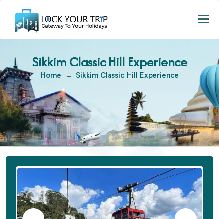
Togg
Sikkim Classic Hill Experience
Home
Sikkim Classic Hill Experience