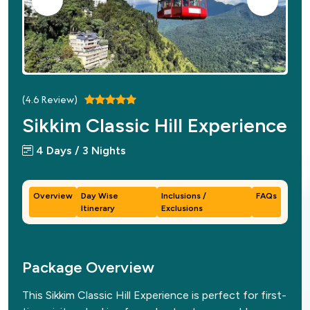
(
4.6
Review)
Sikkim Classic Hill Experience
4 Days / 3 Nights
Overview
Day Wise
Inclusions /
FAQs
Itinerary
Exclusions
Package Overview
This Sikkim Classic Hill Experience is perfect for first-