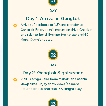
01
DAY
Day 1: Arrival in Gangtok
Arrive at Bagdogra or NJP and transfer to
Gangtok. Enjoy scenic mountain drive. Check in
and relax at hotel. Evening free to explore MG
Marg. Overnight stay.
02
DAY
Day 2: Gangtok Sightseeing
Visit Tsomgo Lake, Baba Mandir, and scenic
viewpoints. Enjoy snow views (seasonal).
Return to hotel and relax. Overnight stay.
03