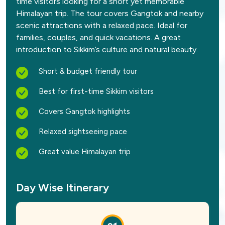
time visitors looking for a short yet memorable
Himalayan trip. The tour covers Gangtok and nearby
scenic attractions with a relaxed pace. Ideal for
families, couples, and quick vacations. A great
introduction to Sikkim’s culture and natural beauty.
Short & budget friendly tour
Best for first-time Sikkim visitors
Covers Gangtok highlights
Relaxed sightseeing pace
Great value Himalayan trip
Day Wise Itinerary