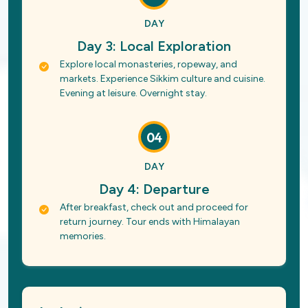
DAY
Day 3: Local Exploration
Explore local monasteries, ropeway, and
markets. Experience Sikkim culture and cuisine.
Evening at leisure. Overnight stay.
04
DAY
Day 4: Departure
After breakfast, check out and proceed for
return journey. Tour ends with Himalayan
memories.