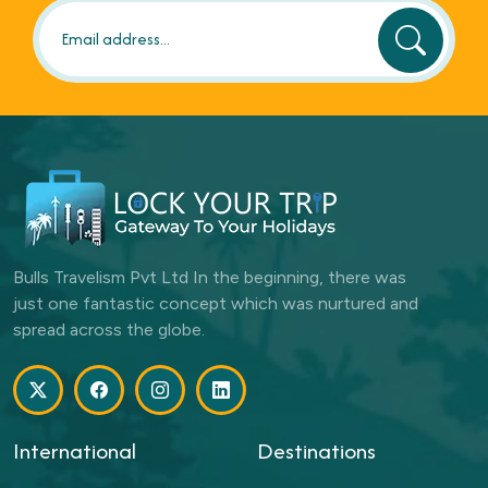
Bulls Travelism Pvt Ltd In the beginning, there was
just one fantastic concept which was nurtured and
spread across the globe.
International
Destinations