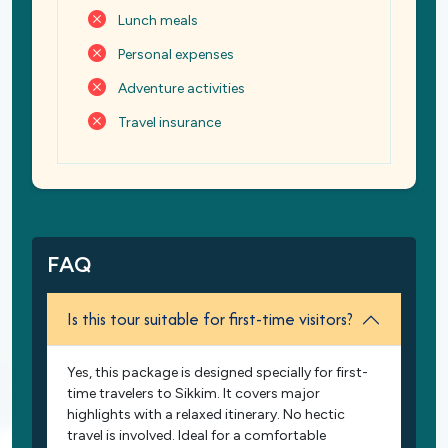
Lunch meals
Personal expenses
Adventure activities
Travel insurance
FAQ
Is this tour suitable for first-time visitors?
Yes, this package is designed specially for first-
time travelers to Sikkim. It covers major
highlights with a relaxed itinerary. No hectic
travel is involved. Ideal for a comfortable