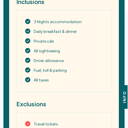
Inclusions
3 Nights accommodation
Daily breakfast & dinner
Private cab
All sightseeing
Driver allowance
Fuel, toll & parking
All taxes
INFO
Exclusions
Travel tickets