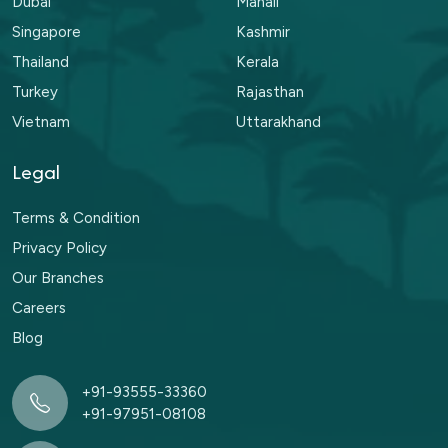
Dubai
Manali
Singapore
Kashmir
Thailand
Kerala
Turkey
Rajasthan
Vietnam
Uttarakhand
Legal
Terms & Condition
Privacy Policy
Our Branches
Careers
Blog
+91-93555-33360
+91-97951-08108