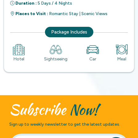
Duration :
5 Days / 4 Nights
Places to Visit :
Romantic Stay | Scenic Views
Package Includes
Hotel
Sightseeing
Car
Meal
Subscribe
Now!
Sign up to weekly newsletter to get the latest updates.