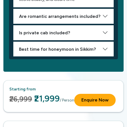
Are romantic arrangements included?
Is private cab included?
Best time for honeymoon in Sikkim?
Starting from
₹21,999
₹26,999
Enquire Now
/ Person