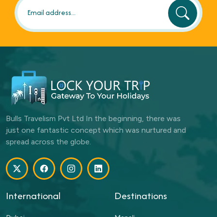
Bulls Travelism Pvt Ltd In the beginning, there was
just one fantastic concept which was nurtured and
spread across the globe.
International
Destinations