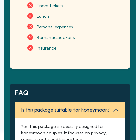
Travel tickets
Lunch
Personal expenses
Romantic add-ons
Insurance
FAQ
Is this package suitable for honeymoon?
Yes, this package is specially designed for
honeymoon couples. It focuses on privacy,
scenic beauty, and leisure time.