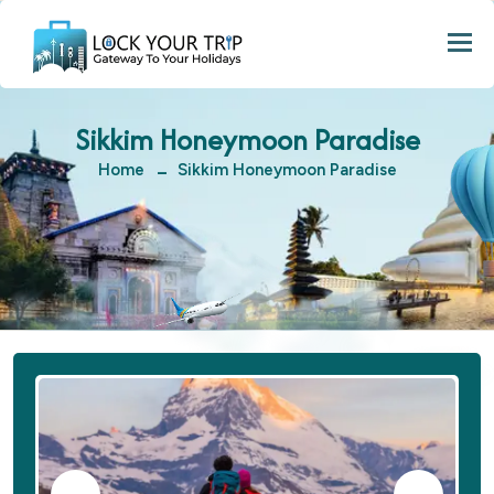
Togg
Sikkim Honeymoon Paradise
Home
Sikkim Honeymoon Paradise