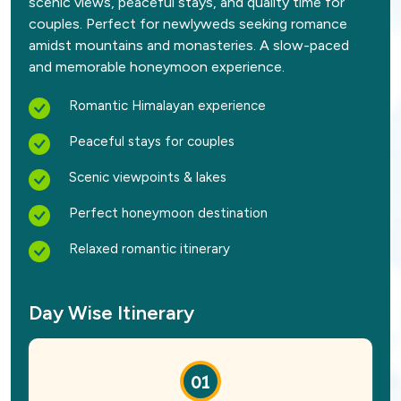
scenic views, peaceful stays, and quality time for
couples. Perfect for newlyweds seeking romance
amidst mountains and monasteries. A slow-paced
and memorable honeymoon experience.
Romantic Himalayan experience
Peaceful stays for couples
Scenic viewpoints & lakes
Perfect honeymoon destination
Relaxed romantic itinerary
Day Wise Itinerary
01