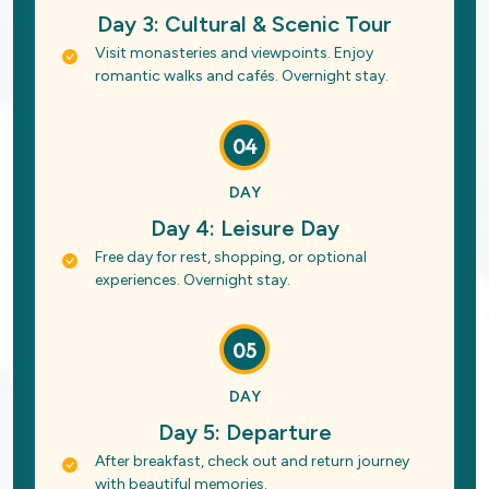
Day 3: Cultural & Scenic Tour
Visit monasteries and viewpoints. Enjoy
romantic walks and cafés. Overnight stay.
04
DAY
Day 4: Leisure Day
Free day for rest, shopping, or optional
experiences. Overnight stay.
05
DAY
Day 5: Departure
After breakfast, check out and return journey
with beautiful memories.