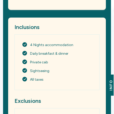
Inclusions
4 Nights accommodation
Daily breakfast & dinner
Private cab
Sightseeing
All taxes
INFO
Exclusions