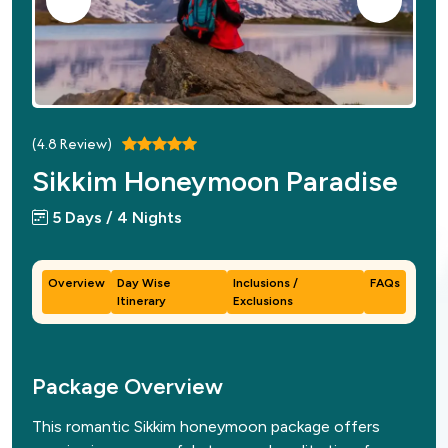
(
4.8
Review)
Sikkim Honeymoon Paradise
5 Days / 4 Nights
Overview
Day Wise
Inclusions /
FAQs
Itinerary
Exclusions
Package Overview
This romantic Sikkim honeymoon package offers