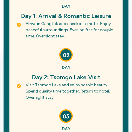
DAY
Day 1: Arrival & Romantic Leisure
Arrive in Gangtok and check in to hotel. Enjoy
peaceful surroundings. Evening free for couple
time. Overnight stay.
02
DAY
Day 2: Tsomgo Lake Visit
Visit Tsomgo Lake and enjoy scenic beauty.
Spend quality time together. Return to hotel.
Overnight stay.
03
DAY