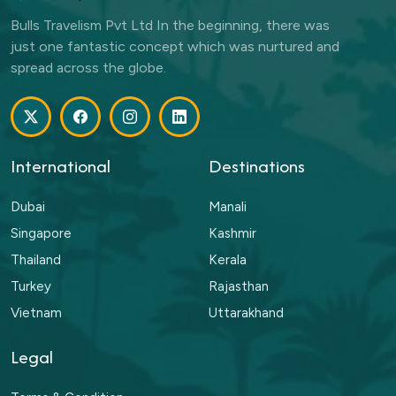
Bulls Travelism Pvt Ltd In the beginning, there was
just one fantastic concept which was nurtured and
spread across the globe.
International
Destinations
Dubai
Manali
Singapore
Kashmir
Thailand
Kerala
Turkey
Rajasthan
Vietnam
Uttarakhand
Legal