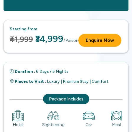
Starting from
₹34,999
₹41,999
Enquire Now
/ Person
Duration :
6 Days / 5 Nights
Places to Visit :
Luxury | Premium Stay | Comfort
Package Includes
Hotel
Sightseeing
Car
Meal