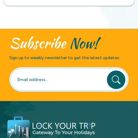
Subscribe
Now!
Sign up to weekly newsletter to get the latest updates.