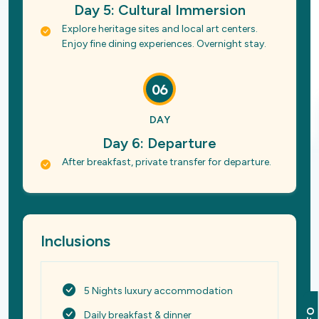
Day 5: Cultural Immersion
Explore heritage sites and local art centers.
Enjoy fine dining experiences. Overnight stay.
06
DAY
Day 6: Departure
After breakfast, private transfer for departure.
Inclusions
5 Nights luxury accommodation
Daily breakfast & dinner