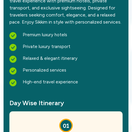
travel experience with premium hotels, private
transport, and exclusive sightseeing. Designed for
travelers seeking comfort, elegance, and a relaxed
pace. Enjoy Sikkim in style with personalized services.
Premium luxury hotels
Private luxury transport
Relaxed & elegant itinerary
Personalized services
High-end travel experience
Day Wise Itinerary
01