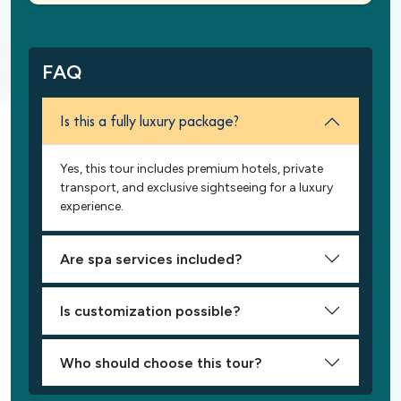
FAQ
Is this a fully luxury package?
Yes, this tour includes premium hotels, private
transport, and exclusive sightseeing for a luxury
experience.
Are spa services included?
Is customization possible?
Who should choose this tour?