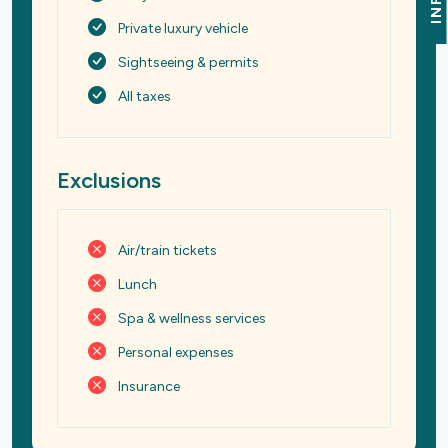
INFO
Private luxury vehicle
Sightseeing & permits
All taxes
Exclusions
Air/train tickets
Lunch
Spa & wellness services
Personal expenses
Insurance