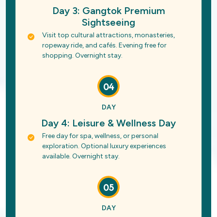
Day 3: Gangtok Premium
Sightseeing
Visit top cultural attractions, monasteries,
ropeway ride, and cafés. Evening free for
shopping. Overnight stay.
04
DAY
Day 4: Leisure & Wellness Day
Free day for spa, wellness, or personal
exploration. Optional luxury experiences
available. Overnight stay.
05
DAY