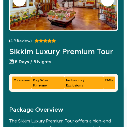
(
4.9
Review)
Sikkim Luxury Premium Tour
6 Days / 5 Nights
Overview
Day Wise
Inclusions /
FAQs
Itinerary
Exclusions
Package Overview
The Sikkim Luxury Premium Tour offers a high-end