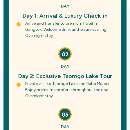
DAY
Day 1: Arrival & Luxury Check-in
Arrive and transfer to premium hotel in
Gangtok. Welcome drink and leisure evening.
Overnight stay.
02
DAY
Day 2: Exclusive Tsomgo Lake Tour
Private visit to Tsomgo Lake and Baba Mandir.
Enjoy premium comfort throughout the day.
Overnight stay.
03
DAY