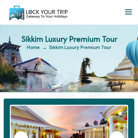
Togg
Sikkim Luxury Premium Tour
Home
Sikkim Luxury Premium Tour