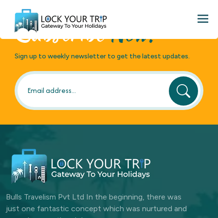
Loading search...
Togg
Subscribe
Now!
Sign up to weekly newsletter to get the latest updates.
Bulls Travelism Pvt Ltd In the beginning, there was
just one fantastic concept which was nurtured and