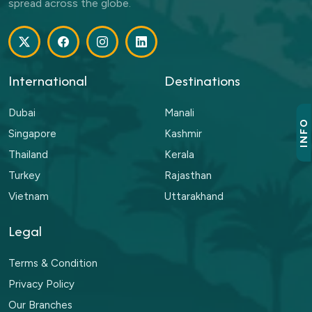
spread across the globe.
International
Destinations
Dubai
Manali
INFO
Singapore
Kashmir
Thailand
Kerala
Turkey
Rajasthan
Vietnam
Uttarakhand
Legal
Terms & Condition
Privacy Policy
Our Branches